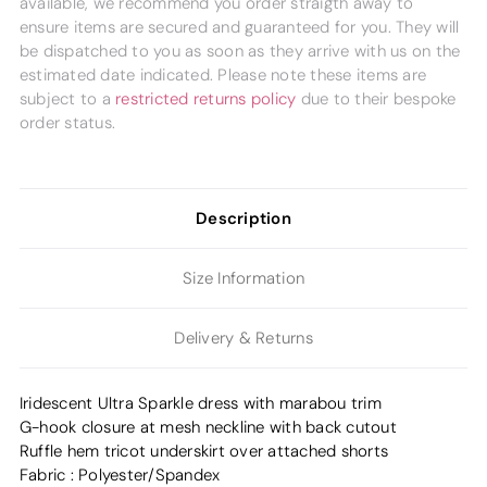
available, we recommend you order straigth away to
ensure items are secured and guaranteed for you. They will
be dispatched to you as soon as they arrive with us on the
estimated date indicated. Please note these items are
subject to a
restricted returns policy
due to their bespoke
order status.
Description
Size Information
Delivery & Returns
Iridescent Ultra Sparkle dress with marabou trim
G-hook closure at mesh neckline with back cutout
Ruffle hem tricot underskirt over attached shorts
Fabric : Polyester/Spandex