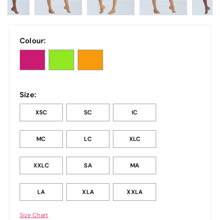
Colour:
Size:
XSC
SC
IC
MC
LC
XLC
XXLC
SA
MA
LA
XLA
XXLA
Size Chart