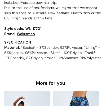
Includes : Marabou bow hair clip.
Due to the use of real feathers, we regret that we cannot
ship this style to Australia, New Zealand, Puerto Rico or the
U.S. Virgin Islands at this time.
Style code:
WN 17701
Brand:
Weissman
SPECIFICATION
Material:
*Bodice* - 8%Spandex, 92%Polyester, *Lining* -
5%Spandex, 95%Polyester, *Skirt* - 100%Nylon, *Trunk* -
18%Spandex, 82%Nylon, *Yoke* - 9%Spandex, 91%Polyester
More for you