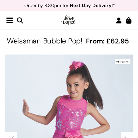
Next Day Delivery!*
Order by 8:30pm for
Teachers
40% off*
- Sign up for
Free Delivery*
Free Returns
&
Next Day Delivery!*
Order by 8:30pm for
Teachers
40% off*
- Sign up for
Weissman Bubble Pop!
From:
62.95