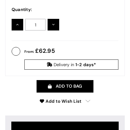
Quantity:
INCREASE
DECREASE
QUANTITY:
QUANTITY:
62.95
From:
1-2 days*
Delivery in
ADD TO BAG
Add to Wish List