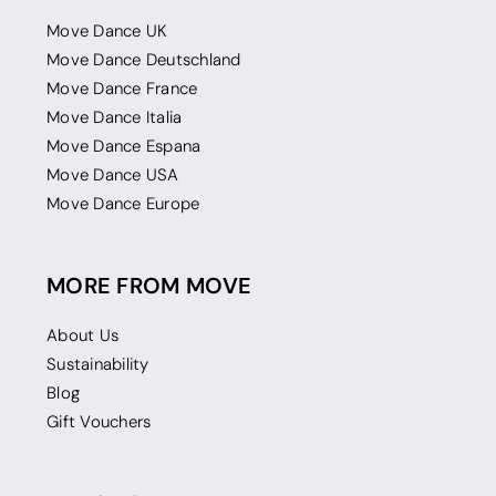
Move Dance UK
Move Dance Deutschland
Move Dance France
Move Dance Italia
Move Dance Espana
Move Dance USA
Move Dance Europe
MORE FROM MOVE
About Us
Sustainability
Blog
Gift Vouchers