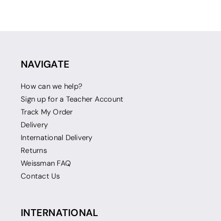
NAVIGATE
How can we help?
Sign up for a Teacher Account
Track My Order
Delivery
International Delivery
Returns
Weissman FAQ
Contact Us
INTERNATIONAL