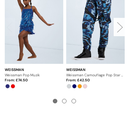
WEISSMAN
WEISSMAN
WE
Weissman Pop Muzik
Weissman Camouflage Pop Star Pants
From:
74.50
From:
42.50
Fr