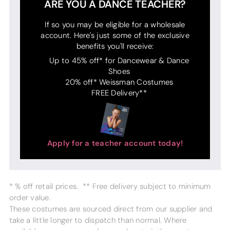
ARE YOU A DANCE TEACHER?
If so you may be eligible for a wholesale
account. Here's just some of the exclusive
benefits you'll receive:
Up to 45% off* for Dancewear & Dance
Shoes
20% off* Weissman Costumes
FREE Delivery**
Apply for a teacher account today!
* % off retail prices. ** Free delivery subject to minimum
order value.
These costumes are sourced direct from our supplier and
take a little longer to dispatch than normal. Where