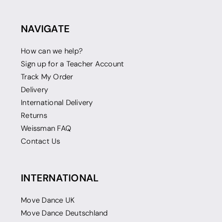
NAVIGATE
How can we help?
Sign up for a Teacher Account
Track My Order
Delivery
International Delivery
Returns
Weissman FAQ
Contact Us
INTERNATIONAL
Move Dance UK
Move Dance Deutschland