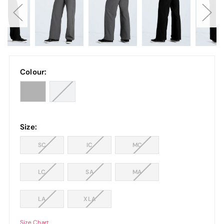
Colour:
Size:
SC
IC
MC
LC
SA
MA
LA
XLA
Size Chart