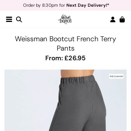
Next Day Delivery!*
Order by 8:30pm for
Teachers
40% off*
- Sign up for
Free Delivery*
Free Returns
&
Next Day Delivery!*
Order by 8:30pm for
Teachers
40% off*
- Sign up for
Weissman Bootcut French Terry
Pants
From:
26.95