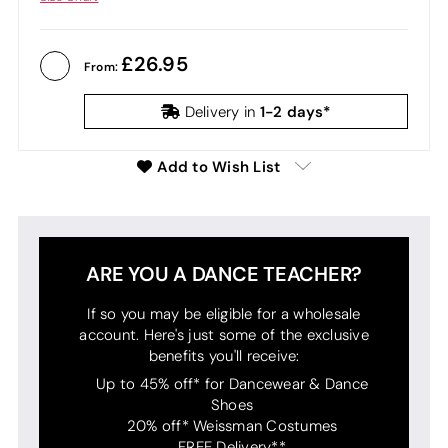
26.95
From:
1-2 days*
Delivery in
Add to Wish List
ARE YOU A DANCE TEACHER?
If so you may be eligible for a wholesale
account. Here's just some of the exclusive
benefits you'll receive:
Up to 45% off* for Dancewear & Dance
Shoes
20% off* Weissman Costumes
FREE Delivery**