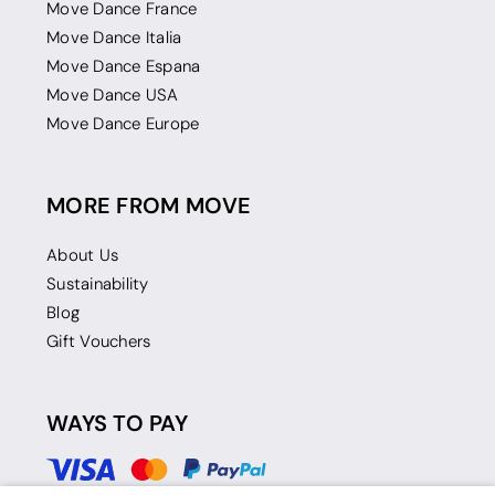
Move Dance France
Move Dance Italia
Move Dance Espana
Move Dance USA
Move Dance Europe
MORE FROM MOVE
About Us
Sustainability
Blog
Gift Vouchers
WAYS TO PAY