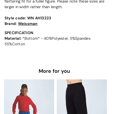
flattering fit for a fuller figure. Please note these sizes are
larger in width rather than length.
Style code:
WN AH13223
Brand:
Weissman
SPECIFICATION
Material:
*Bottom* - 40%Polyester, 5%Spandex,
55%Cotton
More for you