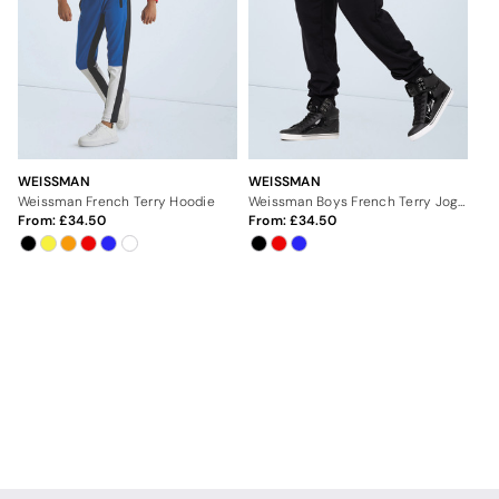
WEISSMAN
WEISSMAN
Weissman French Terry Hoodie
Weissman Boys French Terry Joggers
From:
34.50
From:
34.50