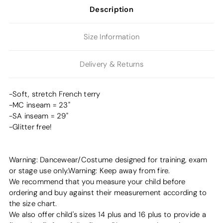
Description
Size Information
Delivery & Returns
-Soft, stretch French terry
-MC inseam = 23"
-SA inseam = 29"
-Glitter free!
Warning: Dancewear/Costume designed for training, exam
or stage use only.Warning: Keep away from fire.
We recommend that you measure your child before
ordering and buy against their measurement according to
the size chart.
We also offer child's sizes 14 plus and 16 plus to provide a