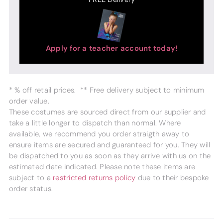
Apply for a teacher account today!
* % off retail prices. ** Free delivery subject to minimum
order value.
These costumes are sourced direct from our supplier and
take a little longer to dispatch than normal. Where
available, we recommend you order straigth away to
ensure items are secured and guaranteed for you. They will
be dispatched to you as soon as they arrive with us on the
estimated date indicated. Please note these items are
subject to a
restricted returns policy
due to their bespoke
order status.