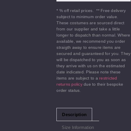
* % off retail prices. ** Free delivery
subject to minimum order value.
These costumes are sourced direct
from our supplier and take a little
longer to dispatch than normal. Where
available, we recommend you order
straigth away to ensure items are
secured and guaranteed for you. They
will be dispatched to you as soon as
they arrive with us on the estimated
date indicated. Please note these
items are subject to a
restricted
returns policy
due to their bespoke
order status.
Description
Size Information