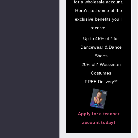
for a wholesale account.
Here's just some of the
exclusive benefits you'll
receive:
Up to 45% off* for
Dancewear & Dance
Shoes
20% off* Weissman
Costumes
FREE Delivery**
Apply for a teacher
account today!