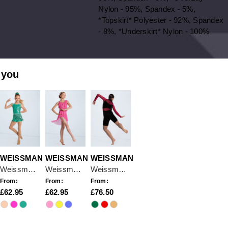
Nylon - 95%, Spandex - 5%,
*Topskirt* Polyester - 92%, Spandex
- 8%, *Underskirt* Nylon - 100%
 you
WEISSMAN
WEISSMAN
WEISSMAN
Weissman Love On
Weissman If This Is Love
Weissman To Be Loved
From:
From:
From:
62.95
62.95
76.50