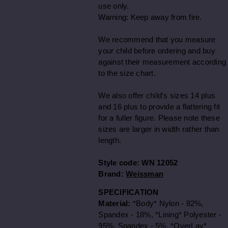
use only.
Warning: Keep away from fire.
We recommend that you measure
your child before ordering and buy
against their measurement according
to the size chart.
We also offer child's sizes 14 plus
and 16 plus to provide a flattering fit
for a fuller figure. Please note these
sizes are larger in width rather than
length.
Style code:
WN 12052
Brand:
Weissman
SPECIFICATION
Material:
*Body* Nylon - 82%,
Spandex - 18%, *Lining* Polyester -
95%, Spandex - 5%, *OverLay*