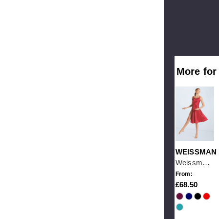
More for
WEISSMAN
Weissman With Love
From:
68.50