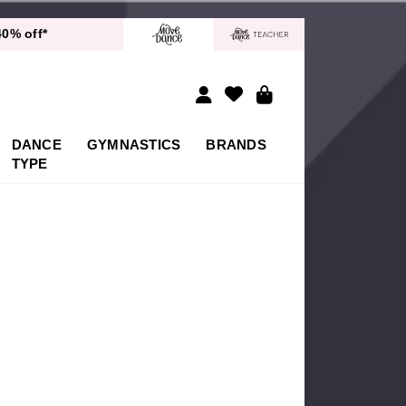
 Delivery!*
40% off*
Returns
 Delivery!*
40% off*
DANCE
GYMNASTICS
BRANDS
TYPE