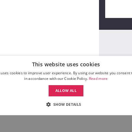
This website uses cookies
 uses cookies to improve user experience. By using our website you consent t
in accordance with our Cookie Policy.
Read more
ALLOW ALL
SHOW DETAILS