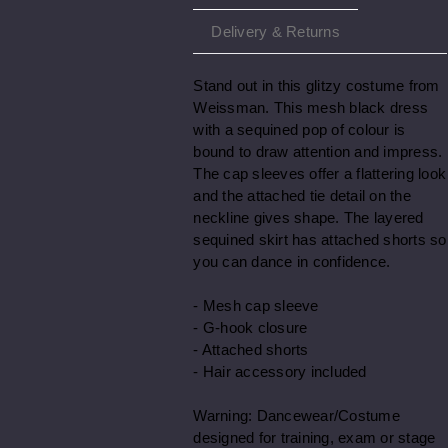
Delivery & Returns
Stand out in this glitzy costume from
Weissman. This mesh black dress
with a sequined pop of colour is
bound to draw attention and impress.
The cap sleeves offer a flattering look
and the attached tie detail on the
neckline gives shape. The layered
sequined skirt has attached shorts so
you can dance in confidence.
- Mesh cap sleeve
- G-hook closure
- Attached shorts
- Hair accessory included
Warning: Dancewear/Costume
designed for training, exam or stage