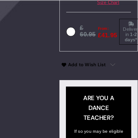
Size Chart
Deliver
From:
60.95
in
1-2
41.95
days*
Add to Wish List
ARE YOU A
DANCE
TEACHER?
If so you may be eligible