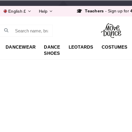
Order by 8:30pm for
Next Day
Teachers
- Sign up for
English £
Help
Free Delivery*
&
Free 
Order by 8:30pm for
Next Day
Search
Teachers
- Sign up for
DANCEWEAR
DANCE
LEOTARDS
COSTUMES
SHOES