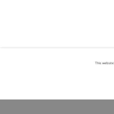
This website