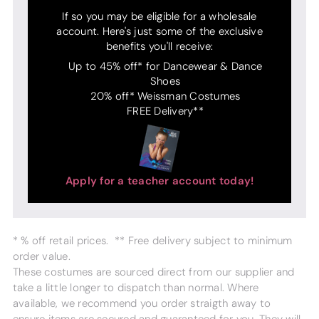
If so you may be eligible for a wholesale
account. Here's just some of the exclusive
benefits you'll receive:
Up to 45% off* for Dancewear & Dance
Shoes
20% off* Weissman Costumes
FREE Delivery**
Apply for a teacher account today!
* % off retail prices. ** Free delivery subject to minimum
order value.
These costumes are sourced direct from our supplier and
take a little longer to dispatch than normal. Where
available, we recommend you order straigth away to