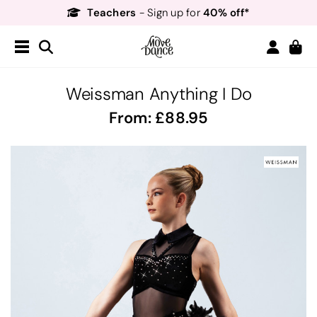
Teachers
40% off*
- Sign up for
Free Delivery*
Free Returns
&
Next Day Delivery!*
Order by 8:30pm for
Teachers
40% off*
- Sign up for
Weissman Anything I Do
From:
88.95