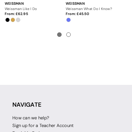
WEISSMAN
WEISSMAN
WE
Weissman Like I Do
Weissman What Do I Know?
We
From:
62.95
From:
45.50
Fr
NAVIGATE
How can we help?
Sign up for a Teacher Account