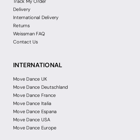
Track My Order
Delivery
International Delivery
Returns
Weissman FAQ
Contact Us
INTERNATIONAL
Move Dance UK
Move Dance Deutschland
Move Dance France
Move Dance Italia
Move Dance Espana
Move Dance USA
Move Dance Europe