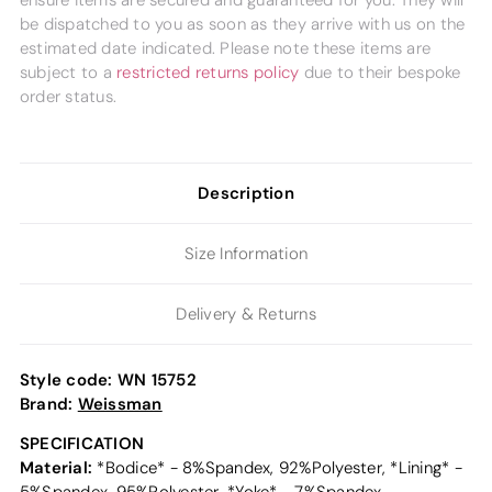
ensure items are secured and guaranteed for you. They will
be dispatched to you as soon as they arrive with us on the
estimated date indicated. Please note these items are
subject to a
restricted returns policy
due to their bespoke
order status.
Description
Size Information
Delivery & Returns
Style code:
WN 15752
Brand:
Weissman
SPECIFICATION
Material:
*Bodice* - 8%Spandex, 92%Polyester, *Lining* -