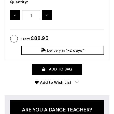
Quantity:
INCREASE
DECREASE
QUANTITY:
QUANTITY:
88.95
From:
1-2 days*
Delivery in
ADD TO BAG
Add to Wish List
ARE YOU A DANCE TEACHER?