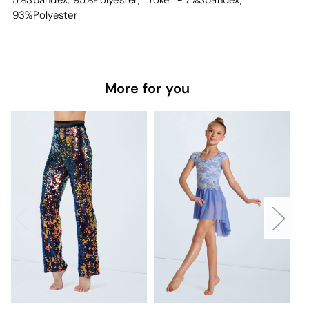
5%Spandex, 95%Polyester, *Yoke* - 7%Spandex,
93%Polyester
More for you