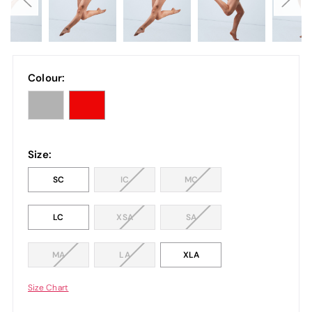
Colour:
Size:
SC
IC
MC
LC
XSA
SA
MA
LA
XLA
Size Chart