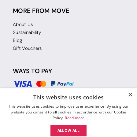
MORE FROM MOVE
About Us
Sustainability
Blog
Gift Vouchers
WAYS TO PAY
×
This website uses cookies
This website uses cookies to improve user experience. By using our
website you consent to all cookies in accordance with our Cookie
Policy.
Read more
ALLOW ALL