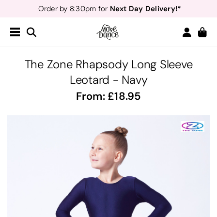
Next Day Delivery!*
Order by 8:30pm for
Teachers
40% off*
- Sign up for
Free Delivery*
Free Returns
&
Next Day Delivery!*
Order by 8:30pm for
Teachers
40% off*
- Sign up for
The Zone Rhapsody Long Sleeve
Leotard - Navy
From:
18.95