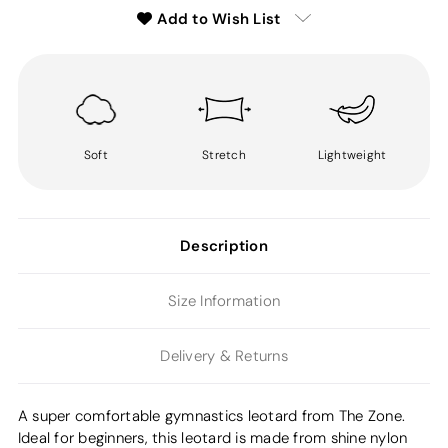
Add to Wish List
Soft
Stretch
Lightweight
Description
Size Information
Delivery & Returns
A super comfortable gymnastics leotard from The Zone.
Ideal for beginners, this leotard is made from shine nylon