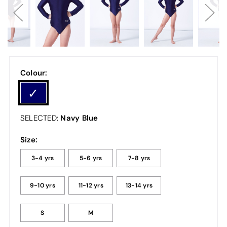
Colour:
Navy Blue
SELECTED:
Size:
3-4 yrs
5-6 yrs
7-8 yrs
9-10 yrs
11-12 yrs
13-14 yrs
S
M