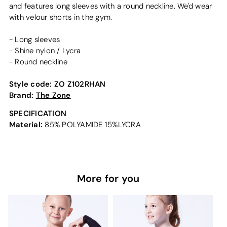
and features long sleeves with a round neckline. We'd wear
with velour shorts in the gym.
- Long sleeves
- Shine nylon / Lycra
- Round neckline
Style code:
ZO Z102RHAN
Brand:
The Zone
SPECIFICATION
Material:
85% POLYAMIDE 15%LYCRA
More for you