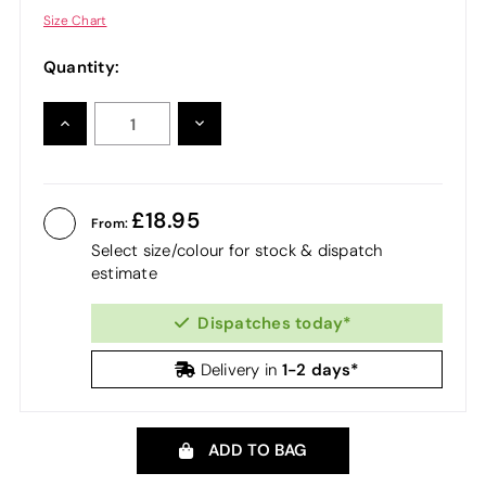
Size Chart
Quantity:
INCREASE
DECREASE
QUANTITY:
QUANTITY:
18.95
From:
Select size/colour for stock & dispatch
estimate
Dispatches today*
1-2 days*
Delivery in
ADD TO BAG