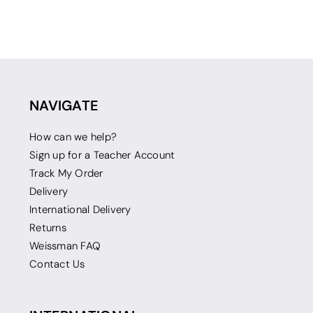
NAVIGATE
How can we help?
Sign up for a Teacher Account
Track My Order
Delivery
International Delivery
Returns
Weissman FAQ
Contact Us