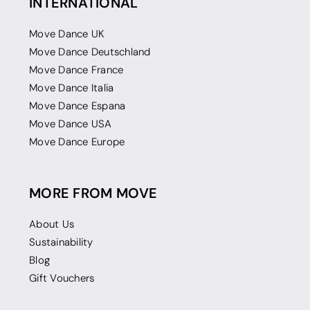
INTERNATIONAL
Move Dance UK
Move Dance Deutschland
Move Dance France
Move Dance Italia
Move Dance Espana
Move Dance USA
Move Dance Europe
MORE FROM MOVE
About Us
Sustainability
Blog
Gift Vouchers