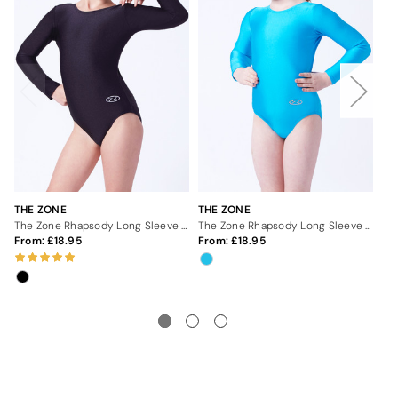
THE ZONE
THE ZONE
TH
The Zone Rhapsody Long Sleeve Leotard - Black
The Zone Rhapsody Long Sleeve Leotard - Kingfisher
From:
18.95
From:
18.95
Fr