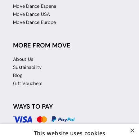
Move Dance Espana
Move Dance USA
Move Dance Europe
MORE FROM MOVE
About Us
Sustainability
Blog
Gift Vouchers
WAYS TO PAY
×
This website uses cookies