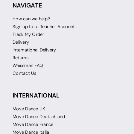
NAVIGATE
How can we help?
Sign up for a Teacher Account
Track My Order
Delivery
International Delivery
Returns
Weissman FAQ
Contact Us
INTERNATIONAL
Move Dance UK
Move Dance Deutschland
Move Dance France
Move Dance Italia