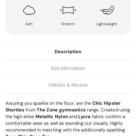
Soft
Stretch
Lightweight
Description
Size Information
Delivery & Returns
Chic Hipster
Assuring you sparkle on the floor, are the
Shorties
The Zone gymnastics
from
range. Created using
Metallic Nylon
Lycra
the high shine
and
fabric confirm a
comfortable wear as well as standing out visually. Highly
recommended in matching with the additionally sparkling