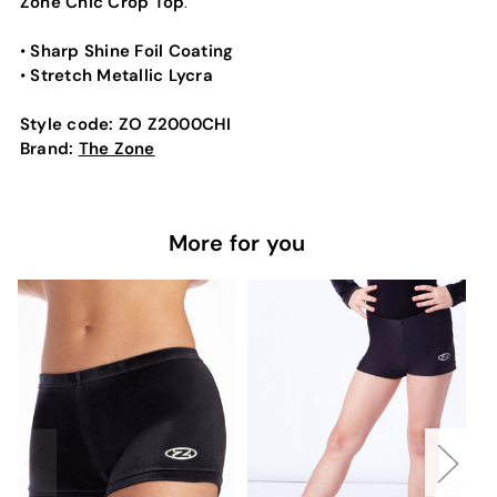
Zone Chic Crop Top
.
Sharp Shine Foil Coating
•
Stretch Metallic Lycra
•
Style code:
ZO Z2000CHI
Brand:
The Zone
More for you