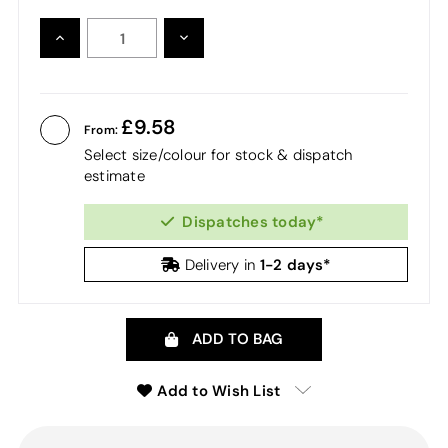
INCREASE
DECREASE
QUANTITY:
QUANTITY:
9.58
From:
Select size/colour for stock & dispatch
estimate
Dispatches today*
1-2 days*
Delivery in
ADD TO BAG
Add to Wish List