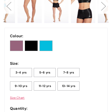
Colour:
Size:
3-4 yrs
5-6 yrs
7-8 yrs
9-10 yrs
11-12 yrs
13-14 yrs
Size Chart
Quantity: