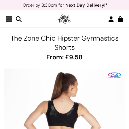
Next Day Delivery!*
Order by 8:30pm for
Teachers
40% off*
- Sign up for
Free Delivery*
Free Returns
&
Next Day Delivery!*
Order by 8:30pm for
Teachers
40% off*
- Sign up for
The Zone Chic Hipster Gymnastics
Shorts
From:
9.58