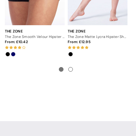
THE ZONE
THE ZONE
TH
The Zone Smooth Velour Hipster Gymnastics Shorts
The Zone Matte Lycra Hipster Shorts - Black
From:
10.42
From:
12.95
3