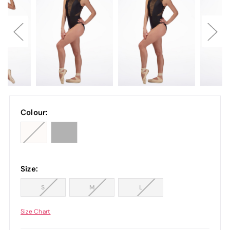
Colour:
Size:
S
M
L
Size Chart