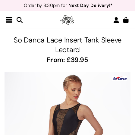
Next Day Delivery!*
Order by 8:30pm for
Teachers
40% off*
- Sign up for
Free Delivery*
Free Returns
&
Next Day Delivery!*
Order by 8:30pm for
Teachers
40% off*
- Sign up for
So Danca Lace Insert Tank Sleeve
Leotard
From:
39.95