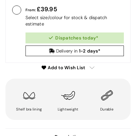
39.95
From:
Select size/colour for stock & dispatch
estimate
Dispatches today*
1-2 days*
Delivery in
Add to Wish List
Shelf bra lining
Lightweight
Durable