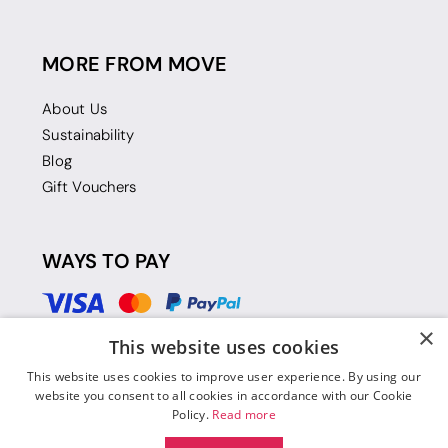
MORE FROM MOVE
About Us
Sustainability
Blog
Gift Vouchers
WAYS TO PAY
×
This website uses cookies
This website uses cookies to improve user experience. By using our
website you consent to all cookies in accordance with our Cookie
Policy.
Read more