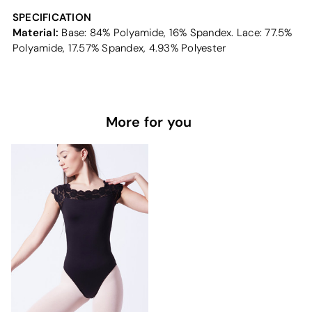
SPECIFICATION
Material:
Base: 84% Polyamide, 16% Spandex. Lace: 77.5%
Polyamide, 17.57% Spandex, 4.93% Polyester
More for you