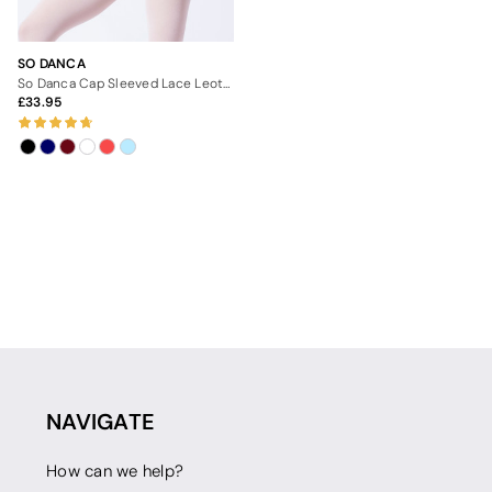
SO DANCA
So Danca Cap Sleeved Lace Leotard
33.95
NAVIGATE
How can we help?