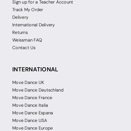
Sign up for a Teacher Account
Track My Order
Delivery
International Delivery
Returns
Weissman FAQ
Contact Us
INTERNATIONAL
Move Dance UK
Move Dance Deutschland
Move Dance France
Move Dance Italia
Move Dance Espana
Move Dance USA
Move Dance Europe