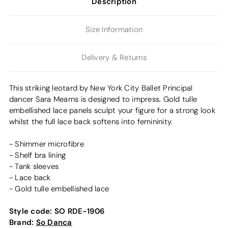
Description
Size Information
Delivery & Returns
This striking leotard by New York City Ballet Principal
dancer Sara Mearns is designed to impress. Gold tulle
embellished lace panels sculpt your figure for a strong look
whilst the full lace back softens into femininity.
- Shimmer microfibre
- Shelf bra lining
- Tank sleeves
- Lace back
- Gold tulle embellished lace
Style code:
SO RDE-1906
Brand:
So Danca