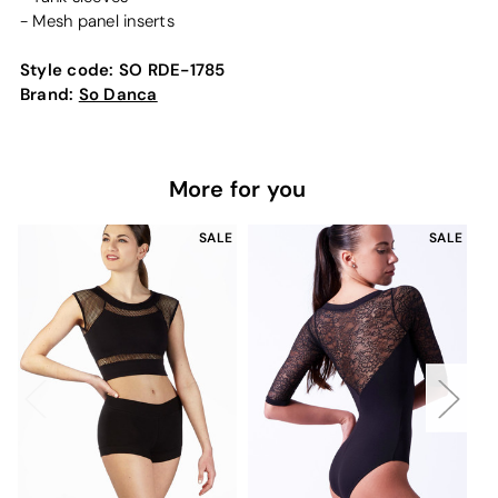
- Mesh panel inserts
Style code:
SO RDE-1785
Brand:
So Danca
More for you
SALE
SALE