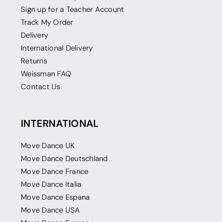
Sign up for a Teacher Account
Track My Order
Delivery
International Delivery
Returns
Weissman FAQ
Contact Us
INTERNATIONAL
Move Dance UK
Move Dance Deutschland
Move Dance France
Move Dance Italia
Move Dance Espana
Move Dance USA