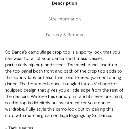
Description
Size Information
Delivery & Returns
So Danca's camouflage crop top is a sporty look that you
can wear for all of your dance and fitness classes,
particularly hip hop and street. The mesh panel insert on
the top panel both front and back of the crop top adds to
this sporty look but also functions to keep you cool during
dance. The front mesh panel is angled into a V shape for
sculpted design that gives you a little edge from the rest of
the dancers. We love this camo print and it's ever on-trend,
so this top is definitely an investment for your dance
wardrobe. Fully style this camo look out by pairing this
crop with matching camouflage leggings by So Danca.
- Tank sleeves