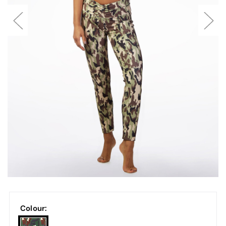
Colour: