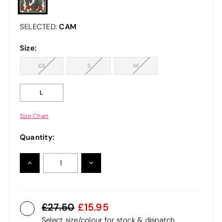
CAM
SELECTED:
Size:
XS
S
M
L
Size Chart
Quantity:
INCREASE
DECREASE
QUANTITY:
QUANTITY:
27.50
15.95
Select size/colour for stock & dispatch