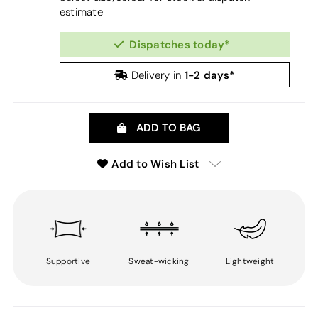
estimate
Dispatches today*
1-2 days*
Delivery in
ADD TO BAG
Add to Wish List
Supportive
Sweat-wicking
Lightweight