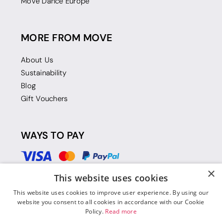
Move Dance Europe
MORE FROM MOVE
About Us
Sustainability
Blog
Gift Vouchers
WAYS TO PAY
×
This website uses cookies
This website uses cookies to improve user experience. By using our
website you consent to all cookies in accordance with our Cookie
Policy.
Read more