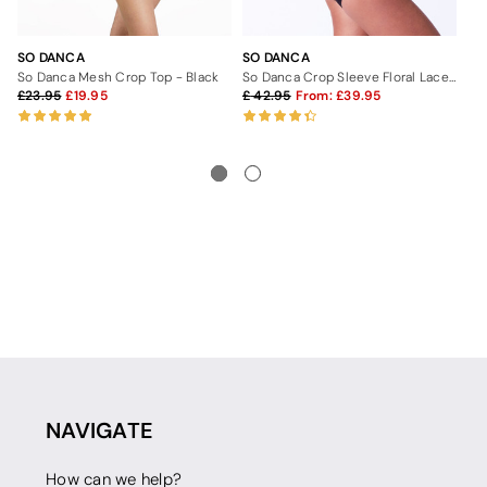
SO DANCA
SO DANCA
SO
So Danca Mesh Crop Top - Black
So Danca Crop Sleeve Floral Lace Leotard
So
23.95
19.95
42.95
From:
39.95
4
NAVIGATE
How can we help?