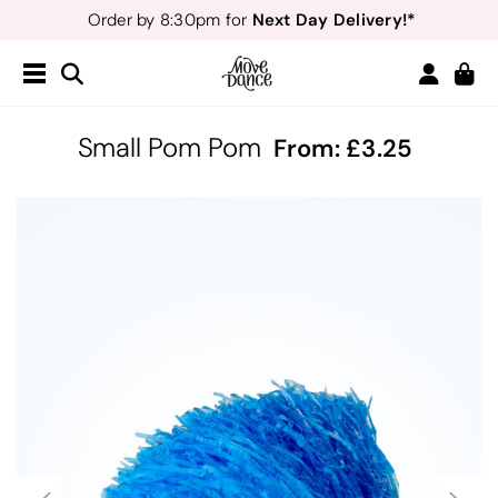
Next Day Delivery!*
Order by 8:30pm for
Teachers
40% off*
- Sign up for
Free Delivery*
Free Returns
&
Next Day Delivery!*
Order by 8:30pm for
Teachers
40% off*
- Sign up for
Small Pom Pom
From:
3.25