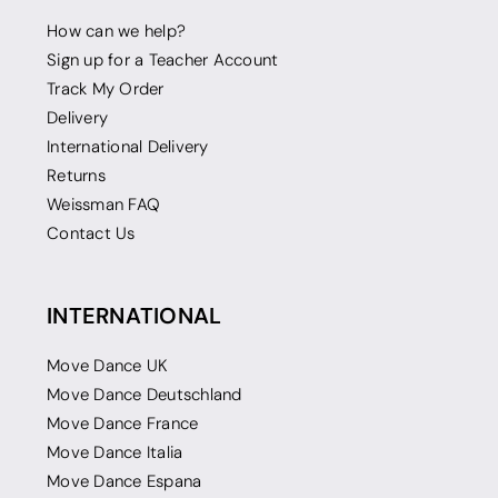
How can we help?
Sign up for a Teacher Account
Track My Order
Delivery
International Delivery
Returns
Weissman FAQ
Contact Us
INTERNATIONAL
Move Dance UK
Move Dance Deutschland
Move Dance France
Move Dance Italia
Move Dance Espana