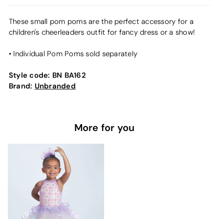
These small pom poms are the perfect accessory for a
children's cheerleaders outfit for fancy dress or a show!
• Individual Pom Poms sold separately
Style code:
BN BA162
Brand:
Unbranded
More for you