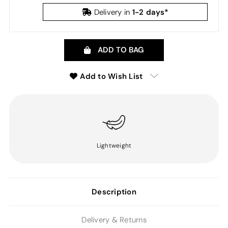
1-2 days*
Delivery in
ADD TO BAG
Add to Wish List
Lightweight
Description
Delivery & Returns