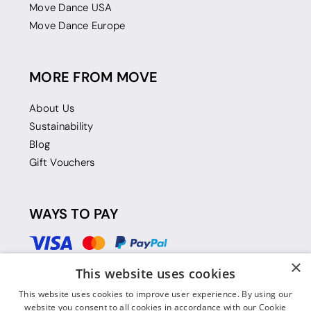
Move Dance USA
Move Dance Europe
MORE FROM MOVE
About Us
Sustainability
Blog
Gift Vouchers
WAYS TO PAY
×
This website uses cookies
This website uses cookies to improve user experience. By using our
website you consent to all cookies in accordance with our Cookie