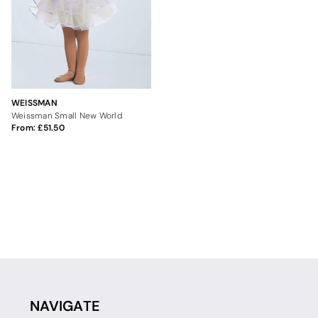
WEISSMAN
Weissman Small New World
From:
51.50
NAVIGATE