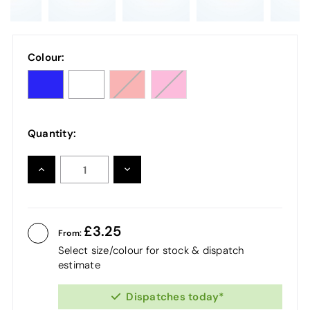
Colour:
Quantity:
INCREASE
DECREASE
QUANTITY:
QUANTITY:
3.25
From:
Select size/colour for stock & dispatch
estimate
Dispatches today*