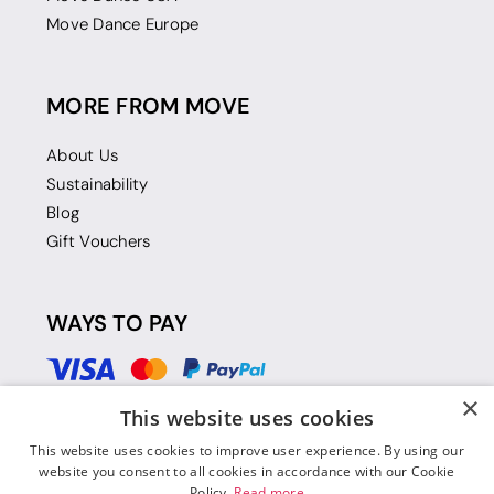
Move Dance Europe
MORE FROM MOVE
About Us
Sustainability
Blog
Gift Vouchers
WAYS TO PAY
×
This website uses cookies
This website uses cookies to improve user experience. By using our
website you consent to all cookies in accordance with our Cookie
Policy.
Read more