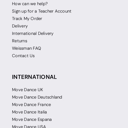
How can we help?
Sign up for a Teacher Account
Track My Order
Delivery
International Delivery
Returns
Weissman FAQ
Contact Us
INTERNATIONAL
Move Dance UK
Move Dance Deutschland
Move Dance France
Move Dance Italia
Move Dance Espana
Move Dance USA