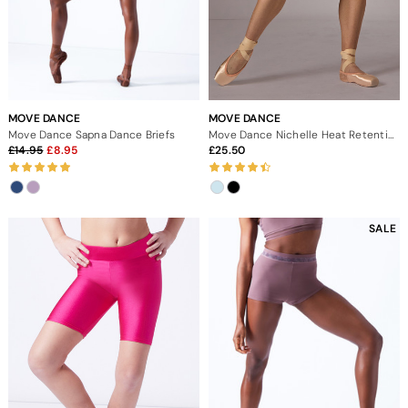
MOVE DANCE
MOVE DANCE
Move Dance Sapna Dance Briefs
Move Dance Nichelle Heat Retention Short
14.95
8.95
25.50
SALE