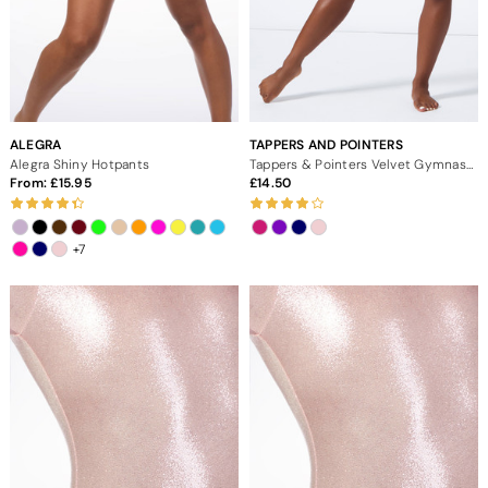
ALEGRA
TAPPERS AND POINTERS
Alegra Shiny Hotpants
Tappers & Pointers Velvet Gymnastic Shorts
From:
15.95
14.50
+7