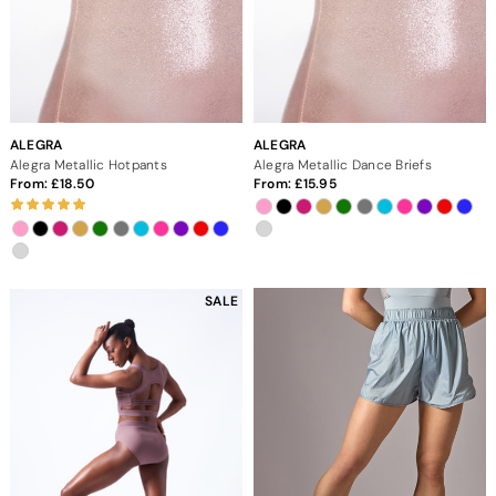
ALEGRA
ALEGRA
Alegra Metallic Hotpants
Alegra Metallic Dance Briefs
From:
18.50
From:
15.95
SALE