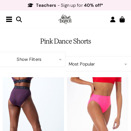
Teachers
40% off*
- Sign up for
Free Delivery*
Free Returns
&
Next Day Delivery!*
Order by 8:30pm for
Teachers
40% off*
- Sign up for
Pink Dance Shorts
Show Filters