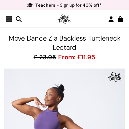
Teachers
40% off*
- Sign up for
Free Delivery*
Free Returns
&
Next Day Delivery!*
Order by 8:30pm for
Teachers
40% off*
- Sign up for
Move Dance Zia Backless Turtleneck
Leotard
23.95
From:
11.95