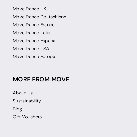
Move Dance UK
Move Dance Deutschland
Move Dance France
Move Dance Italia
Move Dance Espana
Move Dance USA
Move Dance Europe
MORE FROM MOVE
About Us
Sustainability
Blog
Gift Vouchers