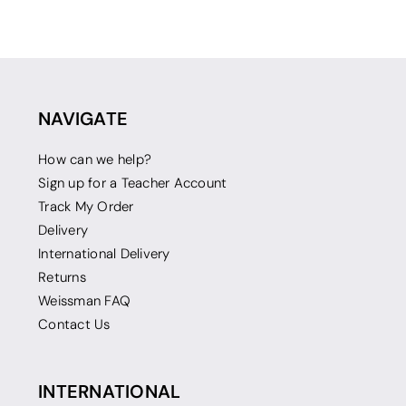
NAVIGATE
How can we help?
Sign up for a Teacher Account
Track My Order
Delivery
International Delivery
Returns
Weissman FAQ
Contact Us
INTERNATIONAL