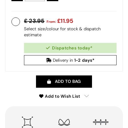
23.95
11.95
From:
Select size/colour for stock & dispatch
estimate
Dispatches today*
1-2 days*
Delivery in
ADD TO BAG
Add to Wish List