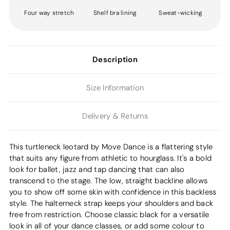
Four way stretch
Shelf bra lining
Sweat-wicking
Description
Size Information
Delivery & Returns
This turtleneck leotard by Move Dance is a flattering style
that suits any figure from athletic to hourglass. It's a bold
look for ballet, jazz and tap dancing that can also
transcend to the stage. The low, straight backline allows
you to show off some skin with confidence in this backless
style. The halterneck strap keeps your shoulders and back
free from restriction. Choose classic black for a versatile
look in all of your dance classes, or add some colour to