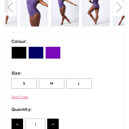
Colour:
Size:
S
M
L
Size Chart
Quantity:
INCREASE
DECREASE
QUANTITY:
QUANTITY: