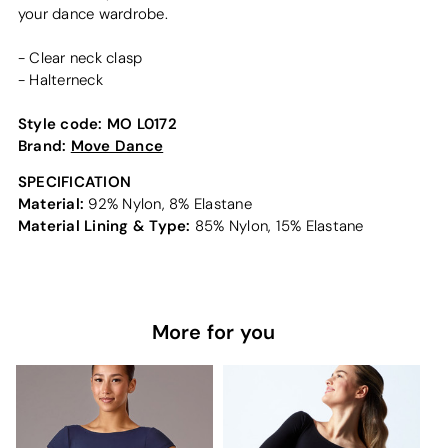
your dance wardrobe.
- Clear neck clasp
- Halterneck
Style code:
MO L0172
Brand:
Move Dance
SPECIFICATION
Material:
92% Nylon, 8% Elastane
Material Lining & Type:
85% Nylon, 15% Elastane
More for you