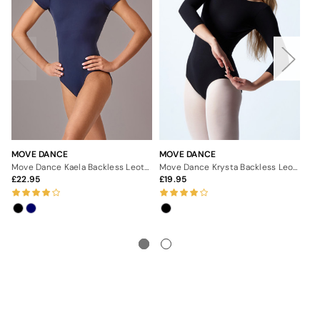
MOVE DANCE
MOVE DANCE
MO
Move Dance Kaela Backless Leotard
Move Dance Krysta Backless Leotard
22.95
19.95
2