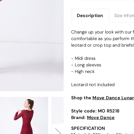
Description
Size Info
Change up your look with our 
comfortable as you perform tha
leotard or crop top and briefs
- Midi dress
- Long sleeves
- High neck
Leotard not included
Shop the
Move Dance Lunar 
Style code:
MO R5218
Brand:
Move Dance
SPECIFICATION