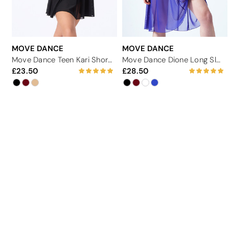
MOVE DANCE
MOVE DANCE
Move Dance Teen Kari Short Sleeve Lyrical Dress
Move Dance Dione Long Sleeve Lyrical Dress
23.50
28.50