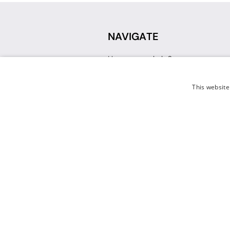
NAVIGATE
How can we help?
Sign up for a Teacher Account
Track My Order
This website
Delivery
International Delivery
Returns
Weissman FAQ
Contact Us
© 2026