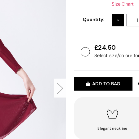
Size Chart
Quantity:
INCREASE
QUANTITY
24.50
Select size/colour f
ADD TO BAG
Elegant neckline