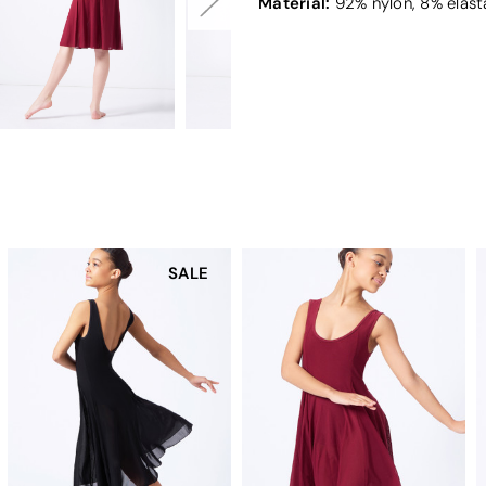
Material:
92% nylon, 8% elast
SALE