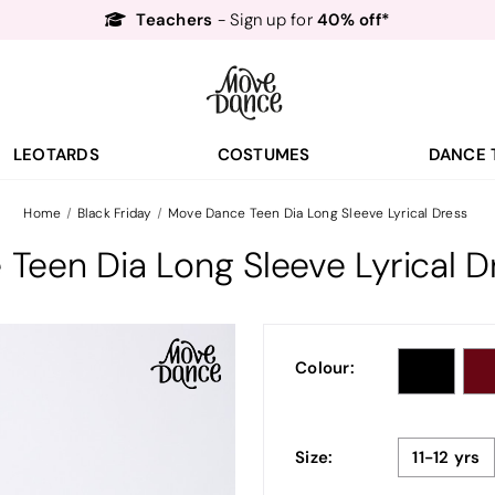
Teachers
40% off*
- Sign up for
Free Delivery*
Free Returns
&
Next Day Delivery!*
Order by 8:30pm for
Teachers
40% off*
- Sign up for
LEOTARDS
COSTUMES
DANCE 
Home
Black Friday
Move Dance Teen Dia Long Sleeve Lyrical Dress
Teen Dia Long Sleeve Lyrical D
Colour:
Size:
11-12 yrs