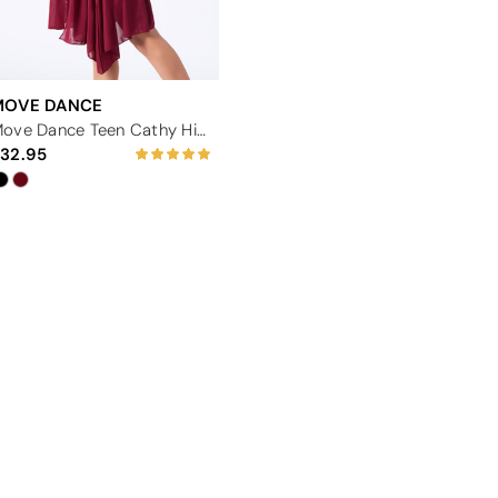
MOVE DANCE
Move Dance Teen Cathy High Split Lyrical Dress
32.95