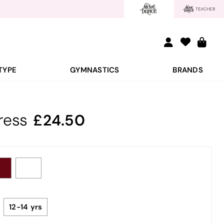
TYPE
GYMNASTICS
BRANDS
ress
24.50
12-14 yrs