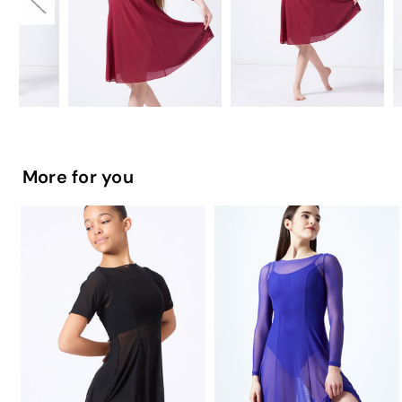
More for you