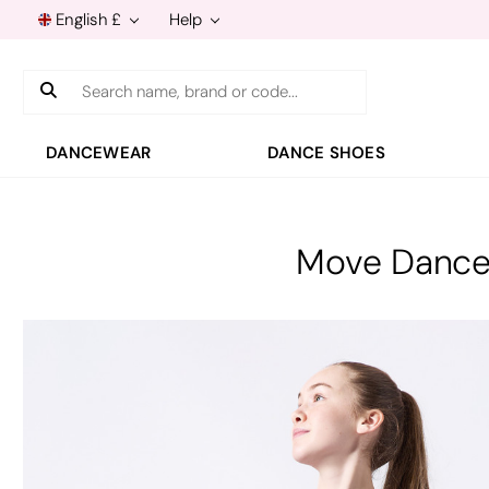
English £
Help
Search
DANCEWEAR
DANCE SHOES
Move Dance 