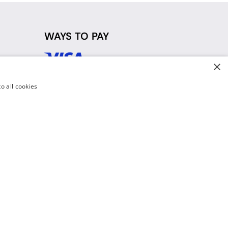
WAYS TO PAY
×
d
o all cookies
y Policy