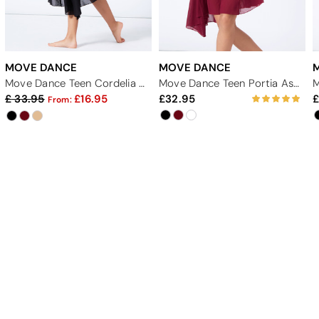
MOVE DANCE
MOVE DANCE
Move Dance Teen Cordelia Scoop Lyrical Dress
Move Dance Teen Portia Asymmetric Lyrical Dress
33.95
16.95
32.95
From: