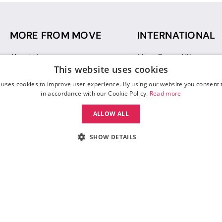
MORE FROM MOVE
INTERNATIONAL
About Us
Move Dance UK
This website uses cookies
Sustainability
Move Dance Deutschlan
Blog
Move Dance France
 uses cookies to improve user experience. By using our website you consent t
Gift Vouchers
Move Dance Italia
in accordance with our Cookie Policy.
Read more
Move Dance Espana
ALLOW ALL
Move Dance USA
Move Dance Europe
SHOW DETAILS
 Move Dance |
Terms and Conditions
|
Legal Identity
|
Data Protection & Privac