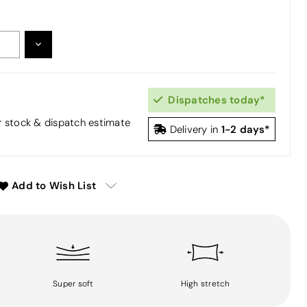
DECREASE
:
QUANTITY:
Dispatches today*
or stock & dispatch estimate
1-2 days*
Delivery in
Add to Wish List
Super soft
High stretch