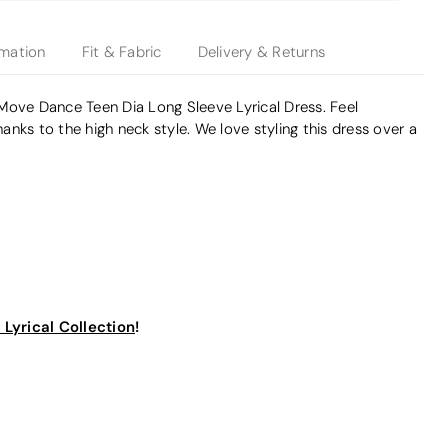
rmation
Fit & Fabric
Delivery & Returns
Move Dance Teen Dia Long Sleeve Lyrical Dress. Feel
nks to the high neck style. We love styling this dress over a
!
Lyrical Collection
!