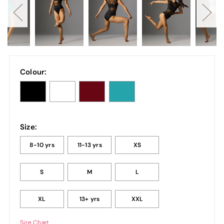
Colour:
Size:
8-10 yrs
11-13 yrs
XS
S
M
L
XL
13+ yrs
XXL
Size Chart