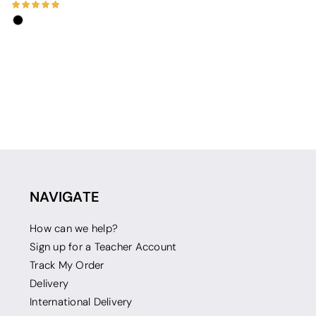
NAVIGATE
How can we help?
Sign up for a Teacher Account
Track My Order
Delivery
International Delivery