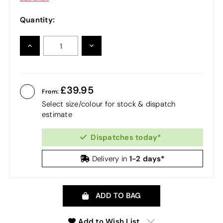
Quantity:
INCREASE
DECREASE
QUANTITY:
QUANTITY:
39.95
From:
Select size/colour for stock & dispatch
estimate
Dispatches today*
1-2 days*
Delivery in
ADD TO BAG
Add to Wish List