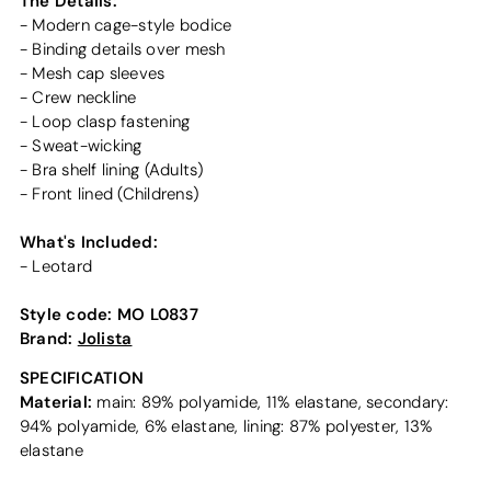
The Details:
- Modern cage-style bodice
- Binding details over mesh
- Mesh cap sleeves
- Crew neckline
- Loop clasp fastening
- Sweat-wicking
- Bra shelf lining (Adults)
- Front lined (Childrens)
What's Included:
- Leotard
Style code:
MO L0837
Brand:
Jolista
SPECIFICATION
Material:
main: 89% polyamide, 11% elastane, secondary:
94% polyamide, 6% elastane, lining: 87% polyester, 13%
elastane