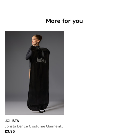
More for you
JOLISTA
Jolista Dance Costume Garment Carrier
3.95