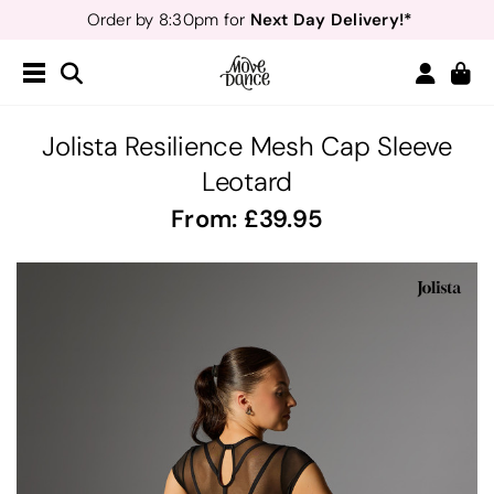
Next Day Delivery!*
Order by 8:30pm for
Teachers
40% off*
- Sign up for
Free Delivery*
Free Returns
&
Next Day Delivery!*
Order by 8:30pm for
Teachers
40% off*
- Sign up for
Jolista Resilience Mesh Cap Sleeve
Leotard
From:
39.95