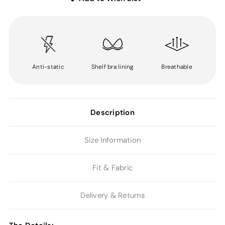
Anti-static
Shelf bra lining
Breathable
Description
Size Information
Fit & Fabric
Delivery & Returns