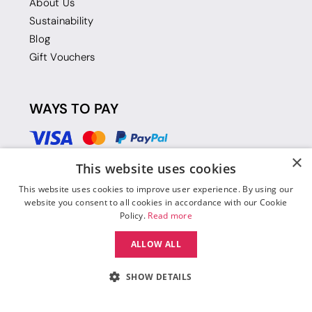
About Us
Sustainability
Blog
Gift Vouchers
WAYS TO PAY
×
This website uses cookies
This website uses cookies to improve user experience. By using our
website you consent to all cookies in accordance with our Cookie
Policy.
Read more
ALLOW ALL
SHOW DETAILS