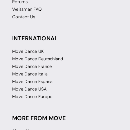
Returns
Weissman FAQ
Contact Us
INTERNATIONAL
Move Dance UK
Move Dance Deutschland
Move Dance France
Move Dance Italia
Move Dance Espana
Move Dance USA
Move Dance Europe
MORE FROM MOVE