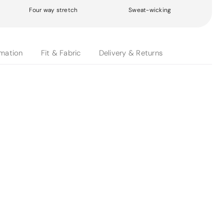
Four way stretch
Sweat-wicking
rmation
Fit & Fabric
Delivery & Returns