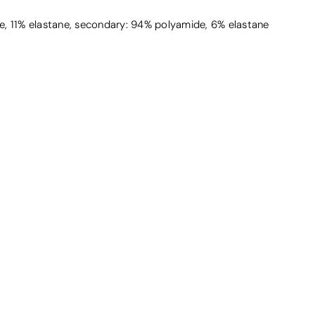
, 11% elastane, secondary: 94% polyamide, 6% elastane