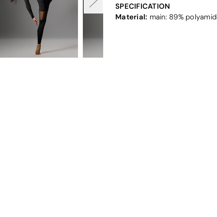
SPECIFICATION
Material:
main: 89% polyamide