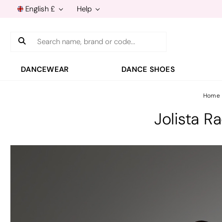
English £
Help
Search
DANCEWEAR
DANCE SHOES
Home
Jolista R