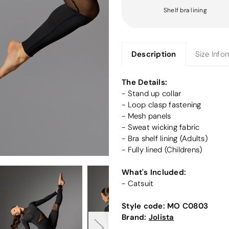
Shelf bra lining
Description
Size Info
The Details:
- Stand up collar
- Loop clasp fastening
- Mesh panels
- Sweat wicking fabric
- Bra shelf lining (Adults)
- Fully lined (Childrens)
What's Included:
- Catsuit
Style code:
MO C0803
Brand:
Jolista