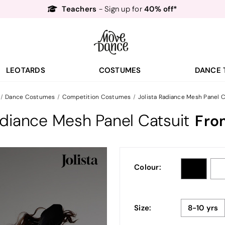
- Sign up for
Free Delivery*
Free Returns
&
Next Day Delivery!*
Order by 8:30pm for
Teachers
40% off*
- Sign up for
LEOTARDS
COSTUMES
DANCE 
Dance Costumes
Competition Costumes
Jolista Radiance Mesh Panel C
adiance Mesh Panel Catsuit
Fro
Colour:
Size:
8-10 yrs