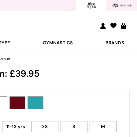
TYPE
GYMNASTICS
BRANDS
atsuit
m:
39.95
11-13 yrs
XS
S
M