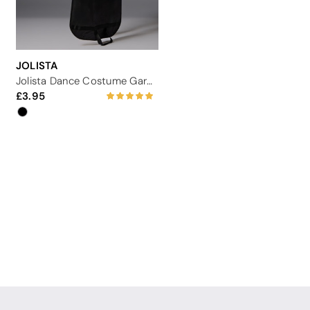
JOLISTA
Jolista Dance Costume Garment Carrier
3.95