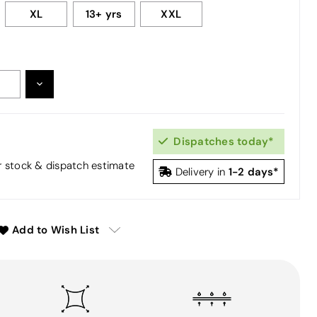
XL
13+ yrs
XXL
DECREASE
:
QUANTITY:
Dispatches today*
or stock & dispatch estimate
1-2 days*
Delivery in
Add to Wish List