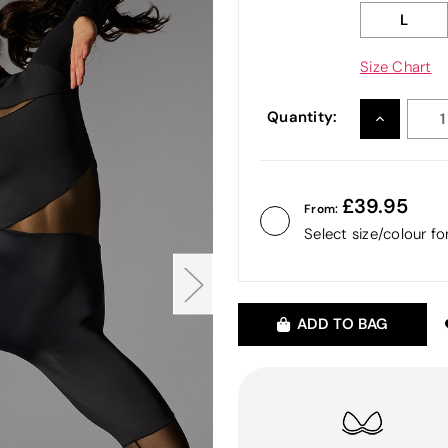
L
Size Chart
Quantity:
INCREASE
QUANTITY
39.95
From:
Select size/colour f
ADD TO BAG