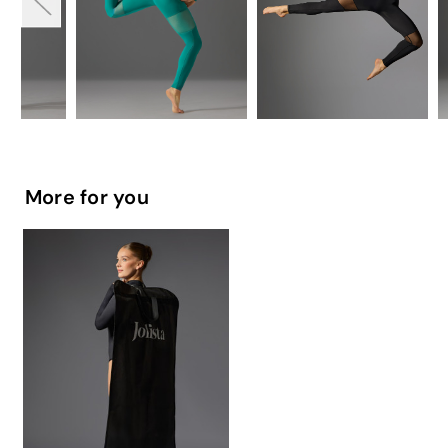
More for you