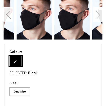
Colour:
Black
SELECTED:
Size:
One Size