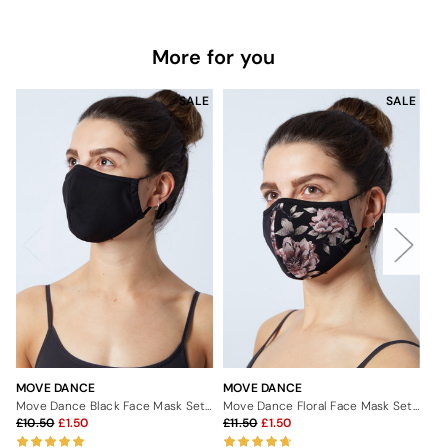
More for you
SALE
SALE
MOVE DANCE
MOVE DANCE
MO
Move Dance Black Face Mask Set - 2 Pack
Move Dance Floral Face Mask Set - 2 Pack
10.50
1.50
11.50
1.50
2