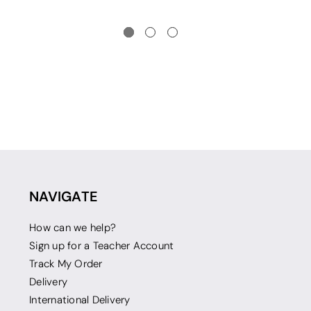
NAVIGATE
How can we help?
Sign up for a Teacher Account
Track My Order
Delivery
International Delivery