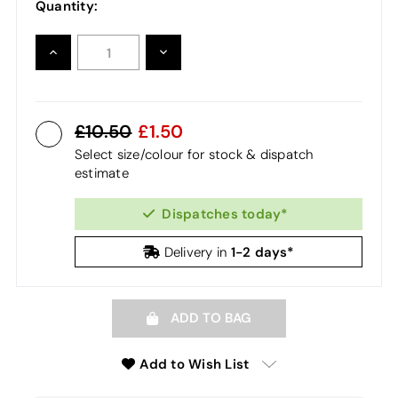
Quantity:
INCREASE
DECREASE
QUANTITY:
QUANTITY:
10.50
1.50
Select size/colour for stock & dispatch
estimate
Dispatches today*
1-2 days*
Delivery in
ADD TO BAG
Add to Wish List