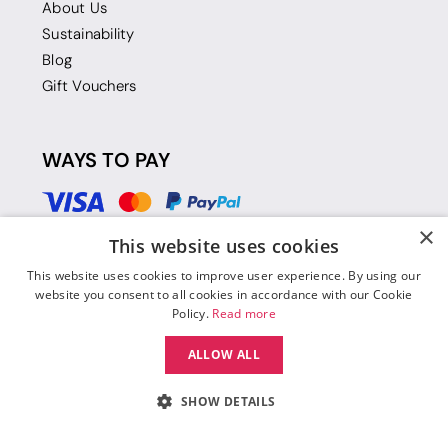
About Us
Sustainability
Blog
Gift Vouchers
WAYS TO PAY
×
This website uses cookies
This website uses cookies to improve user experience. By using our
website you consent to all cookies in accordance with our Cookie
Policy.
Read more
ALLOW ALL
SHOW DETAILS