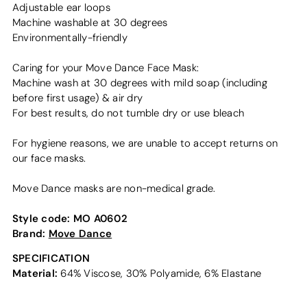
Adjustable ear loops
Machine washable at 30 degrees
Environmentally-friendly
Caring for your Move Dance Face Mask:
Machine wash at 30 degrees with mild soap (including
before first usage) & air dry
For best results, do not tumble dry or use bleach
For hygiene reasons, we are unable to accept returns on
our face masks.
Move Dance masks are non-medical grade.
Style code:
MO A0602
Brand:
Move Dance
SPECIFICATION
Material:
64% Viscose, 30% Polyamide, 6% Elastane