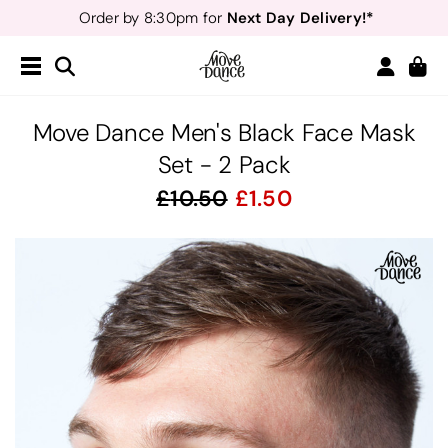
Next Day Delivery!*
Order by 8:30pm for
Teachers
40% off*
- Sign up for
Free Delivery*
Free Returns
&
Next Day Delivery!*
Order by 8:30pm for
Teachers
40% off*
- Sign up for
Move Dance Men's Black Face Mask
Set - 2 Pack
10.50
1.50