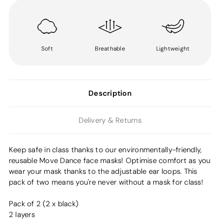
Soft
Breathable
Lightweight
Description
Delivery & Returns
Keep safe in class thanks to our environmentally-friendly,
reusable Move Dance face masks! Optimise comfort as you
wear your mask thanks to the adjustable ear loops. This
pack of two means you're never without a mask for class!
Pack of 2 (2 x black)
2 layers