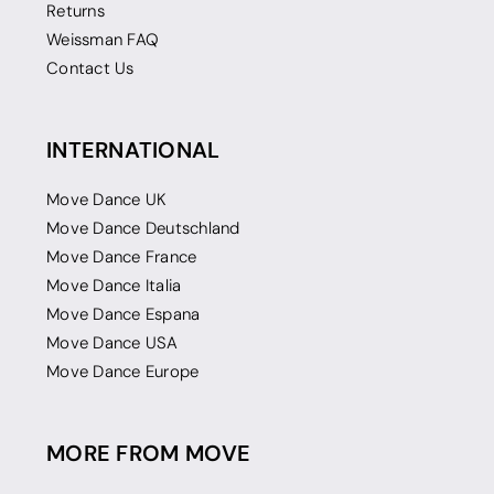
Returns
Weissman FAQ
Contact Us
INTERNATIONAL
Move Dance UK
Move Dance Deutschland
Move Dance France
Move Dance Italia
Move Dance Espana
Move Dance USA
Move Dance Europe
MORE FROM MOVE