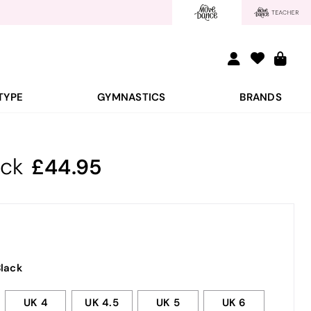
TYPE
GYMNASTICS
BRANDS
ack
44.95
lack
UK 4
UK 4.5
UK 5
UK 6