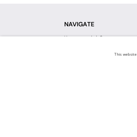
NAVIGATE
How can we help?
Sign up for a Teacher Account
Track My Order
This website
Delivery
International Delivery
Returns
Weissman FAQ
Contact Us