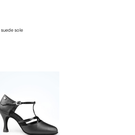
 suede sole