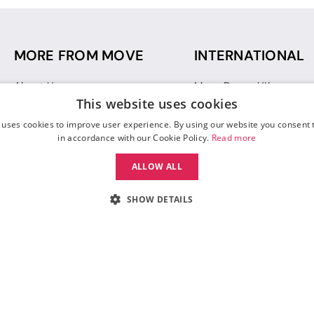
MORE FROM MOVE
INTERNATIONAL
About Us
Move Dance UK
This website uses cookies
Sustainability
Move Dance Deutschlan
Blog
Move Dance France
 uses cookies to improve user experience. By using our website you consent t
Gift Vouchers
Move Dance Italia
in accordance with our Cookie Policy.
Read more
Move Dance Espana
ALLOW ALL
Move Dance USA
Move Dance Europe
SHOW DETAILS