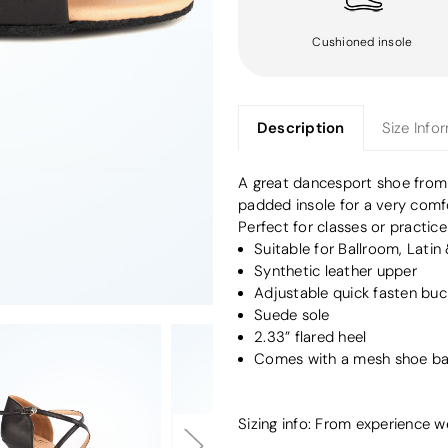
Cushioned insole
Description
Size Info
A great dancesport shoe fro
padded insole for a very comfo
Perfect for classes or practice
Suitable for Ballroom, Latin
Synthetic leather upper
Adjustable quick fasten buc
Suede sole
2.33” flared heel
Comes with a mesh shoe b
Sizing info: From experience 