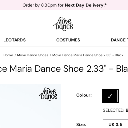
Teachers
40% off*
- Sign up for
Free Delivery*
Free Returns
&
Next Day Delivery!*
Order by 8:30pm for
Teachers
40% off*
- Sign up for
LEOTARDS
COSTUMES
DANCE 
Home
Move Dance Shoes
Move Dance Maria Dance Shoe 2.33" - Black
e Maria Dance Shoe 2.33" - Bl
Colour:
B
SELECTED:
Size:
UK 3.5