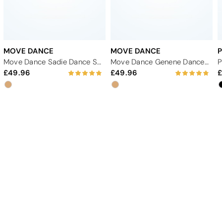
MOVE DANCE
MOVE DANCE
Move Dance Sadie Dance Shoe 2.33" - Tan
Move Dance Genene Dance Shoe 2.33" - Tan
49.96
49.96