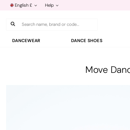
English £
Help
Search
DANCEWEAR
DANCE SHOES
Move Danc