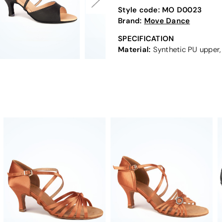
Style code:
MO D0023
Brand:
Move Dance
SPECIFICATION
Material:
Synthetic PU upper,