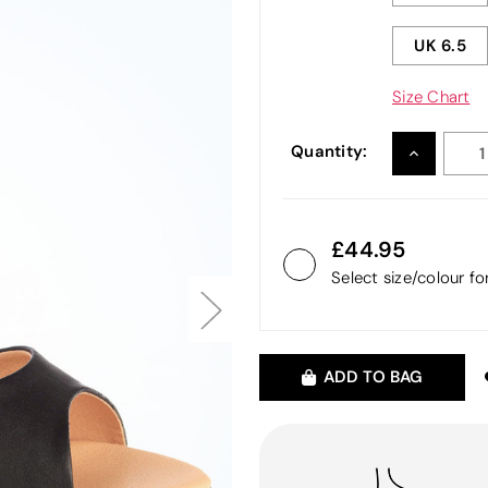
UK 6.5
Size Chart
Quantity:
INCREASE
QUANTITY
44.95
Select size/colour f
ADD TO BAG