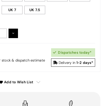
UK 7
UK 7.5
DECREASE
:
QUANTITY:
Dispatches today*
or stock & dispatch estimate
1-2 days*
Delivery in
Add to Wish List