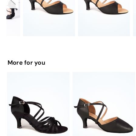
More for you