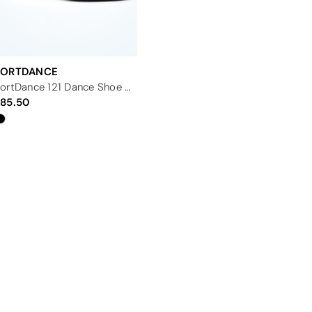
PORTDANCE
PortDance 121 Dance Shoe - 2.33"
85.50