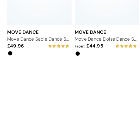
MOVE DANCE
MOVE DANCE
Move Dance Sadie Dance Shoe 2.33" - Black
Move Dance Eloise Dance Shoe 2.33" - Black
49.96
44.95
From: