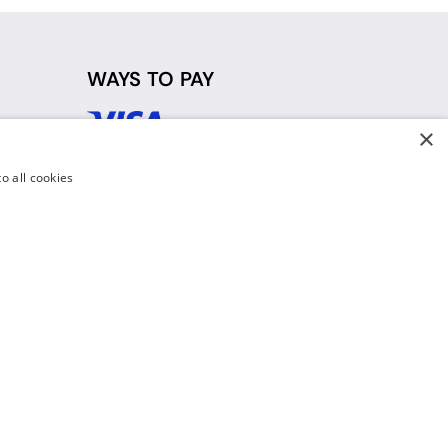
WAYS TO PAY
×
d
o all cookies