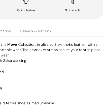
Quick fasten
Suede sole
rmation
Delivery & Returns
Move
m the
Collection, in ultra soft synthetic leather, with a
rtable wear. The crossover straps secure your foot in place.
 wear.
 & Salsa dancing
kle
ag
we rate this shoe as medium/wide.