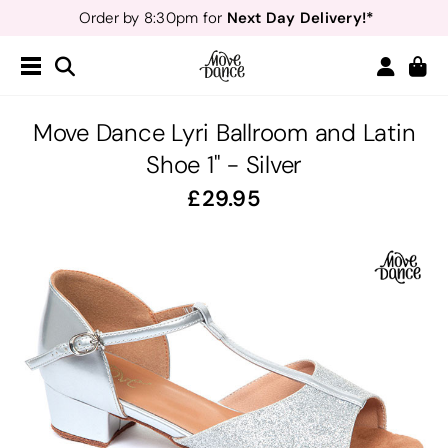
Next Day Delivery!*
Order by 8:30pm for
Teachers
40% off*
- Sign up for
Free Delivery*
Free Returns
&
Next Day Delivery!*
Order by 8:30pm for
Teachers
40% off*
- Sign up for
Move Dance Lyri Ballroom and Latin
Shoe 1" - Silver
29.95