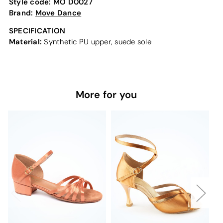
Style code:
MO D0027
Brand:
Move Dance
SPECIFICATION
Material:
Synthetic PU upper, suede sole
More for you