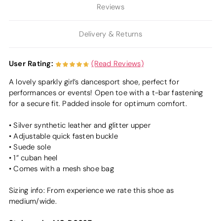
Reviews
Delivery & Returns
User Rating:
(Read Reviews)
A lovely sparkly girl’s dancesport shoe, perfect for
performances or events! Open toe with a t-bar fastening
for a secure fit. Padded insole for optimum comfort.
• Silver synthetic leather and glitter upper
• Adjustable quick fasten buckle
• Suede sole
• 1” cuban heel
• Comes with a mesh shoe bag
Sizing info: From experience we rate this shoe as
medium/wide.