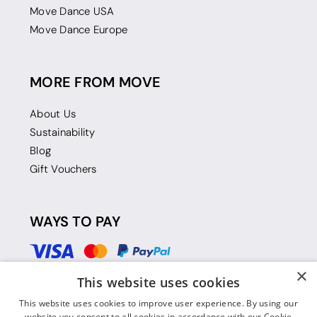
Move Dance USA
Move Dance Europe
MORE FROM MOVE
About Us
Sustainability
Blog
Gift Vouchers
WAYS TO PAY
×
This website uses cookies
This website uses cookies to improve user experience. By using our
website you consent to all cookies in accordance with our Cookie