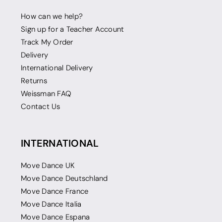
How can we help?
Sign up for a Teacher Account
Track My Order
Delivery
International Delivery
Returns
Weissman FAQ
Contact Us
INTERNATIONAL
Move Dance UK
Move Dance Deutschland
Move Dance France
Move Dance Italia
Move Dance Espana