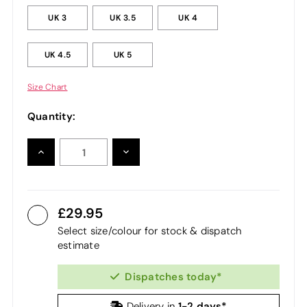
UK 3
UK 3.5
UK 4
UK 4.5
UK 5
Size Chart
Quantity:
INCREASE
DECREASE
QUANTITY:
QUANTITY:
29.95
Select size/colour for stock & dispatch
estimate
Dispatches today*
1-2 days*
Delivery in