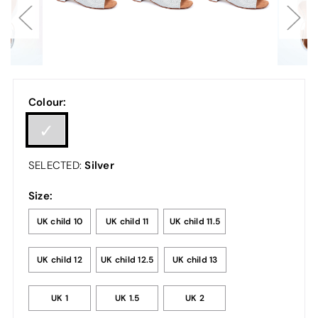
Colour:
Silver
SELECTED:
Size:
UK child 10
UK child 11
UK child 11.5
UK child 12
UK child 12.5
UK child 13
UK 1
UK 1.5
UK 2