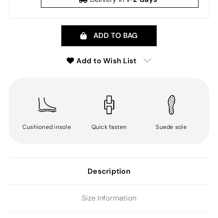
ADD TO BAG
Add to Wish List
Cushioned insole
Quick fasten
Suede sole
Description
Size Information