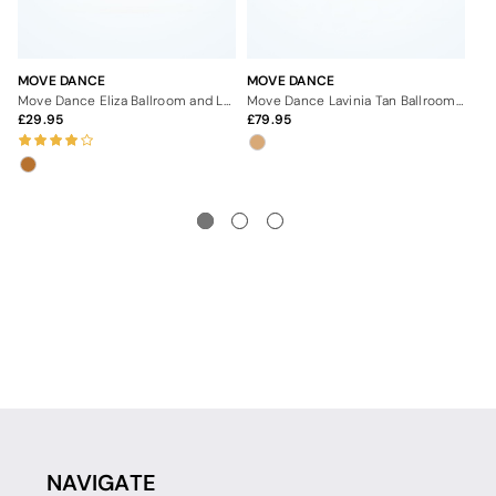
MOVE DANCE
MOVE DANCE
MO
Move Dance Eliza Ballroom and Latin Shoe 1" - Dark Tan
Move Dance Lavinia Tan Ballroom & Latin Shoe - 2.5"
29.95
79.95
7
NAVIGATE