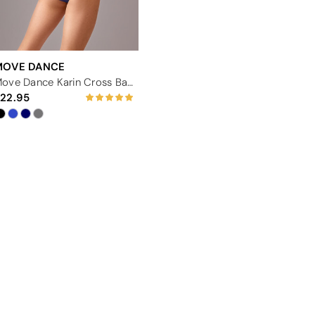
MOVE DANCE
Move Dance Karin Cross Back Leotard
22.95