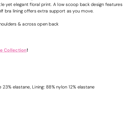
le yet elegant floral print. A low scoop back design features
lf bra lining offers extra support as you move.
shoulders & across open back
e Collection
!
 23% elastane, Lining: 88% nylon 12% elastane