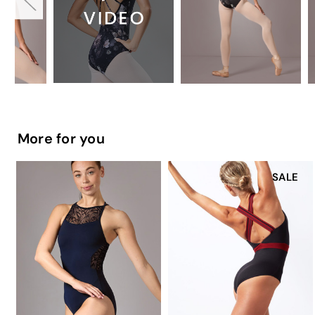
More for you
SALE