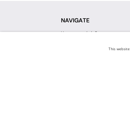
NAVIGATE
How can we help?
Sign up for a Teacher Account
Track My Order
This website
Delivery
International Delivery
Returns
Weissman FAQ
Contact Us
© 2026