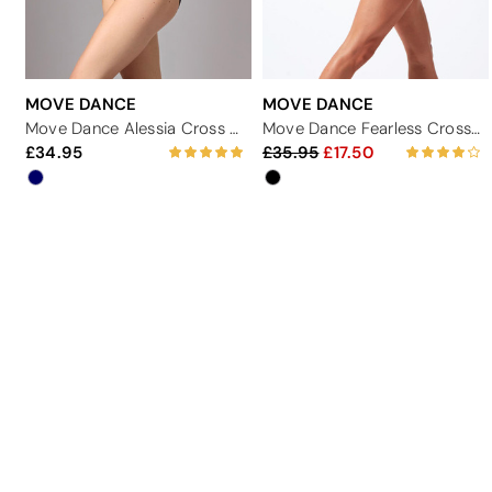
MOVE DANCE
MOVE DANCE
Move Dance Alessia Cross Back Leotard
Move Dance Fearless Cross Back Leotard
34.95
35.95
17.50