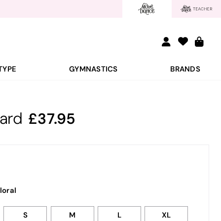
TYPE
GYMNASTICS
BRANDS
tard
37.95
loral
S
M
L
XL