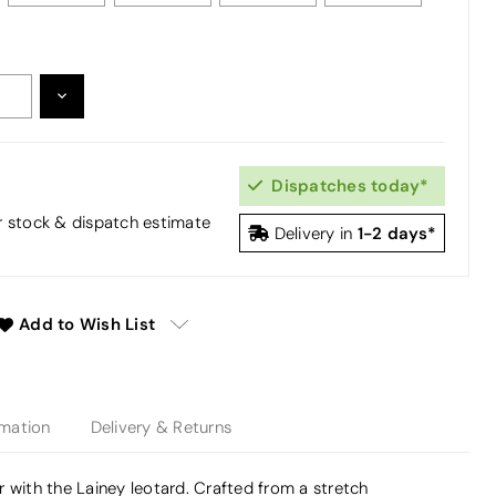
DECREASE
:
QUANTITY:
Dispatches today*
or stock & dispatch estimate
1-2 days*
Delivery in
Add to Wish List
rmation
Delivery & Returns
 with the Lainey leotard. Crafted from a stretch