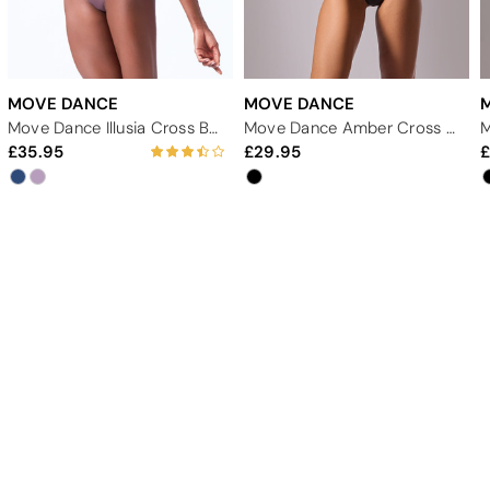
MOVE DANCE
MOVE DANCE
Move Dance Illusia Cross Back Leotard
Move Dance Amber Cross Back Leotard
35.95
29.95