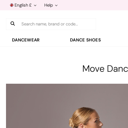
English £
Help
Search
DANCEWEAR
DANCE SHOES
Move Dance