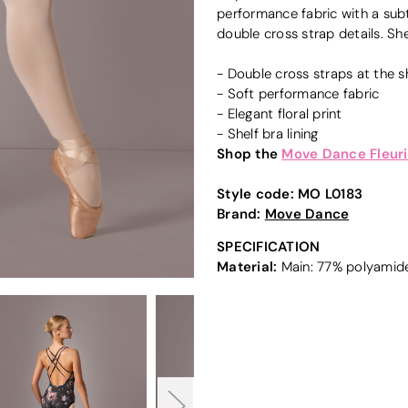
performance fabric with a subt
double cross strap details. She
- Double cross straps at the 
- Soft performance fabric
- Elegant floral print
- Shelf bra lining
Shop the
Move Dance Fleuri
Style code:
MO L0183
Brand:
Move Dance
SPECIFICATION
Material:
Main: 77% polyamide