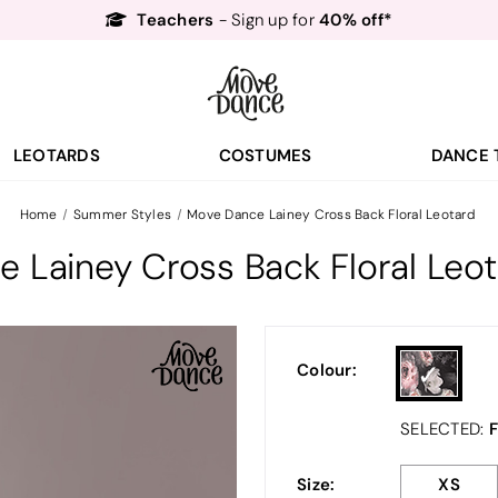
Teachers
40% off*
- Sign up for
Free Delivery*
Free Returns
&
Next Day Delivery!*
Order by 8:30pm for
Teachers
40% off*
- Sign up for
LEOTARDS
COSTUMES
DANCE 
Home
Summer Styles
Move Dance Lainey Cross Back Floral Leotard
 Lainey Cross Back Floral Leo
Colour:
F
SELECTED:
Size:
XS