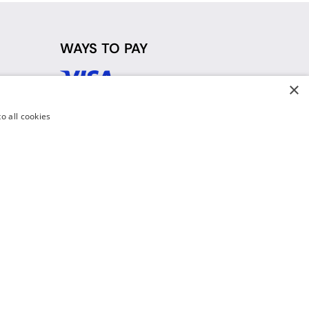
WAYS TO PAY
×
d
o all cookies
y Policy