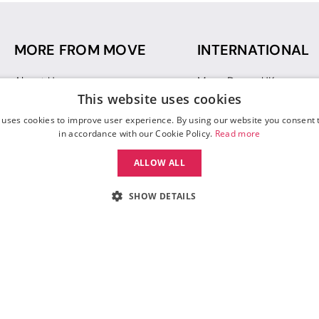
MORE FROM MOVE
INTERNATIONAL
About Us
Move Dance UK
This website uses cookies
Sustainability
Move Dance Deutschlan
Blog
Move Dance France
 uses cookies to improve user experience. By using our website you consent t
Gift Vouchers
Move Dance Italia
in accordance with our Cookie Policy.
Read more
Move Dance Espana
ALLOW ALL
Move Dance USA
Move Dance Europe
SHOW DETAILS
 Move Dance |
Terms and Conditions
|
Legal Identity
|
Data Protection & Privac