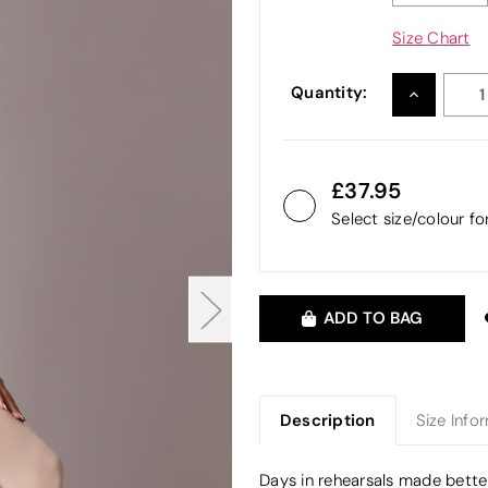
Size Chart
Quantity:
INCREASE
QUANTITY
37.95
Select size/colour f
ADD TO BAG
Description
Size Info
Days in rehearsals made better