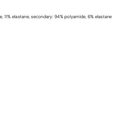
, 11% elastane, secondary: 94% polyamide, 6% elastane