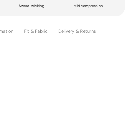
Sweat-wicking
Mid compression
rmation
Fit & Fabric
Delivery & Returns