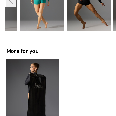
More for you