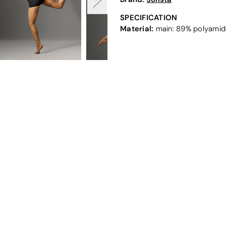
SPECIFICATION
Material:
main: 89% polyamide