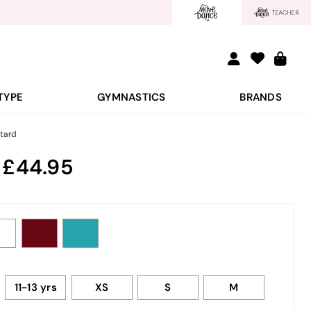
TYPE
GYMNASTICS
BRANDS
tard
:
44.95
11-13 yrs
XS
S
M