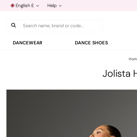
English £
Help
Search
DANCEWEAR
DANCE SHOES
Hom
Jolista