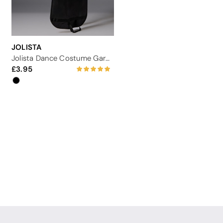
JOLISTA
Jolista Dance Costume Garment Carrier
3.95