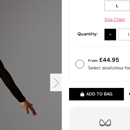
L
Size Chart
Quantity:
INCREASE
QUANTITY
44.95
From:
Select size/colour f
ADD TO BAG