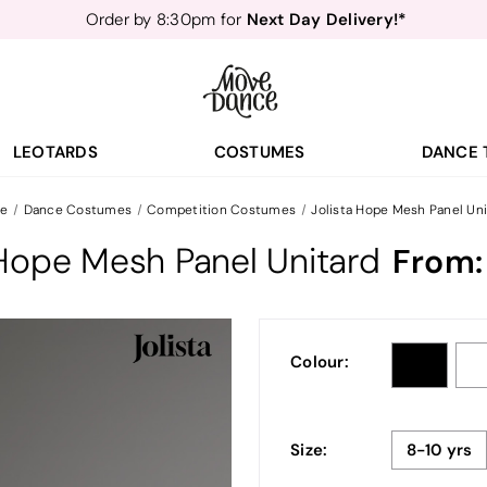
Next Day Delivery!*
Order by 8:30pm for
Teachers
40% off*
- Sign up for
Free Delivery*
Free Returns
&
Next Day Delivery!*
Order by 8:30pm for
Teachers
40% off*
- Sign up for
LEOTARDS
COSTUMES
DANCE 
e
Dance Costumes
Competition Costumes
Jolista Hope Mesh Panel Uni
 Hope Mesh Panel Unitard
From
Colour:
Size:
8-10 yrs