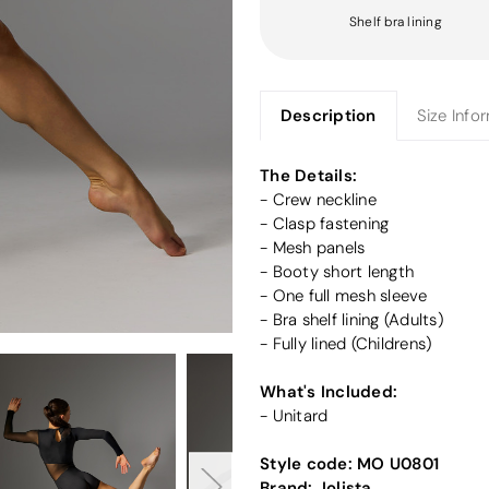
Shelf bra lining
Description
Size Info
The Details:
- Crew neckline
- Clasp fastening
- Mesh panels
- Booty short length
- One full mesh sleeve
- Bra shelf lining (Adults)
- Fully lined (Childrens)
What's Included:
- Unitard
Style code:
MO U0801
Brand:
Jolista