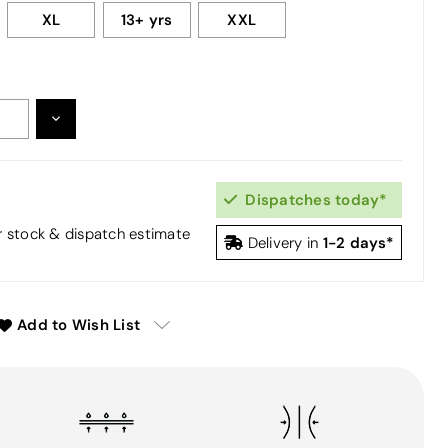
XL
13+ yrs
XXL
DECREASE
:
QUANTITY:
Dispatches today*
or stock & dispatch estimate
1-2 days*
Delivery in
Add to Wish List