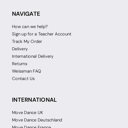
NAVIGATE
How can we help?
Sign up for a Teacher Account
Track My Order
Delivery
International Delivery
Returns
Weissman FAQ
Contact Us
INTERNATIONAL
Move Dance UK
Move Dance Deutschland
Move Dance France