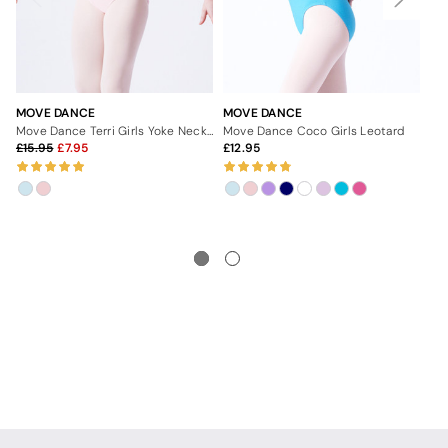
MOVE DANCE
MOVE DANCE
MO
Move Dance Terri Girls Yoke Neck Leotard
Move Dance Coco Girls Leotard
Mo
15.95
7.95
12.95
1