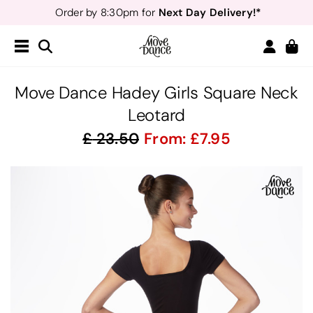
Next Day Delivery!*
Order by 8:30pm for
Teachers
40% off*
- Sign up for
Free Delivery*
Free Returns
&
Next Day Delivery!*
Order by 8:30pm for
Teachers
40% off*
- Sign up for
Move Dance Hadey Girls Square Neck
Leotard
23.50
From:
7.95