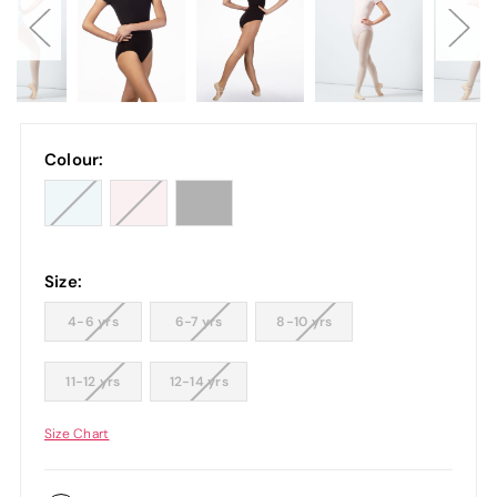
Colour:
Size:
4-6 yrs
6-7 yrs
8-10 yrs
11-12 yrs
12-14 yrs
Size Chart