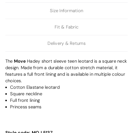
Size Information
Fit & Fabric
Delivery & Returns
Move
The
Hadey short sleeve teen leotard is a square neck
design. Made from a durable cotton stretch material, it
features a full front lining and is available in multiple colour
choices.
Cotton Elastane leotard
Square neckline
Full front lining
Princess seams
Style code:
MO L5137