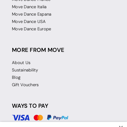
Move Dance Italia
Move Dance Espana
Move Dance USA
Move Dance Europe
MORE FROM MOVE
About Us
Sustainability
Blog
Gift Vouchers
WAYS TO PAY