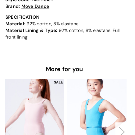
Brand:
Move Dance
SPECIFICATION
Material:
92% cotton, 8% elastane
Material Lining & Type:
92% cotton, 8% elastane. Full
front lining
More for you
SALE