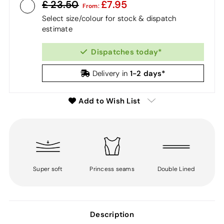
23.50
7.95
From:
Select size/colour for stock & dispatch
estimate
Dispatches today*
1-2 days*
Delivery in
Add to Wish List
Super soft
Princess seams
Double Lined
Description