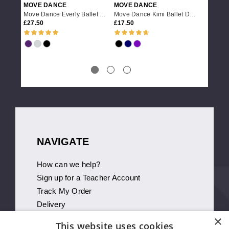
MOVE DANCE
MOVE DANCE
MOVE 
Move Dance Everly Ballet Dance Wrap
Move Dance Kimi Ballet Dance Wrap
27.50
17.50
21.95
NAVIGATE
How can we help?
Sign up for a Teacher Account
Track My Order
Delivery
×
International Delivery
This website uses cookies