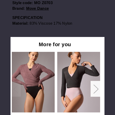
Style code:
MO Z0703
Brand:
Move Dance
SPECIFICATION
Material:
83% Viscose 17% Nylon
More for you