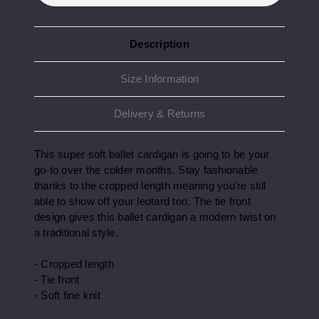
Description
Size Information
Delivery & Returns
This super soft ballet cardigan is going to be your
go-to over the colder months. Stay fashionable
thanks to the cropped length meaning you're still
able to show off your leotard too. The tie front
design gives this ballet cardigan a modern twist on
a traditional style.
- Cropped length
- Tie front
- Soft fine knit