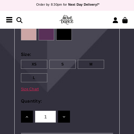
Order by 8:30pm for
Next Day Delivery!*
Teachers
- Sign up for
40% off*
Free Delivery*
&
Free Returns
Colour:
Order by 8:30pm for
Next Day Delivery!*
Teachers
- Sign up for
40% off*
Size:
XS
S
M
L
Size Chart
Quantity:
INCREASE
DECREASE
QUANTITY:
QUANTITY: