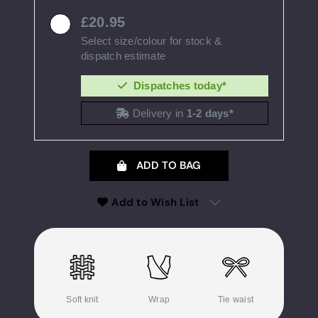
20.95
Select size/colour for stock &
dispatch estimate
Dispatches today*
Delivery in
1-2 days*
ADD TO BAG
Add to Wish List
Soft knit
Wrap
Tie waist