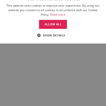
Returns
This website uses cookies to improve user experience. By using our
Weissman FAQ
website you consent to all cookies in accordance with our Cookie
Contact Us
Policy.
Read more
ALLOW ALL
INTERNATIONAL
SHOW DETAILS
Move Dance UK
Move Dance Deutschland
Move Dance France
Move Dance Italia
Move Dance Espana
Move Dance USA
Move Dance Europe
MORE FROM MOVE