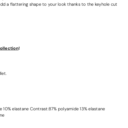
dd a flattering shape to your look thanks to the keyhole cut
ollection
!
let.
 10% elastane Contrast:87% polyamide 13% elastane
ne