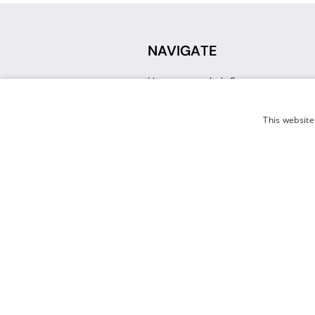
NAVIGATE
How can we help?
Sign up for a Teacher Account
Track My Order
This website
Delivery
International Delivery
Returns
Weissman FAQ
Contact Us
© 2026