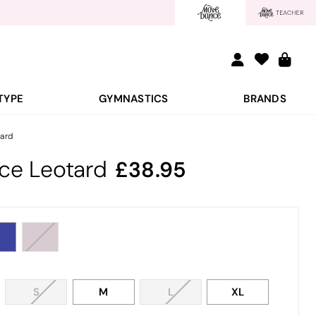
TYPE
GYMNASTICS
BRANDS
ard
ce Leotard
38.95
S
M
L
XL