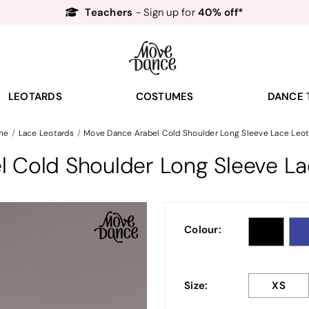
Teachers
40% off*
- Sign up for
Free Delivery*
Free Returns
&
Next Day Delivery!*
Order by 8:30pm for
Teachers
40% off*
- Sign up for
LEOTARDS
COSTUMES
DANCE 
me
Lace Leotards
Move Dance Arabel Cold Shoulder Long Sleeve Lace Leot
 Cold Shoulder Long Sleeve La
Colour:
Size:
XS