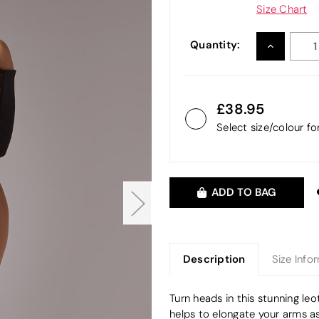
Size Chart
Quantity:
INCREASE
QUANTITY
38.95
Select size/colour f
ADD TO BAG
Description
Size Info
Turn heads in this stunning le
helps to elongate your arms as