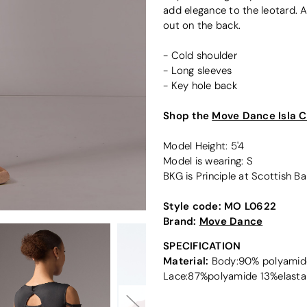
add elegance to the leotard. A
out on the back.
- Cold shoulder
- Long sleeves
- Key hole back
Shop the
Move Dance Isla C
Model Height: 5'4
Model is wearing: S
BKG is Principle at Scottish Bal
Style code:
MO L0622
Brand:
Move Dance
SPECIFICATION
Material:
Body:90% polyamide
Lace:87%polyamide 13%elasta