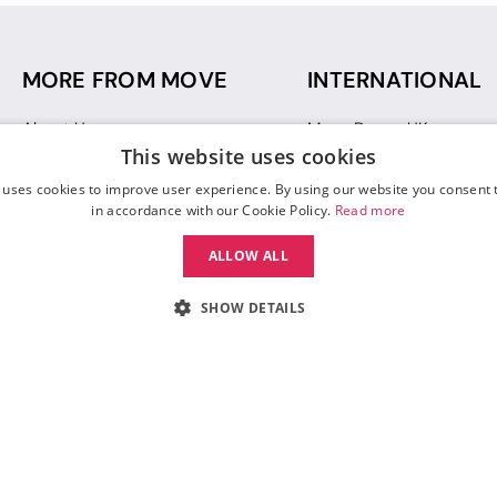
MORE FROM MOVE
INTERNATIONAL
About Us
Move Dance UK
This website uses cookies
Sustainability
Move Dance Deutschlan
Blog
Move Dance France
 uses cookies to improve user experience. By using our website you consent t
Gift Vouchers
Move Dance Italia
in accordance with our Cookie Policy.
Read more
Move Dance Espana
ALLOW ALL
Move Dance USA
Move Dance Europe
SHOW DETAILS
 Move Dance |
Terms and Conditions
|
Legal Identity
|
Data Protection & Privac