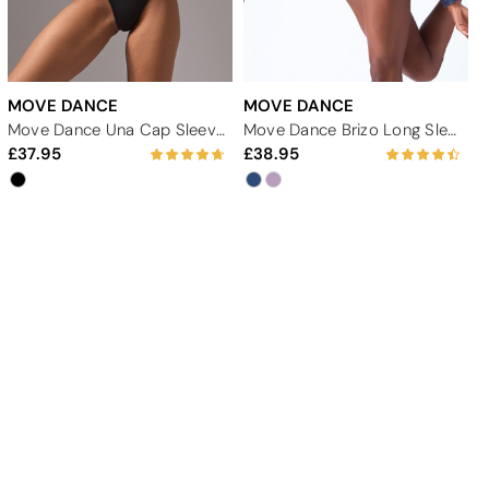
MOVE DANCE
MOVE DANCE
Move Dance Una Cap Sleeve Lace Leotard
Move Dance Brizo Long Sleeve Leotard
37.95
38.95