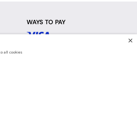
WAYS TO PAY
×
d
o all cookies
y Policy