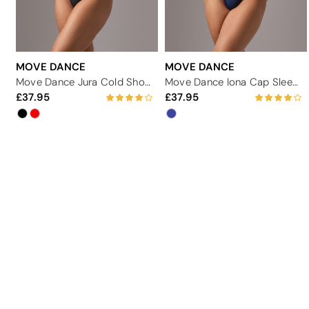
MOVE DANCE
MOVE DANCE
Move Dance Jura Cold Shoulder Lace Leotard
Move Dance Iona Cap Sleeve Lace Leotard
37.95
37.95