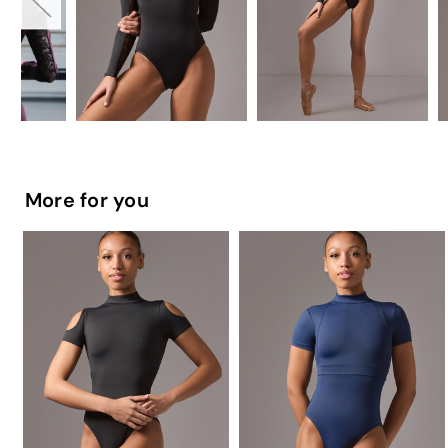
More for you