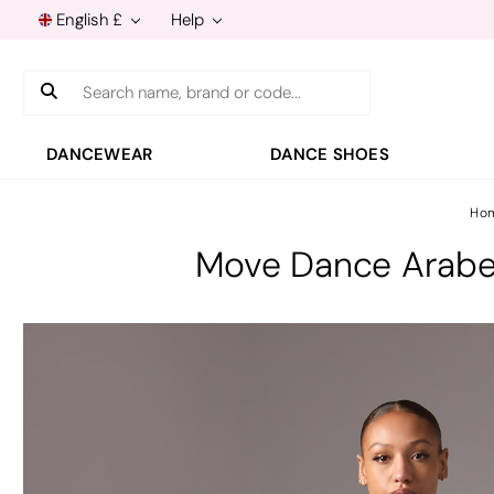
English £
Help
Search
DANCEWEAR
DANCE SHOES
Ho
Move Dance Arabel