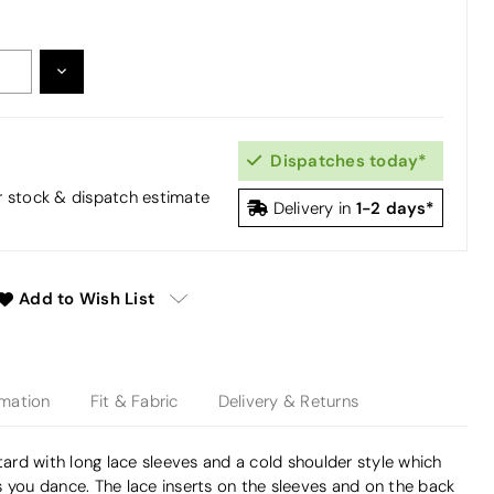
DECREASE
:
QUANTITY:
Dispatches today*
or stock & dispatch estimate
1-2 days*
Delivery in
Add to Wish List
rmation
Fit & Fabric
Delivery & Returns
otard with long lace sleeves and a cold shoulder style which
 you dance. The lace inserts on the sleeves and on the back