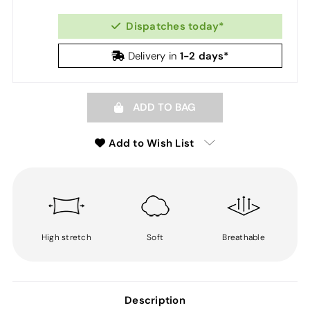
Dispatches today*
1-2 days*
Delivery in
ADD TO BAG
Add to Wish List
High stretch
Soft
Breathable
Description