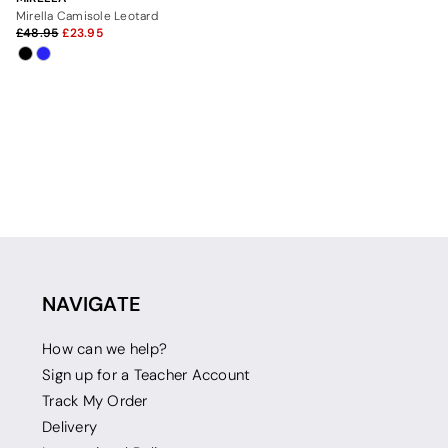
Mirella Camisole Leotard
48.95
23.95
NAVIGATE
How can we help?
Sign up for a Teacher Account
Track My Order
Delivery