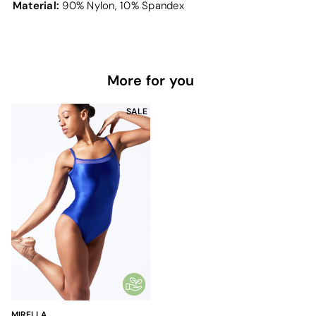
Material:
90% Nylon, 10% Spandex
More for you
SALE
MIRELLA