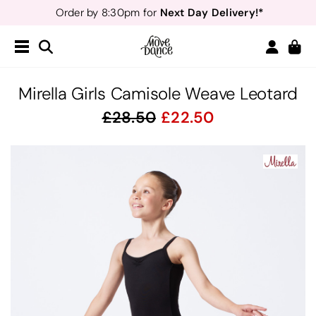
Next Day Delivery!*
Order by 8:30pm for
Teachers
40% off*
- Sign up for
Free Delivery*
Free Returns
&
Next Day Delivery!*
Order by 8:30pm for
Teachers
40% off*
- Sign up for
Mirella Girls Camisole Weave Leotard
28.50
22.50