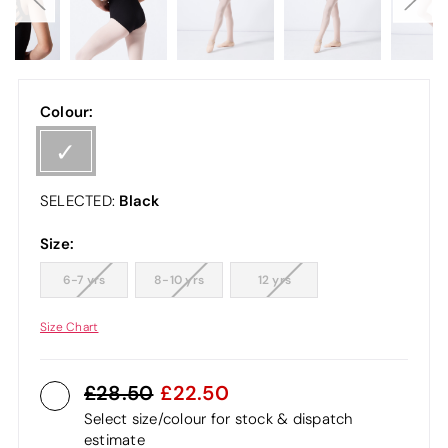
Colour:
Black
SELECTED:
Size:
6-7 yrs
8-10 yrs
12 yrs
Size Chart
28.50
22.50
Select size/colour for stock & dispatch
estimate