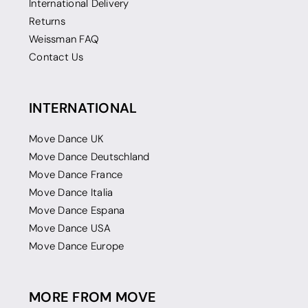
International Delivery
Returns
Weissman FAQ
Contact Us
INTERNATIONAL
Move Dance UK
Move Dance Deutschland
Move Dance France
Move Dance Italia
Move Dance Espana
Move Dance USA
Move Dance Europe
MORE FROM MOVE