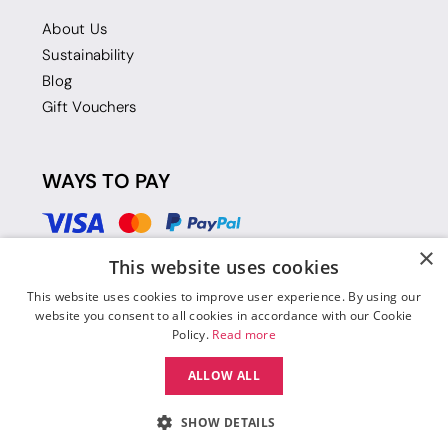
About Us
Sustainability
Blog
Gift Vouchers
WAYS TO PAY
×
This website uses cookies
This website uses cookies to improve user experience. By using our
website you consent to all cookies in accordance with our Cookie
Policy.
Read more
ALLOW ALL
SHOW DETAILS