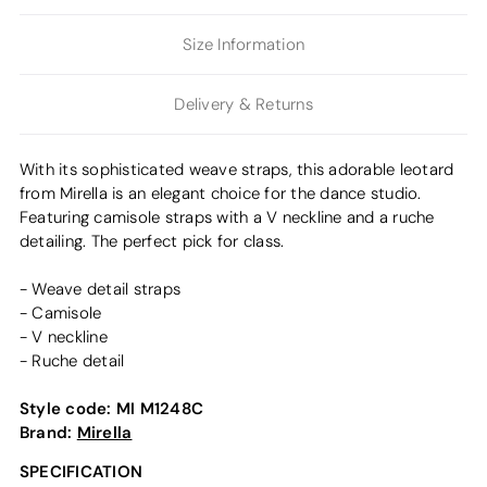
Size Information
Delivery & Returns
With its sophisticated weave straps, this adorable leotard
from Mirella is an elegant choice for the dance studio.
Featuring camisole straps with a V neckline and a ruche
detailing. The perfect pick for class.
- Weave detail straps
- Camisole
- V neckline
- Ruche detail
Style code:
MI M1248C
Brand:
Mirella
SPECIFICATION