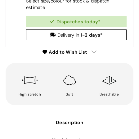
Select size/colour for stock & dispatch
estimate
Dispatches today*
1-2 days*
Delivery in
Add to Wish List
High stretch
Soft
Breathable
Description