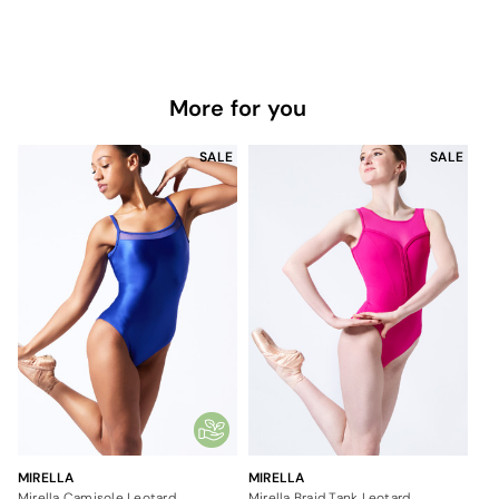
More for you
SALE
SALE
MIRELLA
MIRELLA
Mirella Camisole Leotard
Mirella Braid Tank Leotard