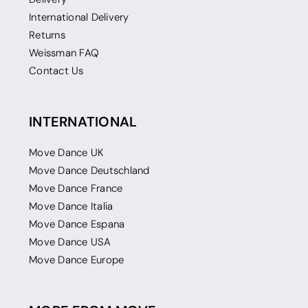
International Delivery
Returns
Weissman FAQ
Contact Us
INTERNATIONAL
Move Dance UK
Move Dance Deutschland
Move Dance France
Move Dance Italia
Move Dance Espana
Move Dance USA
Move Dance Europe