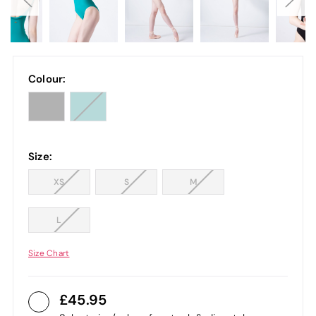
Colour:
Size:
XS
S
M
L
Size Chart
45.95