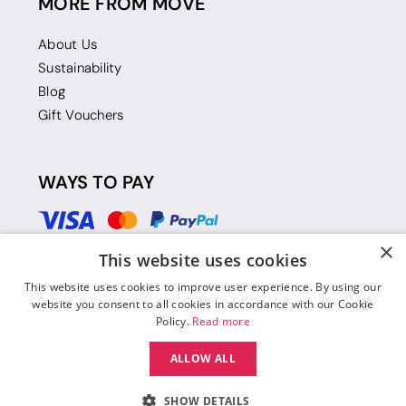
MORE FROM MOVE
About Us
Sustainability
Blog
Gift Vouchers
WAYS TO PAY
×
This website uses cookies
This website uses cookies to improve user experience. By using our
website you consent to all cookies in accordance with our Cookie
Policy.
Read more
ALLOW ALL
SHOW DETAILS