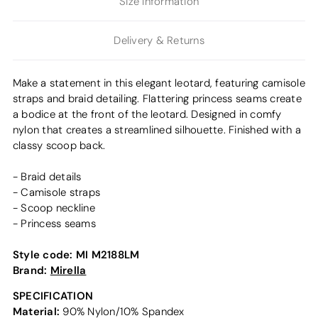
Size Information
Delivery & Returns
Make a statement in this elegant leotard, featuring camisole
straps and braid detailing. Flattering princess seams create
a bodice at the front of the leotard. Designed in comfy
nylon that creates a streamlined silhouette. Finished with a
classy scoop back.
- Braid details
- Camisole straps
- Scoop neckline
- Princess seams
Style code:
MI M2188LM
Brand:
Mirella
SPECIFICATION
Material:
90% Nylon/10% Spandex