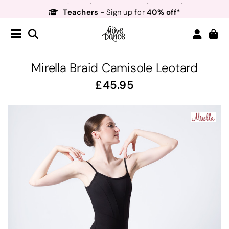
Teachers
40% off*
- Sign up for
Free Delivery*
Free Returns
&
Next Day Delivery!*
Order by 8:30pm for
Teachers
40% off*
- Sign up for
Mirella Braid Camisole Leotard
45.95