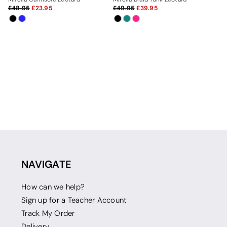
48.95
23.95
49.95
39.95
NAVIGATE
How can we help?
Sign up for a Teacher Account
Track My Order
Delivery