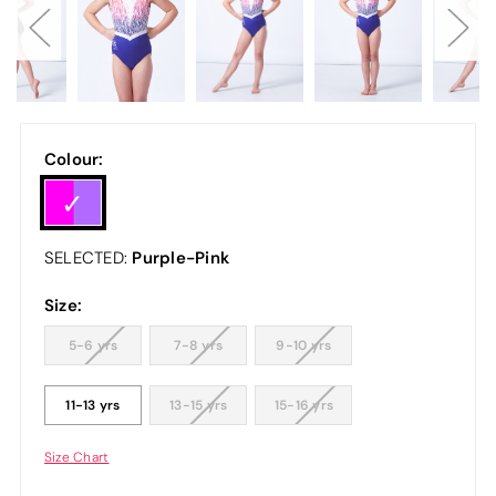
Colour:
Purple-Pink
SELECTED:
Size:
5-6 yrs
7-8 yrs
9-10 yrs
11-13 yrs
13-15 yrs
15-16 yrs
Size Chart