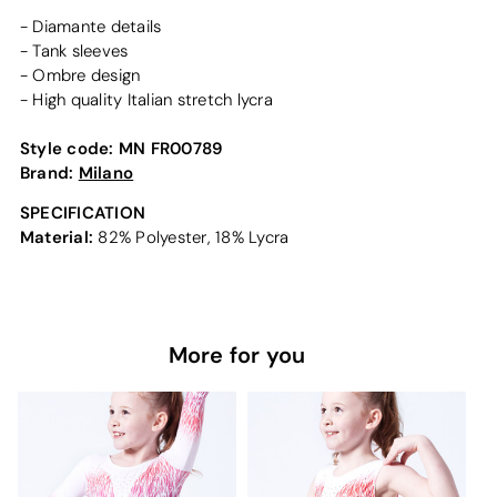
- Diamante details
- Tank sleeves
- Ombre design
- High quality Italian stretch lycra
Style code:
MN FR00789
Brand:
Milano
SPECIFICATION
Material:
82% Polyester, 18% Lycra
More for you