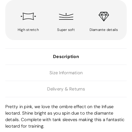
High stretch
Super soft
Diamante details
Description
Size Information
Delivery & Returns
Pretty in pink, we love the ombre effect on the Infuse
leotard. Shine bright as you spin due to the diamante
details. Complete with tank sleeves making this a fantastic
leotard for training.