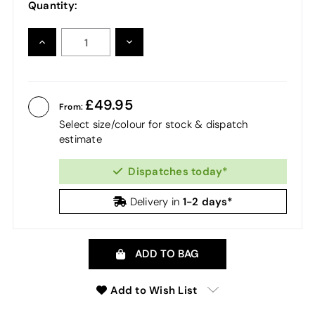
Quantity:
INCREASE
DECREASE
QUANTITY:
QUANTITY:
49.95
From:
Select size/colour for stock & dispatch
estimate
Dispatches today*
1-2 days*
Delivery in
ADD TO BAG
Add to Wish List