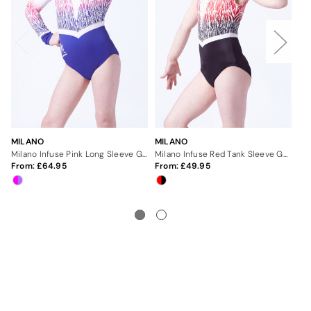
MILANO
MILANO
MI
Milano Infuse Pink Long Sleeve Gymnastics Leotard
Milano Infuse Red Tank Sleeve Gymnastics Leotard
From:
64.95
From:
49.95
Fr