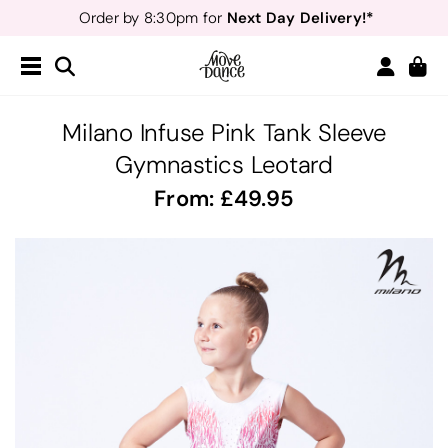
Next Day Delivery!*
Order by 8:30pm for
Teachers
40% off*
- Sign up for
Free Delivery*
Free Returns
&
Next Day Delivery!*
Order by 8:30pm for
Teachers
40% off*
- Sign up for
Milano Infuse Pink Tank Sleeve
Gymnastics Leotard
From:
49.95