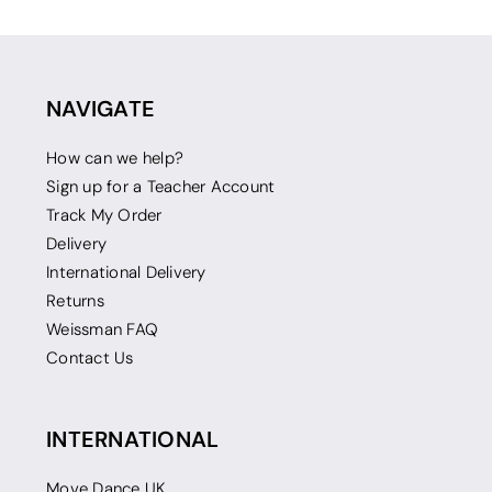
NAVIGATE
How can we help?
Sign up for a Teacher Account
Track My Order
Delivery
International Delivery
Returns
Weissman FAQ
Contact Us
INTERNATIONAL
Move Dance UK