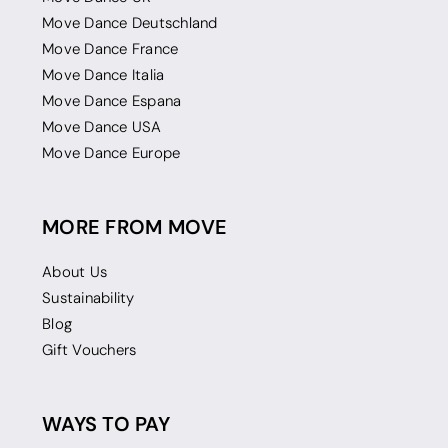
Move Dance Deutschland
Move Dance France
Move Dance Italia
Move Dance Espana
Move Dance USA
Move Dance Europe
MORE FROM MOVE
About Us
Sustainability
Blog
Gift Vouchers
WAYS TO PAY