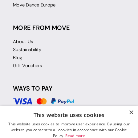
Move Dance Europe
MORE FROM MOVE
About Us
Sustainability
Blog
Gift Vouchers
WAYS TO PAY
×
This website uses cookies
This website uses cookies to improve user experience. By using our
website you consent to all cookies in accordance with our Cookie
Policy.
Read more