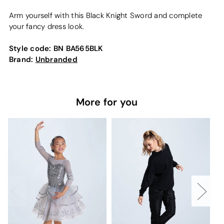
Arm yourself with this Black Knight Sword and complete
your fancy dress look.
Style code:
BN BA565BLK
Brand:
Unbranded
More for you