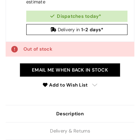
estimate
Dispatches today*
1-2 days*
Delivery in
Out of stock
EMAIL ME WHEN BACK IN STOCK
Add to Wish List
Description
Delivery & Returns