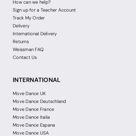
How can we help?
Sign up for a Teacher Account
Track My Order
Delivery
International Delivery
Returns
Weissman FAQ
Contact Us
INTERNATIONAL
Move Dance UK
Move Dance Deutschland
Move Dance France
Move Dance Italia
Move Dance Espana
Move Dance USA