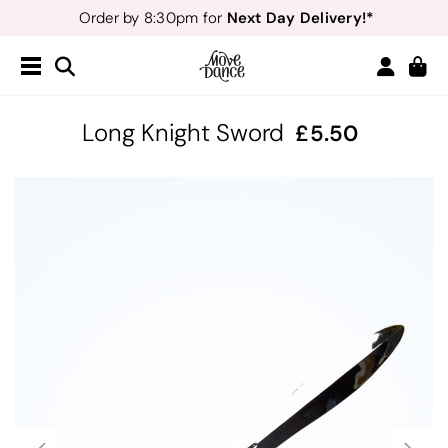
Next Day Delivery!*
Order by 8:30pm for
Teachers
40% off*
- Sign up for
Free Delivery*
Free Returns
&
Next Day Delivery!*
Order by 8:30pm for
Teachers
40% off*
- Sign up for
Long Knight Sword
5.50