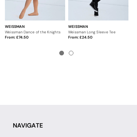
WEISSMAN
WEISSMAN
IN
Weissman Dance of the Knights
Weissman Long Sleeve Tee
Int
From:
74.50
From:
24.50
9
NAVIGATE