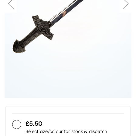
5.50
Select size/colour for stock & dispatch