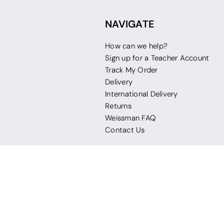
NAVIGATE
How can we help?
Sign up for a Teacher Account
Track My Order
Delivery
International Delivery
Returns
Weissman FAQ
Contact Us
© 2026