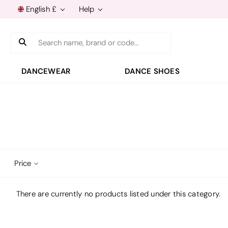
English £
Help
Search
DANCEWEAR
DANCE SHOES
Price
There are currently no products listed under this category.