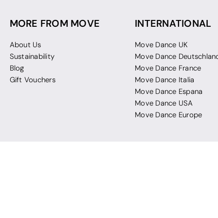
MORE FROM MOVE
INTERNATIONAL
About Us
Move Dance UK
Sustainability
Move Dance Deutschlan
Blog
Move Dance France
Gift Vouchers
Move Dance Italia
Move Dance Espana
Move Dance USA
Move Dance Europe
 Move Dance |
Terms and Conditions
|
Legal Identity
|
Data Protection & Privac