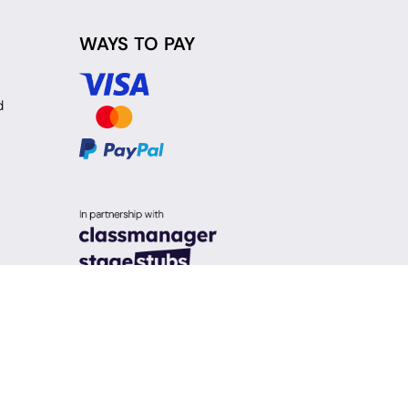
WAYS TO PAY
d
y Policy