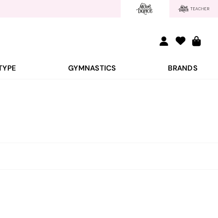
TYPE
GYMNASTICS
BRANDS