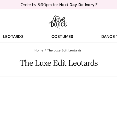
Next Day Delivery!*
Order by 8:30pm for
Teachers
40% off*
- Sign up for
Free Delivery*
Free Returns
&
Next Day Delivery!*
Order by 8:30pm for
Teachers
40% off*
- Sign up for
LEOTARDS
COSTUMES
DANCE 
Home
The Luxe Edit Leotards
The Luxe Edit Leotards