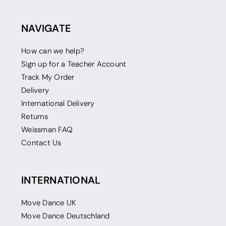
NAVIGATE
How can we help?
Sign up for a Teacher Account
Track My Order
Delivery
International Delivery
Returns
Weissman FAQ
Contact Us
INTERNATIONAL
Move Dance UK
Move Dance Deutschland