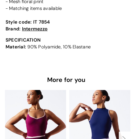
- Mesh floral print
- Matching items available
Style code:
IT 7854
Brand:
Intermezzo
SPECIFICATION
Material:
90% Polyamide, 10% Elastane
More for you