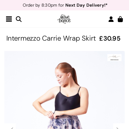
Next Day Delivery!*
Order by 8:30pm for
Teachers
40% off*
- Sign up for
Free Delivery*
Free Returns
&
Next Day Delivery!*
Order by 8:30pm for
Teachers
40% off*
- Sign up for
Intermezzo Carrie Wrap Skirt
30.95