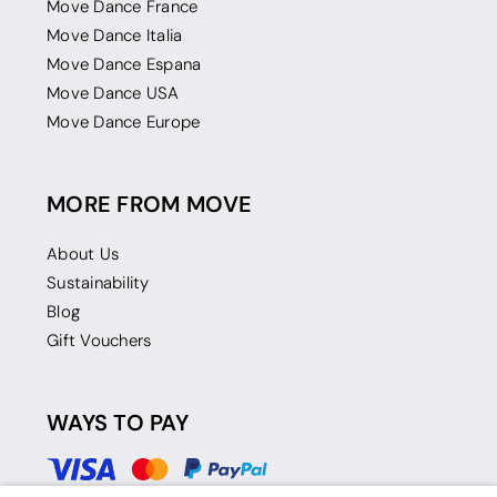
Move Dance France
Move Dance Italia
Move Dance Espana
Move Dance USA
Move Dance Europe
MORE FROM MOVE
About Us
Sustainability
Blog
Gift Vouchers
WAYS TO PAY