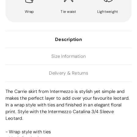
Wrap
Tie waist
Lightweight
Description
Size Information
Delivery & Returns
The Carrie skirt from Intermezzo is stylish yet simple and
makes the perfect layer to add over your favourite leotard.
In a wrap style with ties and finished in an elegant floral
print. Style with the Intermezzo Catalina 3/4 Sleeve
Leotard.
- Wrap style with ties