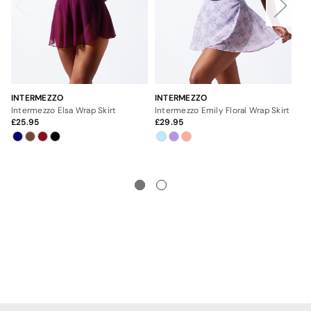
INTERMEZZO
INTERMEZZO
IN
Intermezzo Elsa Wrap Skirt
Intermezzo Emily Floral Wrap Skirt
25.95
29.95
2