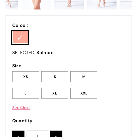
Colour:
Salmon
SELECTED:
Size:
XS
S
M
L
XL
XXL
Size Chart
Quantity:
INCREASE
DECREASE