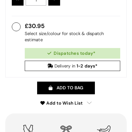
QUANTITY:
QUANTITY:
30.95
Select size/colour for stock & dispatch
estimate
Dispatches today*
1-2 days*
Delivery in
ADD TO BAG
Add to Wish List