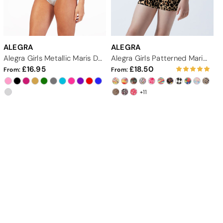
ALEGRA
ALEGRA
Alegra Girls Metallic Maris Dance Crop Top
Alegra Girls Patterned Maris Dance Crop Top
16.95
18.50
From:
From:
+11