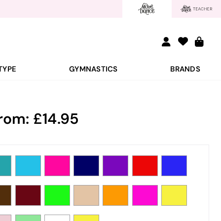
TYPE
GYMNASTICS
BRANDS
rom:
14.95