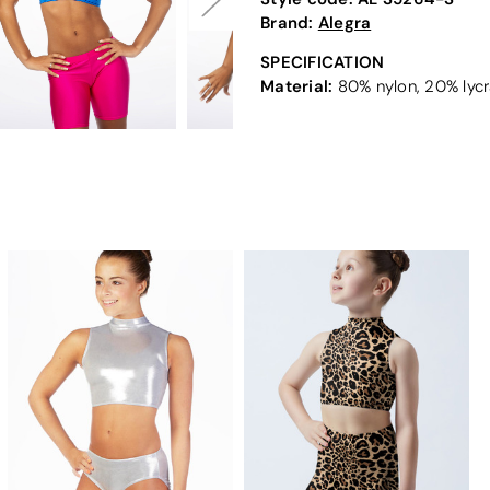
Brand:
Alegra
SPECIFICATION
Material:
80% nylon, 20% lycr