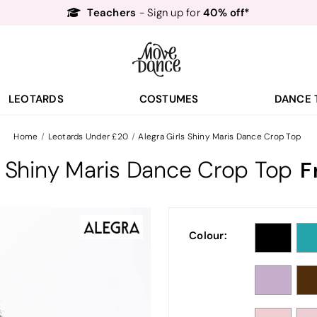
Teachers
40% off*
- Sign up for
Free Delivery*
Free Returns
&
Next Day Delivery!*
Order by 8:30pm for
Teachers
40% off*
- Sign up for
LEOTARDS
COSTUMES
DANCE 
Home
Leotards Under £20
Alegra Girls Shiny Maris Dance Crop Top
s Shiny Maris Dance Crop Top
F
Colour: