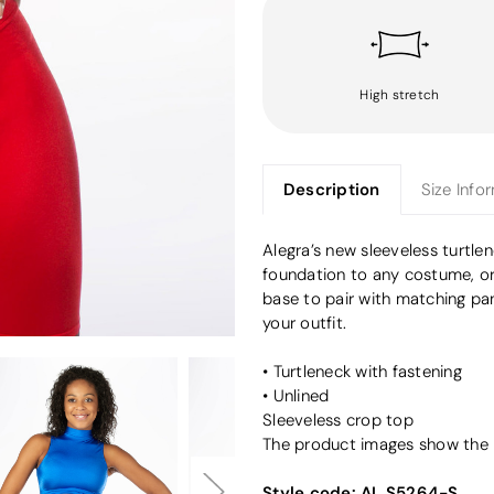
High stretch
Description
Size Info
Alegra’s new sleeveless turtle
foundation to any costume, or
base to pair with matching pa
your outfit.
• Turtleneck with fastening
• Unlined
Sleeveless crop top
The product images show the pa
Style code:
AL S5264-S