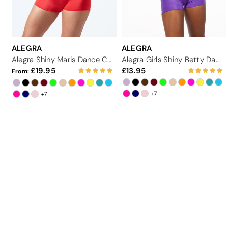
ALEGRA
ALEGRA
Alegra Shiny Maris Dance Crop Top
Alegra Girls Shiny Betty Dance Crop Top
19.95
13.95
From:
+7
+7