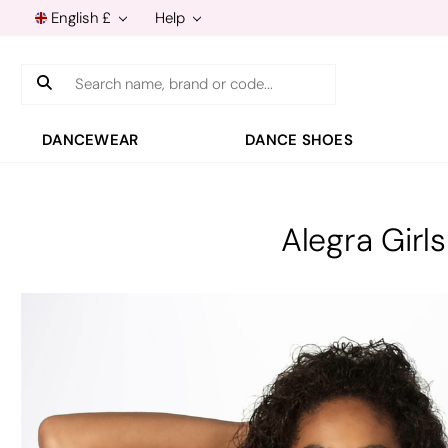
English £
Help
Search
DANCEWEAR
DANCE SHOES
Alegra Girl