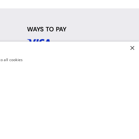
WAYS TO PAY
×
d
o all cookies