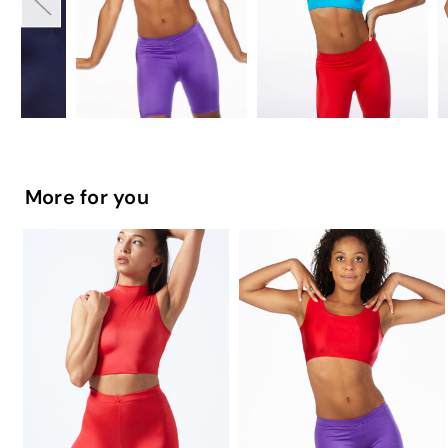
More for you