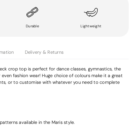
Durable
Lightweight
rmation
Delivery & Returns
neck crop top is perfect for dance classes, gymnastics, the
 even fashion wear! Huge choice of colours make it a great
nts, or to customise with whatever you need to complete
tterns available in the Maris style.