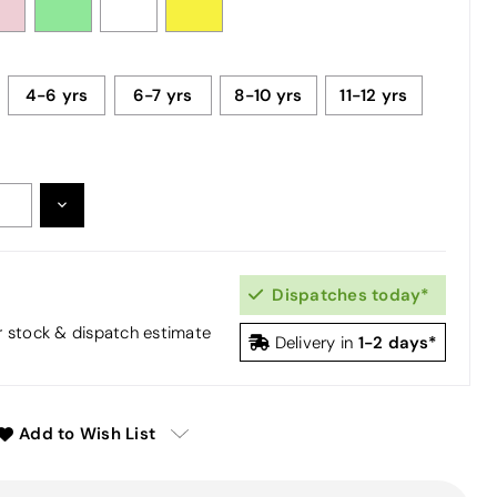
4-6 yrs
6-7 yrs
8-10 yrs
11-12 yrs
DECREASE
:
QUANTITY:
Dispatches today*
or stock & dispatch estimate
1-2 days*
Delivery in
Add to Wish List