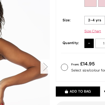
Size:
2-4 yrs
Size Chart
Quantity:
INCREASE
QUANTITY
14.95
From:
Select size/colour f
ADD TO BAG