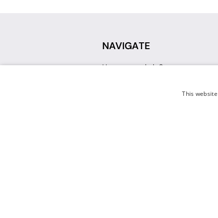
NAVIGATE
How can we help?
Sign up for a Teacher Account
Track My Order
This website
Delivery
International Delivery
Returns
Weissman FAQ
Contact Us