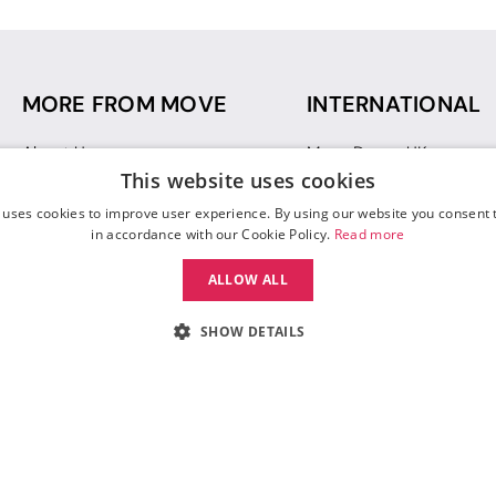
MORE FROM MOVE
INTERNATIONAL
About Us
Move Dance UK
This website uses cookies
Sustainability
Move Dance Deutschlan
Blog
Move Dance France
 uses cookies to improve user experience. By using our website you consent t
Gift Vouchers
Move Dance Italia
in accordance with our Cookie Policy.
Read more
Move Dance Espana
ALLOW ALL
Move Dance USA
Move Dance Europe
SHOW DETAILS