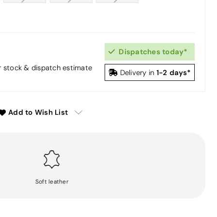
Dispatches today*
or stock & dispatch estimate
1-2 days*
Delivery in
Add to Wish List
Soft leather