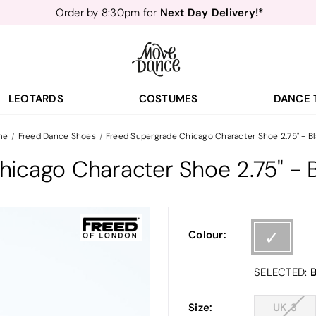
Next Day Delivery!*
Order by 8:30pm for
Teachers
40% off*
- Sign up for
Free Delivery*
Free Returns
&
Next Day Delivery!*
Order by 8:30pm for
Teachers
40% off*
- Sign up for
LEOTARDS
COSTUMES
DANCE 
me
Freed Dance Shoes
Freed Supergrade Chicago Character Shoe 2.75" - B
icago Character Shoe 2.75" - 
Colour:
B
SELECTED:
Size:
UK 3