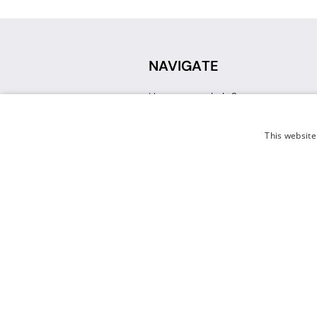
NAVIGATE
How can we help?
Sign up for a Teacher Account
Track My Order
This website
Delivery
International Delivery
Returns
Weissman FAQ
Contact Us