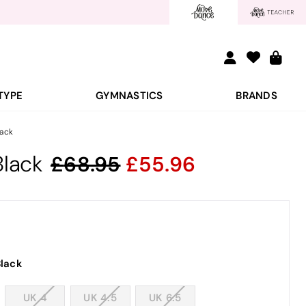
TYPE
GYMNASTICS
BRANDS
lack
Black
68.95
55.96
lack
UK 4
UK 4.5
UK 6.5