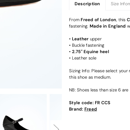
Description
Size Info
Freed of London
C
From
, this
Made in England
fastening.
w
Leather
•
upper
• Buckle fastening
2.75" Equine heel
•
• Leather sole
Sizing Info: Please select your
this shoe as medium.
NB: Shoes less than size 6 are 
Style code:
FR CCS
Brand:
Freed