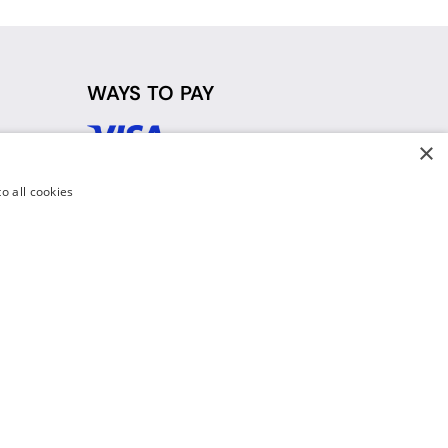
WAYS TO PAY
×
d
o all cookies