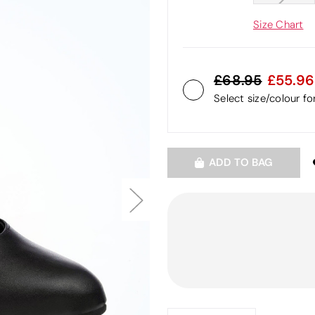
Size Chart
68.95
55.96
Select size/colour f
ADD TO BAG