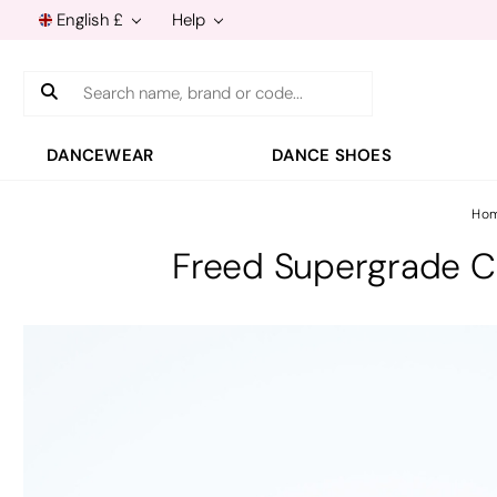
English £
Help
Search
DANCEWEAR
DANCE SHOES
Ho
Freed Supergrade Ch