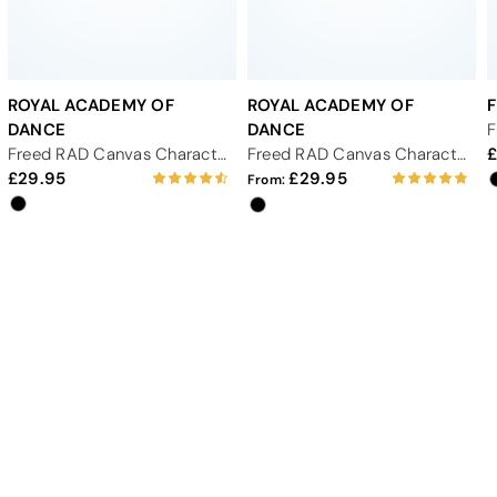
ROYAL ACADEMY OF
ROYAL ACADEMY OF
DANCE
DANCE
Freed RAD Canvas Character Shoe Low 1" - Black
Freed RAD Canvas Character Shoe Cuban 1.75" - Black
29.95
29.95
From: