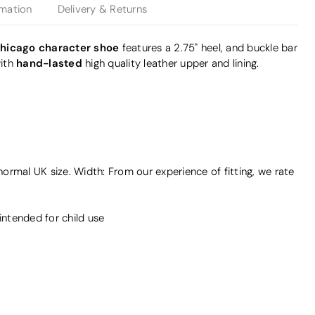
rmation
Delivery & Returns
hicago character shoe
features a 2.75" heel, and buckle bar
hand-lasted
ith
high quality leather upper and lining.
 normal UK size. Width: From our experience of fitting, we rate
intended for child use