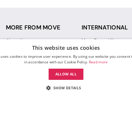
MORE FROM MOVE
INTERNATIONAL
About Us
Move Dance UK
This website uses cookies
Sustainability
Move Dance Deutschlan
Blog
Move Dance France
 uses cookies to improve user experience. By using our website you consent t
Gift Vouchers
Move Dance Italia
in accordance with our Cookie Policy.
Read more
Move Dance Espana
ALLOW ALL
Move Dance USA
Move Dance Europe
SHOW DETAILS