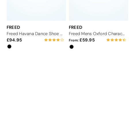
FREED
FREED
Freed Havana Dance Shoe 2.75"
Freed Mens Oxford Character Shoe
94.95
59.95
From: