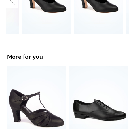
More for you