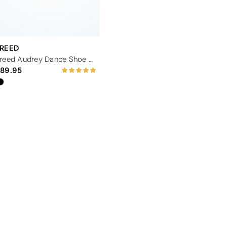
FREED
Freed Audrey Dance Shoe 2.5" - Black
89.95