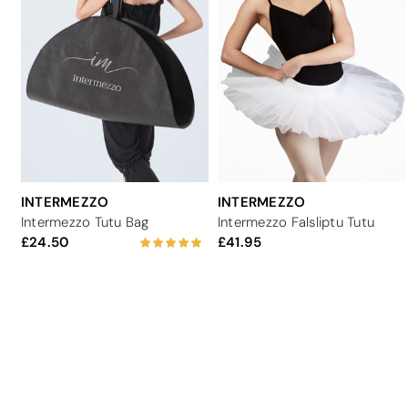
INTERMEZZO
INTERMEZZO
Intermezzo Tutu Bag
Intermezzo Falsliptu Tutu
24.50
41.95