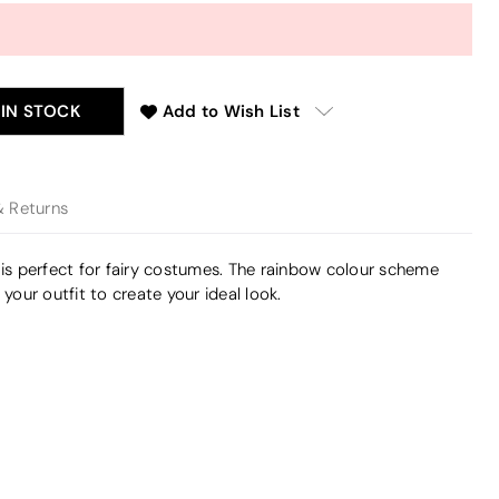
 IN STOCK
Add to Wish List
& Returns
 is perfect for fairy costumes. The rainbow colour scheme
our outfit to create your ideal look.