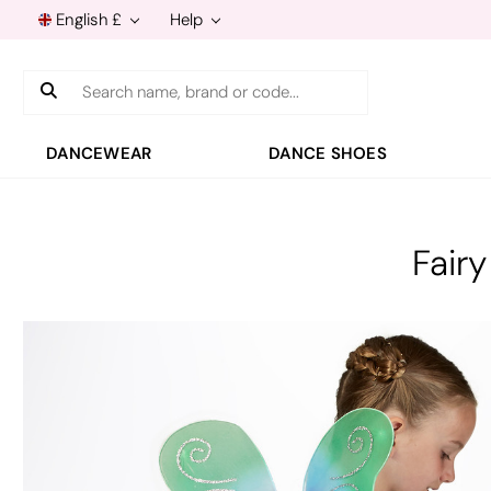
English £
Help
Search
DANCEWEAR
DANCE SHOES
Fair