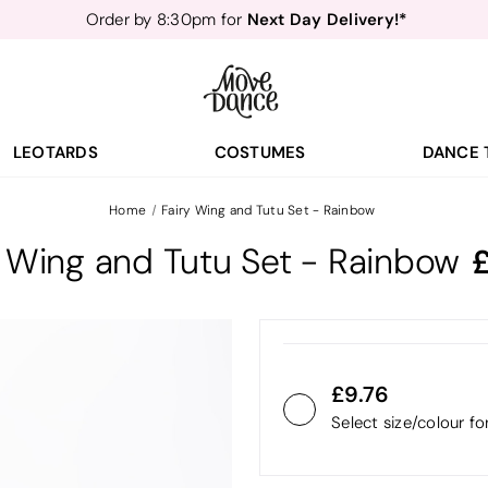
Next Day Delivery!*
Order by 8:30pm for
Teachers
40% off*
- Sign up for
Free Delivery*
Free Returns
&
Next Day Delivery!*
Order by 8:30pm for
Teachers
40% off*
- Sign up for
LEOTARDS
COSTUMES
DANCE 
Home
Fairy Wing and Tutu Set - Rainbow
y Wing and Tutu Set - Rainbow
9.76
Select size/colour f