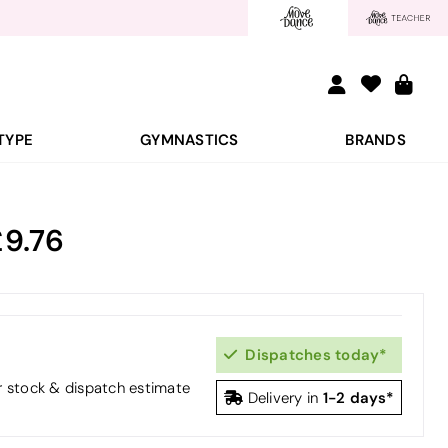
TYPE
GYMNASTICS
BRANDS
9.76
Dispatches today*
or stock & dispatch estimate
1-2 days*
Delivery in