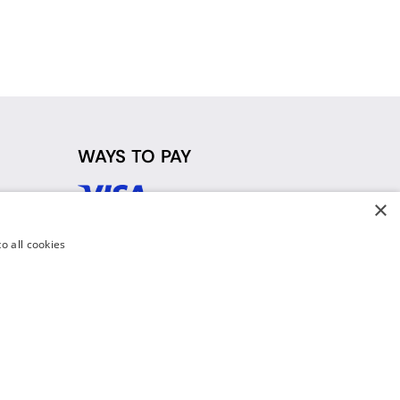
WAYS TO PAY
×
d
o all cookies