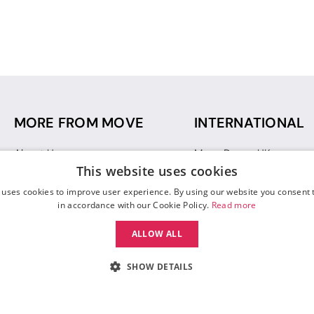
MORE FROM MOVE
INTERNATIONAL
About Us
Move Dance UK
This website uses cookies
Sustainability
Move Dance Deutschlan
Blog
Move Dance France
 uses cookies to improve user experience. By using our website you consent t
Gift Vouchers
Move Dance Italia
in accordance with our Cookie Policy.
Read more
Move Dance Espana
ALLOW ALL
Move Dance USA
Move Dance Europe
SHOW DETAILS