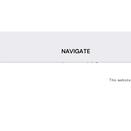
NAVIGATE
How can we help?
Sign up for a Teacher Account
Track My Order
This website
Delivery
International Delivery
Returns
Weissman FAQ
Contact Us