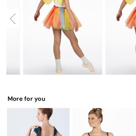
More for you