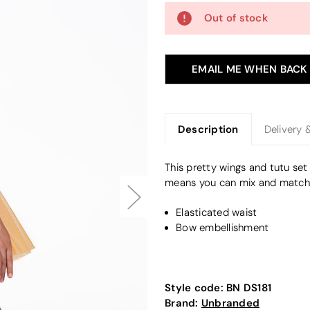
Out of stock
EMAIL ME WHEN BACK
Description
Delivery 
This pretty wings and tutu set
means you can mix and match y
Elasticated waist
Bow embellishment
Style code:
BN DS181
Brand:
Unbranded