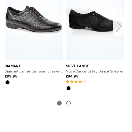
DIAMANT
MOVE DANCE
MO
Diamant James Ballroom Sneaker - 1"
Move Dance Bailey Dance Sneaker
99.95
84.95
Fr