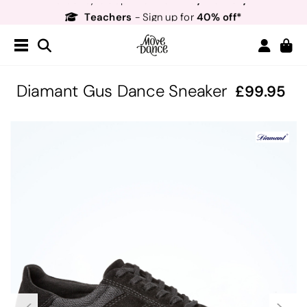
Teachers
40% off*
- Sign up for
Free Delivery*
Free Returns
&
Next Day Delivery!*
Order by 8:30pm for
Teachers
40% off*
- Sign up for
Diamant Gus Dance Sneaker
99.95