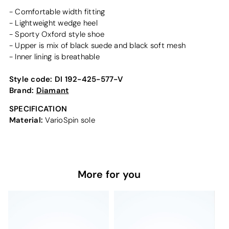
- Comfortable width fitting
- Lightweight wedge heel
- Sporty Oxford style shoe
- Upper is mix of black suede and black soft mesh
- Inner lining is breathable
Style code:
DI 192-425-577-V
Brand:
Diamant
SPECIFICATION
Material:
VarioSpin sole
More for you