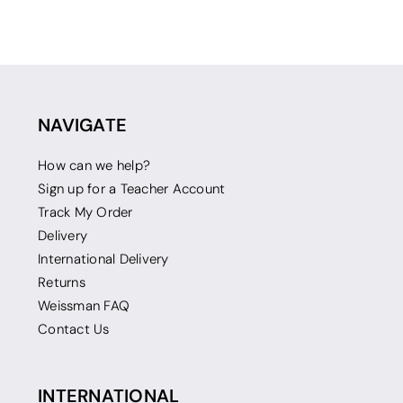
NAVIGATE
How can we help?
Sign up for a Teacher Account
Track My Order
Delivery
International Delivery
Returns
Weissman FAQ
Contact Us
INTERNATIONAL