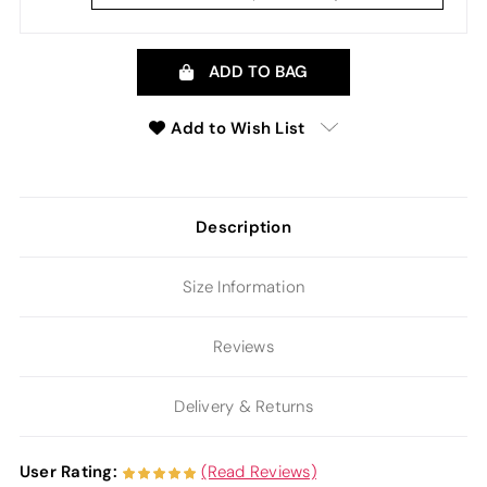
ADD TO BAG
Add to Wish List
Description
Size Information
Reviews
Delivery & Returns
User Rating:
(Read Reviews)