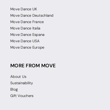
Move Dance UK
Move Dance Deutschland
Move Dance France
Move Dance Italia
Move Dance Espana
Move Dance USA
Move Dance Europe
MORE FROM MOVE
About Us
Sustainability
Blog
Gift Vouchers