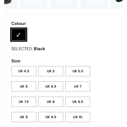
Colour:
Black
SELECTED:
Size:
UK 4.5
UK 5
UK 5.5
UK 6
UK 6.5
UK 7
UK 7.5
UK 8
UK 8.5
UK 9
UK 9.5
UK 10