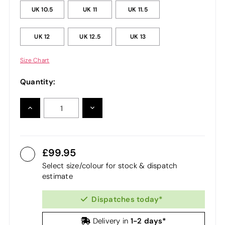
UK 10.5
UK 11
UK 11.5
UK 12
UK 12.5
UK 13
Size Chart
Quantity:
INCREASE
DECREASE
QUANTITY:
QUANTITY:
99.95
Select size/colour for stock & dispatch
estimate
Dispatches today*
1-2 days*
Delivery in