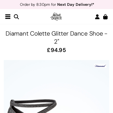
Next Day Delivery!*
Order by 8:30pm for
Teachers
40% off*
- Sign up for
Free Delivery*
Free Returns
&
Next Day Delivery!*
Order by 8:30pm for
Teachers
40% off*
- Sign up for
Diamant Colette Glitter Dance Shoe -
2"
94.95