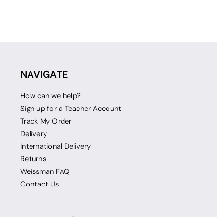
NAVIGATE
How can we help?
Sign up for a Teacher Account
Track My Order
Delivery
International Delivery
Returns
Weissman FAQ
Contact Us