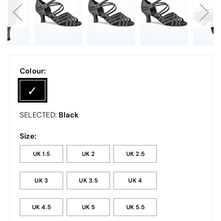
Colour:
Black
SELECTED:
Size:
UK 1.5
UK 2
UK 2.5
UK 3
UK 3.5
UK 4
UK 4.5
UK 5
UK 5.5