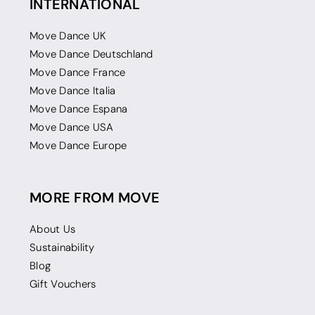
INTERNATIONAL
Move Dance UK
Move Dance Deutschland
Move Dance France
Move Dance Italia
Move Dance Espana
Move Dance USA
Move Dance Europe
MORE FROM MOVE
About Us
Sustainability
Blog
Gift Vouchers