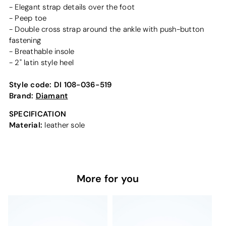
- Elegant strap details over the foot
- Peep toe
- Double cross strap around the ankle with push-button
fastening
- Breathable insole
- 2" latin style heel
Style code:
DI 108-036-519
Brand:
Diamant
SPECIFICATION
Material:
leather sole
More for you