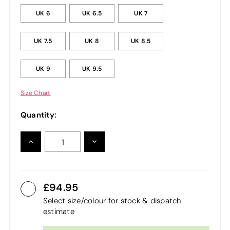
UK 6
UK 6.5
UK 7
UK 7.5
UK 8
UK 8.5
UK 9
UK 9.5
Size Chart
Quantity:
INCREASE
DECREASE
QUANTITY:
QUANTITY:
94.95
Select size/colour for stock & dispatch
estimate