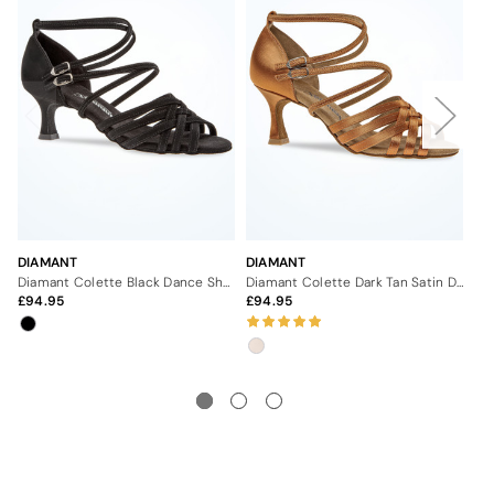
DIAMANT
DIAMANT
DI
Diamant Colette Black Dance Shoe - 2"
Diamant Colette Dark Tan Satin Dance Shoe - 2.5"
94.95
94.95
9