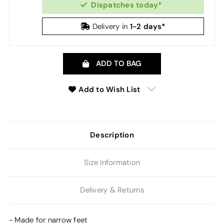
Dispatches today*
1-2 days*
Delivery in
ADD TO BAG
Add to Wish List
Description
Size Information
Delivery & Returns
- Made for narrow feet