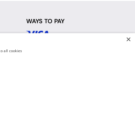
WAYS TO PAY
×
d
o all cookies
y Policy