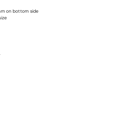
oam on bottom side
size
r