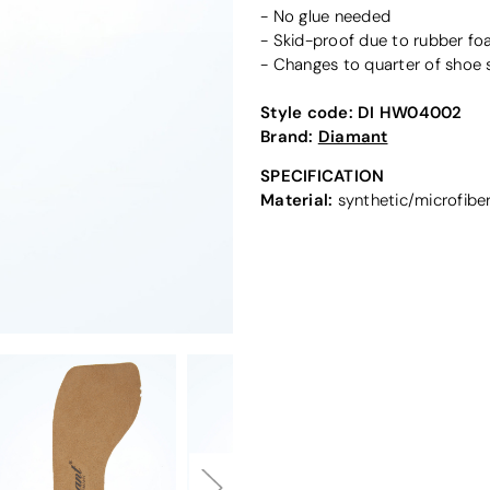
- No glue needed
- Skid-proof due to rubber f
- Changes to quarter of shoe 
Style code:
DI HW04002
Brand:
Diamant
SPECIFICATION
Material:
synthetic/microfibe