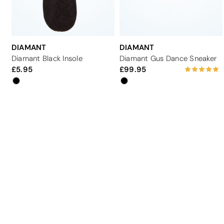
DIAMANT
DIAMANT
Diamant Black Insole
Diamant Gus Dance Sneaker
5.95
99.95