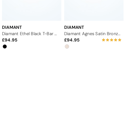
DIAMANT
DIAMANT
Diamant Ethel Black T-Bar Wide-Fit Dance Shoe - 1.65"
Diamant Agnes Satin Bronze Dance Shoe - 2"
94.95
94.95