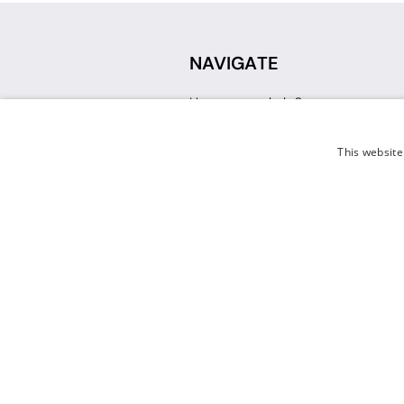
NAVIGATE
How can we help?
Sign up for a Teacher Account
Track My Order
This website
Delivery
International Delivery
Returns
Weissman FAQ
Contact Us
© 2026