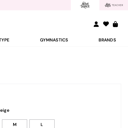
TYPE
GYMNASTICS
BRANDS
eige
M
L