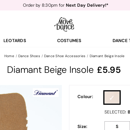
Next Day Delivery!*
Order by 8:30pm for
Teachers
40% off*
- Sign up for
Free Delivery*
Free Returns
&
Next Day Delivery!*
Order by 8:30pm for
Teachers
40% off*
- Sign up for
LEOTARDS
COSTUMES
DANCE 
Home
Dance Shoes
Dance Shoe Accessories
Diamant Beige Insole
Diamant Beige Insole
5.95
Colour:
B
SELECTED:
Size:
S