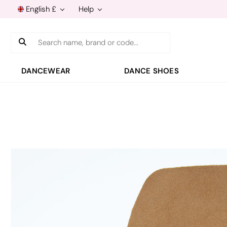
English £
Help
Search
DANCEWEAR
DANCE SHOES