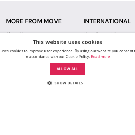
MORE FROM MOVE
INTERNATIONAL
About Us
Move Dance UK
This website uses cookies
Sustainability
Move Dance Deutschlan
Blog
Move Dance France
 uses cookies to improve user experience. By using our website you consent t
Gift Vouchers
Move Dance Italia
in accordance with our Cookie Policy.
Read more
Move Dance Espana
ALLOW ALL
Move Dance USA
Move Dance Europe
SHOW DETAILS
 Move Dance |
Terms and Conditions
|
Legal Identity
|
Data Protection & Privac