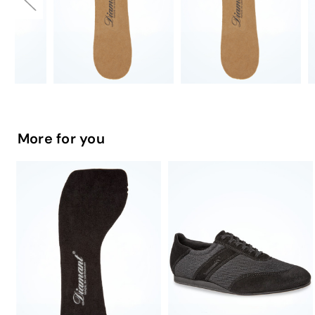
More for you