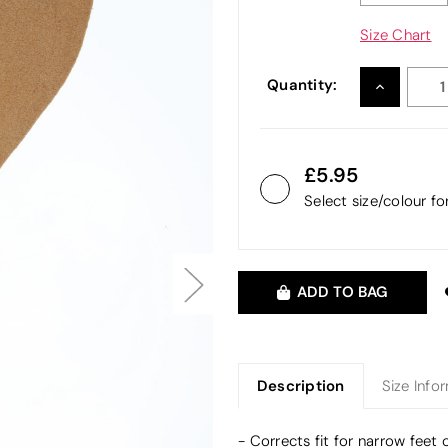
Size Chart
Quantity:
INCREASE
QUANTITY
5.95
Select size/colour f
ADD TO BAG
Description
Size Info
- Corrects fit for narrow feet 