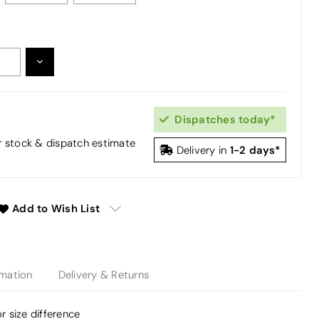
DECREASE
:
QUANTITY:
Dispatches today*
or stock & dispatch estimate
1-2 days*
Delivery in
Add to Wish List
rmation
Delivery & Returns
or size difference