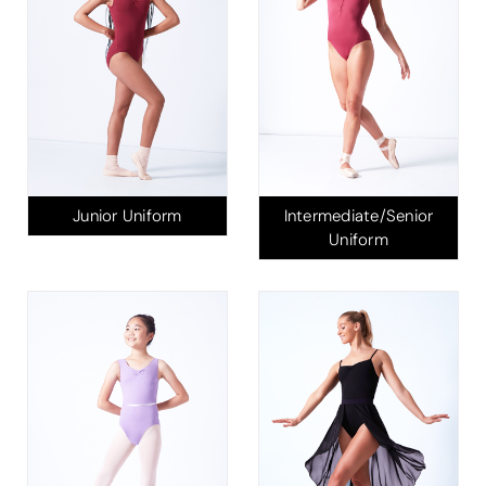
Junior Uniform
Intermediate/Senior
Uniform