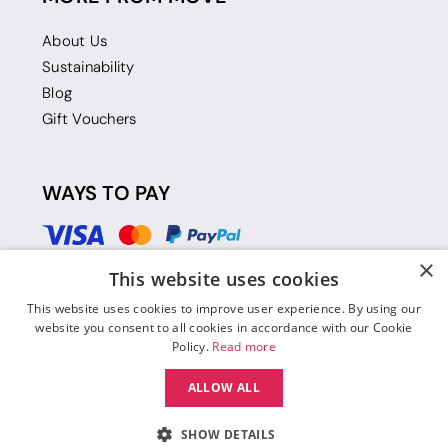
About Us
Sustainability
Blog
Gift Vouchers
WAYS TO PAY
×
This website uses cookies
This website uses cookies to improve user experience. By using our
website you consent to all cookies in accordance with our Cookie
Policy.
Read more
ALLOW ALL
SHOW DETAILS