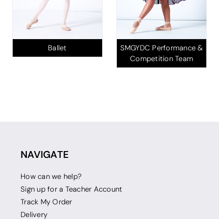
Ballet
SMGYDC Performance &
Competition Team
NAVIGATE
How can we help?
Sign up for a Teacher Account
Track My Order
Delivery