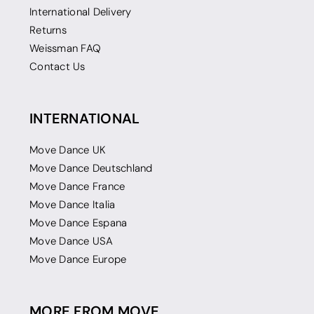
International Delivery
Returns
Weissman FAQ
Contact Us
INTERNATIONAL
Move Dance UK
Move Dance Deutschland
Move Dance France
Move Dance Italia
Move Dance Espana
Move Dance USA
Move Dance Europe
MORE FROM MOVE