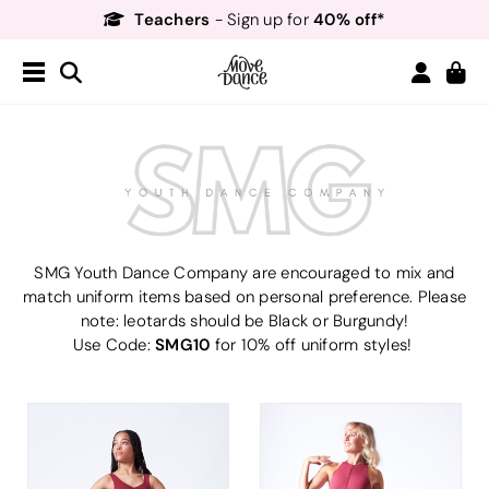
Teachers
40% off*
- Sign up for
Free Delivery*
Free Returns
&
Next Day Delivery!*
Order by 8:30pm for
Teachers
40% off*
- Sign up for
SMG Youth Dance Company are encouraged to mix and
match uniform items based on personal preference. Please
note: leotards should be Black or Burgundy!
SMG10
Use Code:
for 10% off uniform styles!