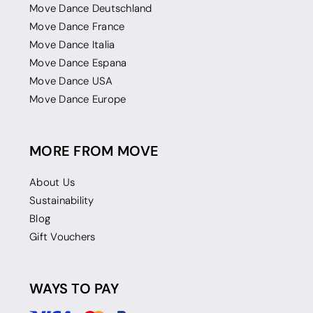
Move Dance Deutschland
Move Dance France
Move Dance Italia
Move Dance Espana
Move Dance USA
Move Dance Europe
MORE FROM MOVE
About Us
Sustainability
Blog
Gift Vouchers
WAYS TO PAY