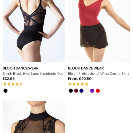
BLOCH DANCEWEAR
BLOCH DANCEWEAR
Bloch Black Eyal Lace Camisole Dance Leotard
Bloch Professional Wrap Dance Skirt
32.95
From:
20.50