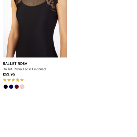
BALLET ROSA
Ballet Rosa Lace Leotard
53.95