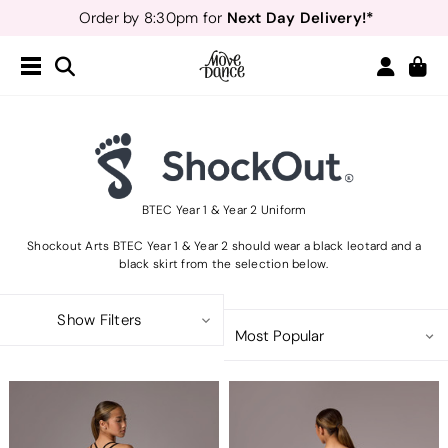
Next Day Delivery!*
Order by 8:30pm for
Teachers
40% off*
- Sign up for
Free Delivery*
Free Returns
&
Next Day Delivery!*
Order by 8:30pm for
Teachers
40% off*
- Sign up for
BTEC Year 1 & Year 2 Uniform
Shockout Arts BTEC Year 1 & Year 2 should wear a black leotard and a
black skirt from the selection below.
Show Filters