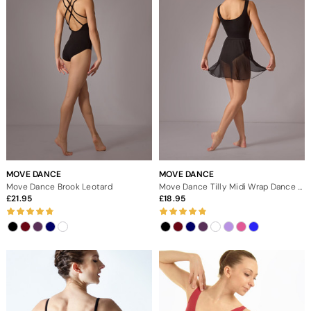
MOVE DANCE
MOVE DANCE
Move Dance Brook Leotard
Move Dance Tilly Midi Wrap Dance Skirt
21.95
18.95