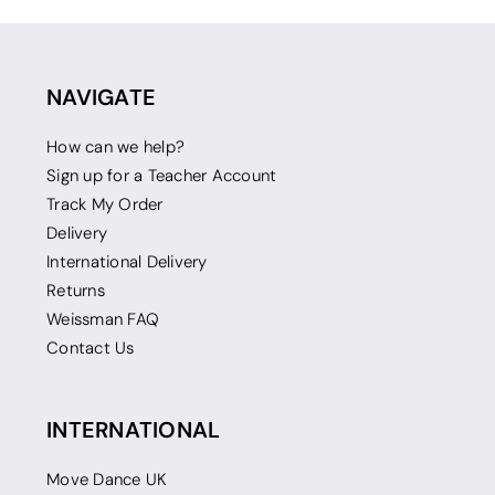
NAVIGATE
How can we help?
Sign up for a Teacher Account
Track My Order
Delivery
International Delivery
Returns
Weissman FAQ
Contact Us
INTERNATIONAL
Move Dance UK