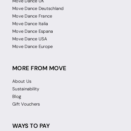
Move Dance UK
Move Dance Deutschland
Move Dance France
Move Dance Italia
Move Dance Espana
Move Dance USA
Move Dance Europe
MORE FROM MOVE
About Us
Sustainability
Blog
Gift Vouchers
WAYS TO PAY