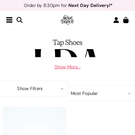
Next Day Delivery!*
Order by 8:30pm for
Teachers
40% off*
- Sign up for
Free Delivery*
Free Returns
&
Next Day Delivery!*
Order by 8:30pm for
Teachers
40% off*
- Sign up for
Tap Shoes
Show More...
Please see our uniform list on our website if you are unsure which items
you need or ask Miss Laura. Use code LAURA10 at checkout for 10% off
Show Filters