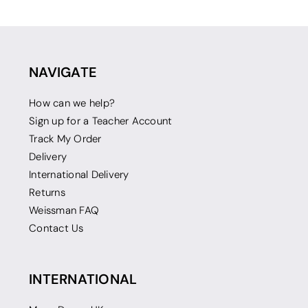
NAVIGATE
How can we help?
Sign up for a Teacher Account
Track My Order
Delivery
International Delivery
Returns
Weissman FAQ
Contact Us
INTERNATIONAL