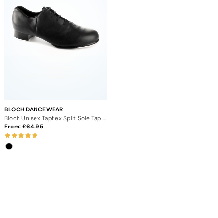
BLOCH DANCEWEAR
Bloch Unisex Tapflex Split Sole Tap Shoe
From:
64.95