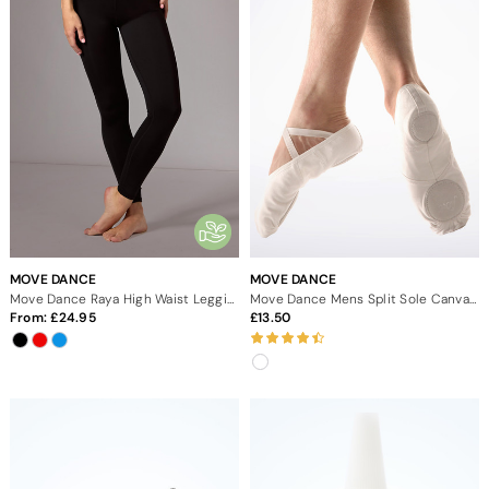
MOVE DANCE
MOVE DANCE
Move Dance Raya High Waist Leggings
Move Dance Mens Split Sole Canvas Ballet Shoe - White
From:
24.95
13.50