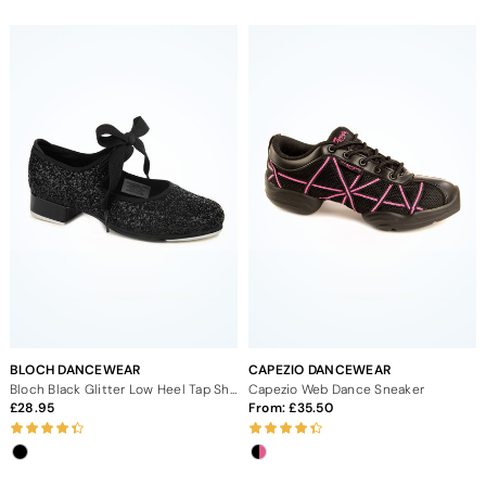
BLOCH DANCEWEAR
CAPEZIO DANCEWEAR
Bloch Black Glitter Low Heel Tap Shoe
Capezio Web Dance Sneaker
28.95
From:
35.50