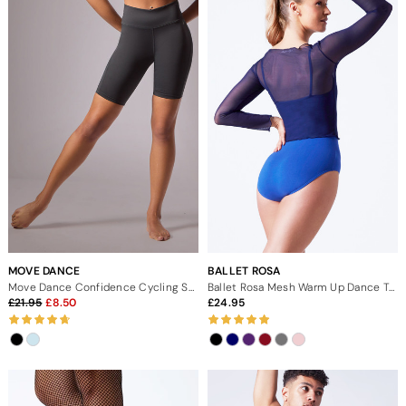
MOVE DANCE
BALLET ROSA
Move Dance Confidence Cycling Shorts
Ballet Rosa Mesh Warm Up Dance Top
21.95
8.50
24.95