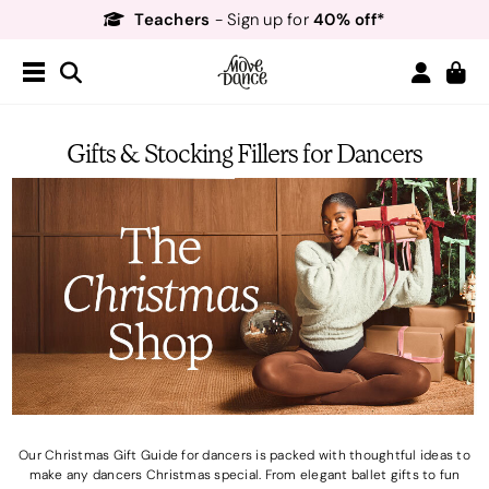
Teachers
40% off*
- Sign up for
Free Delivery*
Free Returns
&
Next Day Delivery!*
Order by 8:30pm for
Teachers
40% off*
- Sign up for
Gifts & Stocking Fillers for Dancers
Our Christmas Gift Guide for dancers is packed with thoughtful ideas to
make any dancers Christmas special. From elegant ballet gifts to fun