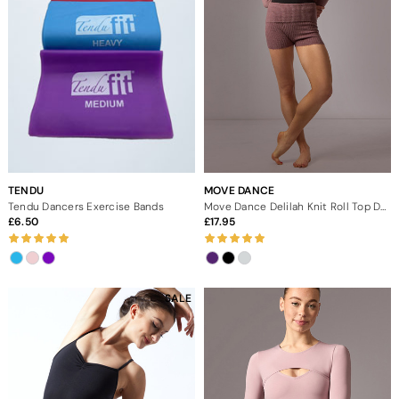
TENDU
MOVE DANCE
Tendu Dancers Exercise Bands
Move Dance Delilah Knit Roll Top Dance Shorts
6.50
17.95
SALE