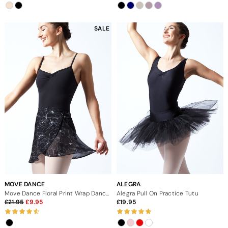
SALE
MOVE DANCE
ALEGRA
Move Dance Floral Print Wrap Dance Skirt - Black
Alegra Pull On Practice Tutu
21.95
9.95
19.95