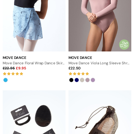
MOVE DANCE
MOVE DANCE
Move Dance Floral Wrap Dance Skirt - Blue
Move Dance Viola Long Sleeve Shrug
22.95
9.95
22.50