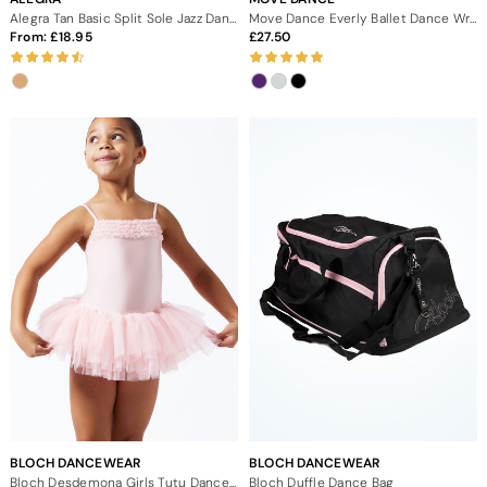
Alegra Tan Basic Split Sole Jazz Dance Shoes
Move Dance Everly Ballet Dance Wrap
From:
18.95
27.50
BLOCH DANCEWEAR
BLOCH DANCEWEAR
Bloch Desdemona Girls Tutu Dance Dress
Bloch Duffle Dance Bag