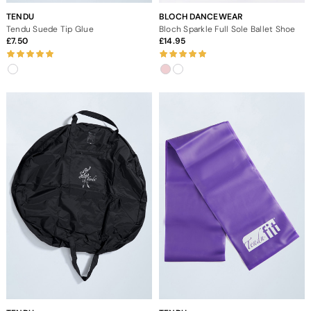
TENDU
BLOCH DANCEWEAR
Tendu Suede Tip Glue
Bloch Sparkle Full Sole Ballet Shoe
7.50
14.95