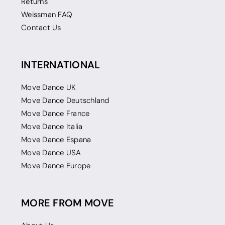
Returns
Weissman FAQ
Contact Us
INTERNATIONAL
Move Dance UK
Move Dance Deutschland
Move Dance France
Move Dance Italia
Move Dance Espana
Move Dance USA
Move Dance Europe
MORE FROM MOVE