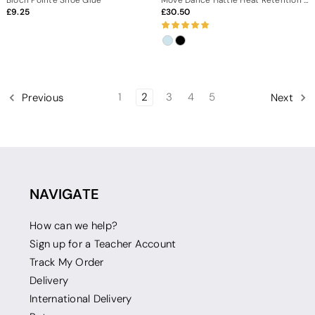
9.25
30.50
1
2
3
4
5
Previous
Next
NAVIGATE
How can we help?
Sign up for a Teacher Account
Track My Order
Delivery
International Delivery