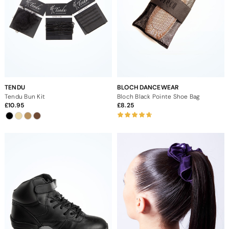
TENDU
BLOCH DANCEWEAR
Tendu Bun Kit
Bloch Black Pointe Shoe Bag
10.95
8.25