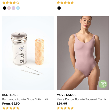
BUNHEADS
MOVE DANCE
Bunheads Pointe Shoe Stitch Kit
Move Dance Bonnie Tapered Camisole Leotard
From:
5.50
29.95