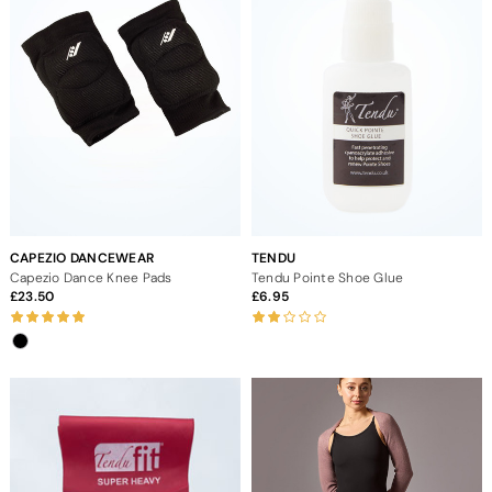
CAPEZIO DANCEWEAR
TENDU
Capezio Dance Knee Pads
Tendu Pointe Shoe Glue
23.50
6.95