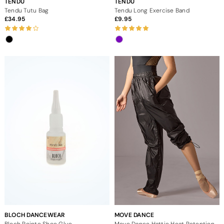
TENDU
TENDU
Tendu Tutu Bag
Tendu Long Exercise Band
34.95
9.95
BLOCH DANCEWEAR
MOVE DANCE
Bloch Pointe Shoe Glue
Move Dance Hattie Heat Retention Trouser