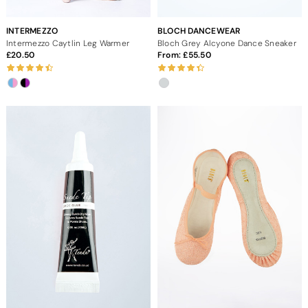
INTERMEZZO
BLOCH DANCEWEAR
Intermezzo Caytlin Leg Warmer
Bloch Grey Alcyone Dance Sneaker
20.50
From:
55.50