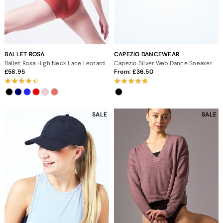
BALLET ROSA
CAPEZIO DANCEWEAR
Ballet Rosa High Neck Lace Leotard
Capezio Silver Web Dance Sneaker
58.95
From:
36.50
SALE
SALE