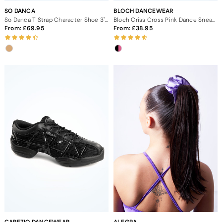
SO DANCA
BLOCH DANCEWEAR
So Danca T Strap Character Shoe 3" - Tan
Bloch Criss Cross Pink Dance Sneaker
From:
69.95
From:
38.95
CAPEZIO DANCEWEAR
ALEGRA