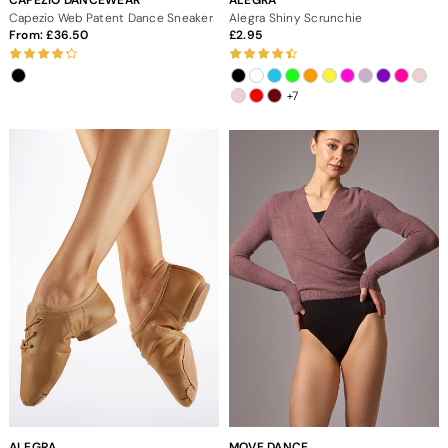
Capezio Web Patent Dance Sneaker
Alegra Shiny Scrunchie
From:
36.50
2.95
+7
ALEGRA
MOVE DANCE