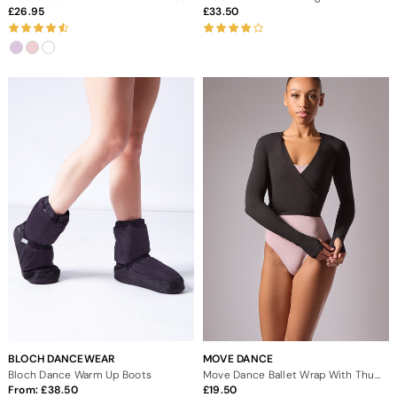
26.95
33.50
BLOCH DANCEWEAR
MOVE DANCE
Bloch Dance Warm Up Boots
Move Dance Ballet Wrap With Thumb Loop
From:
38.50
19.50