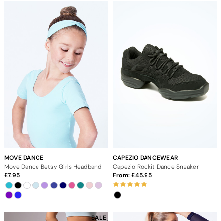
MOVE DANCE
CAPEZIO DANCEWEAR
Move Dance Betsy Girls Headband
Capezio Rockit Dance Sneaker
7.95
From:
45.95
SALE