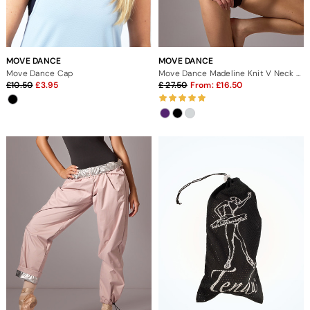
MOVE DANCE
MOVE DANCE
Move Dance Cap
Move Dance Madeline Knit V Neck Jumper
10.50
3.95
27.50
From:
16.50