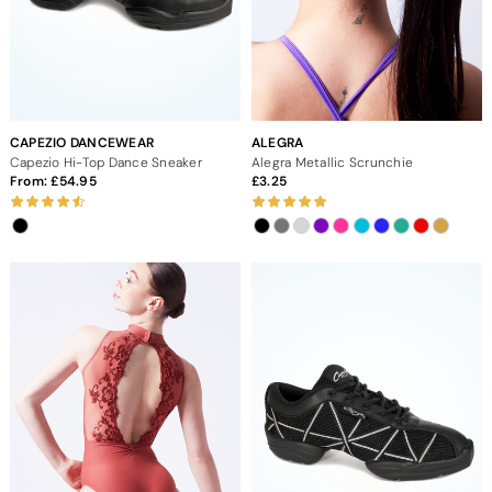
CAPEZIO DANCEWEAR
ALEGRA
Capezio Hi-Top Dance Sneaker
Alegra Metallic Scrunchie
From:
54.95
3.25