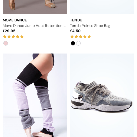
MOVE DANCE
TENDU
Move Dance Junie Heat Retention Trouser
Tendu Pointe Shoe Bag
29.95
4.50