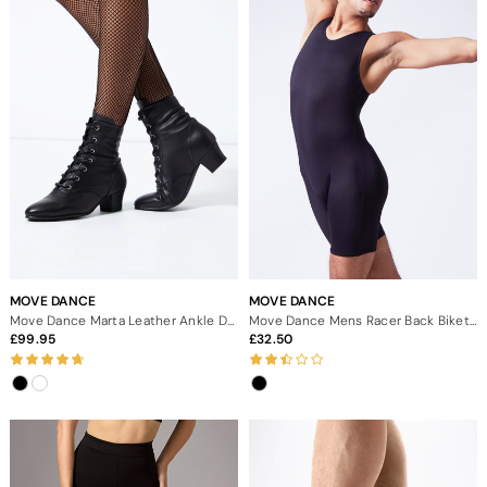
MOVE DANCE
MOVE DANCE
Move Dance Marta Leather Ankle Dance Boot - 1.5"
Move Dance Mens Racer Back Biketard
99.95
32.50