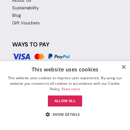
About Us
Sustainability
Blog
Gift Vouchers
WAYS TO PAY
×
This website uses cookies
This website uses cookies to improve user experience. By using our
website you consent to all cookies in accordance with our Cookie
Policy.
Read more
ALLOW ALL
SHOW DETAILS