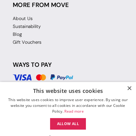
MORE FROM MOVE
About Us
Sustainability
Blog
Gift Vouchers
WAYS TO PAY
×
This website uses cookies
This website uses cookies to improve user experience. By using our
website you consent to all cookies in accordance with our Cookie
Policy.
Read more
ALLOW ALL