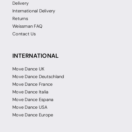
Delivery
International Delivery
Returns
Weissman FAQ
Contact Us
INTERNATIONAL
Move Dance UK
Move Dance Deutschland
Move Dance France
Move Dance Italia
Move Dance Espana
Move Dance USA
Move Dance Europe