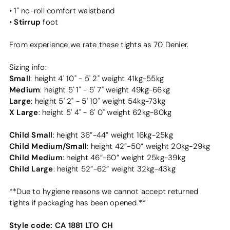
• 1" no-roll comfort waistband
Stirrup
•
foot
From experience we rate these tights as 70 Denier.
Sizing info:
Small
: height 4' 10" - 5' 2" weight 41kg-55kg
Medium
: height 5' 1" - 5' 7" weight 49kg-66kg
Large
: height 5' 2" - 5' 10" weight 54kg-73kg
X Large
: height 5' 4" - 6' 0" weight 62kg-80kg
Child Small
: height 36”-44” weight 16kg-25kg
Child Medium/Small
: height 42”-50” weight 20kg-29kg
Child Medium
: height 46”-60” weight 25kg-39kg
Child Large
: height 52”-62” weight 32kg-43kg
**Due to hygiene reasons we cannot accept returned
tights if packaging has been opened.**
Style code:
CA 1881 LTO CH