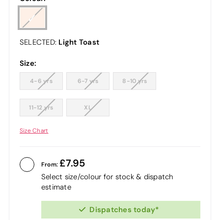
Light Toast
SELECTED:
Size:
4-6 yrs
6-7 yrs
8-10 yrs
11-12 yrs
XL
Size Chart
7.95
From:
Select size/colour for stock & dispatch
estimate
Dispatches today*