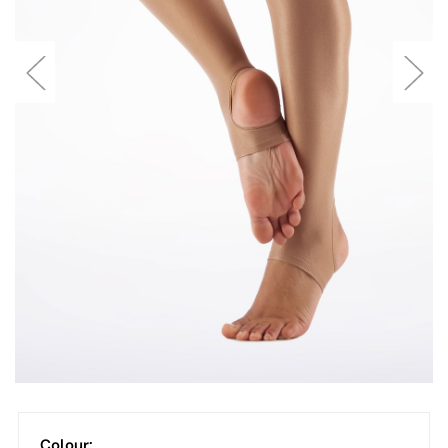
Colour: