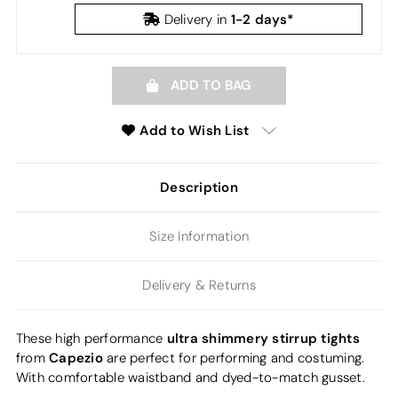
1-2 days*
Delivery in
ADD TO BAG
Add to Wish List
Description
Size Information
Delivery & Returns
ultra shimmery stirrup tights
These high performance
Capezio
from
are perfect for performing and costuming.
With comfortable waistband and dyed-to-match gusset.