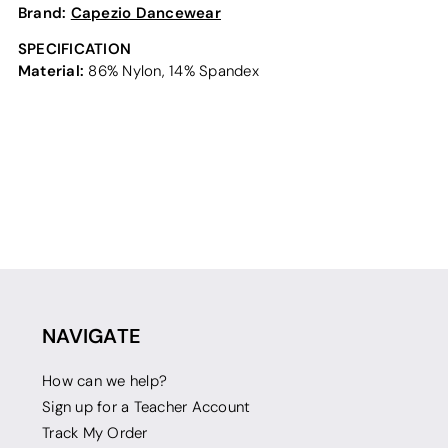
Brand:
Capezio Dancewear
SPECIFICATION
Material:
86% Nylon, 14% Spandex
NAVIGATE
How can we help?
Sign up for a Teacher Account
Track My Order