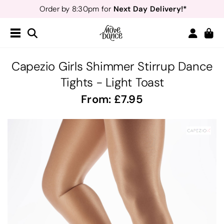
Next Day Delivery!*
Order by 8:30pm for
Teachers
40% off*
- Sign up for
Free Delivery*
Free Returns
&
Next Day Delivery!*
Order by 8:30pm for
Teachers
40% off*
- Sign up for
Capezio Girls Shimmer Stirrup Dance
Tights - Light Toast
From:
7.95