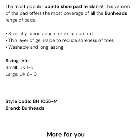
pointe shoe pad
The most popular
available! This version
Bunheads
of the pad offers the most coverage of all the
range of pads.
• Stretchy fabric pouch for extra comfort
• Thin layer of gel inside to reduce soreness of toes
• Washable and long lasting
Sizing info
:
Small: UK 1-5
Large: UK 6-10
Style code:
BH 1055-M
Brand:
Bunheads
More for you