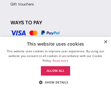
Gift Vouchers
WAYS TO PAY
×
This website uses cookies
This website uses cookies to improve user experience. By using our
website you consent to all cookies in accordance with our Cookie
Policy.
Read more
ALLOW ALL
SHOW DETAILS
© 2026 Move Dance |
Terms and Conditions
|
Legal Identity
|
Data
Protection & Privacy Policy