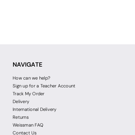
NAVIGATE
How can we help?
Sign up for a Teacher Account
Track My Order
Delivery
International Delivery
Returns
Weissman FAQ
Contact Us