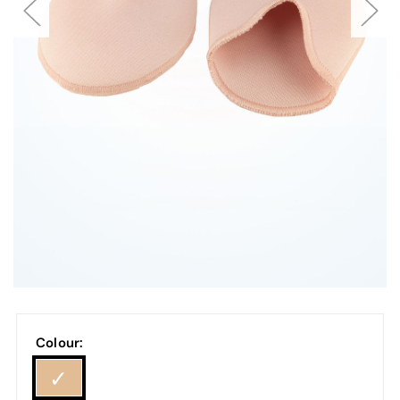
Colour: