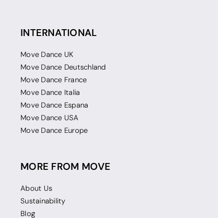
INTERNATIONAL
Move Dance UK
Move Dance Deutschland
Move Dance France
Move Dance Italia
Move Dance Espana
Move Dance USA
Move Dance Europe
MORE FROM MOVE
About Us
Sustainability
Blog