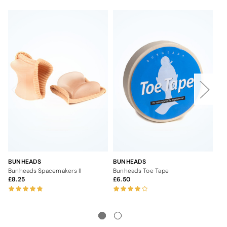
BUNHEADS
BUNHEADS
BU
Bunheads Spacemakers II
Bunheads Toe Tape
Bu
8.25
6.50
6