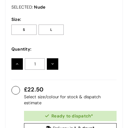
Nude
SELECTED:
Size:
S
L
Quantity:
INCREASE
DECREASE
QUANTITY:
QUANTITY:
22.50
Select size/colour for stock & dispatch
estimate
Ready to dispatch*