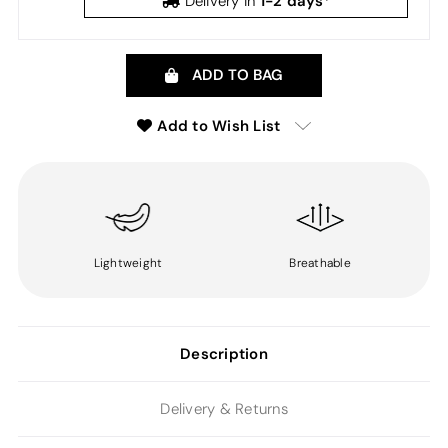
1-2 days*
Delivery in
ADD TO BAG
Add to Wish List
Lightweight
Breathable
Description
Delivery & Returns