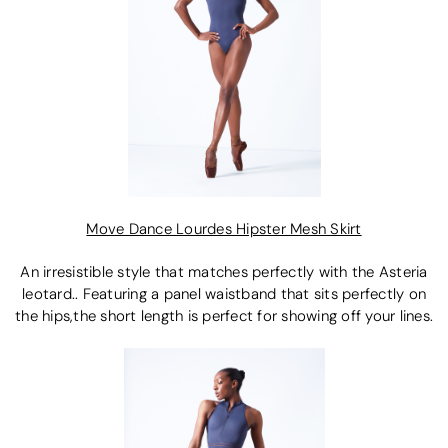
Move Dance Lourdes Hipster Mesh Skirt
An irresistible style that matches perfectly with the Asteria
leotard.. Featuring a panel waistband that sits perfectly on
the hips,the short length is perfect for showing off your lines.