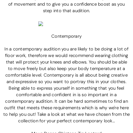
of movement and to give you a confidence boost as you
step into that audition.
Contemporary
In a contemporary audition you are likely to be doing a lot of
floor work, therefore we would recommend wearing clothing
that will protect your knees and elbows. You should be able
to move freely but also keep your body temperature at a
comfortable level. Contemporary is all about being creative
and expressive so you want to portray this in your clothes.
Being able to express yourself in something that you feel
comfortable and confident in is so important in a
contemporary audition. It can be hard sometimes to find an
outfit that meets these requirements which is why we're here
to help you out! Take a look at what we have chosen from the
collection for your perfect contemporary look…