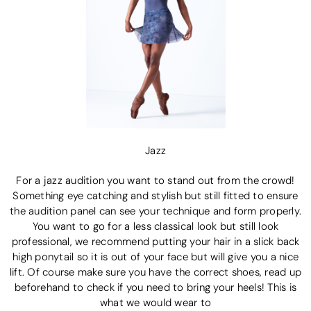
Jazz
For a jazz audition you want to stand out from the crowd!
Something eye catching and stylish but still fitted to ensure
the audition panel can see your technique and form properly.
You want to go for a less classical look but still look
professional, we recommend putting your hair in a slick back
high ponytail so it is out of your face but will give you a nice
lift. Of course make sure you have the correct shoes, read up
beforehand to check if you need to bring your heels! This is
what we would wear to