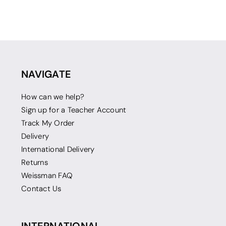
NAVIGATE
How can we help?
Sign up for a Teacher Account
Track My Order
Delivery
International Delivery
Returns
Weissman FAQ
Contact Us