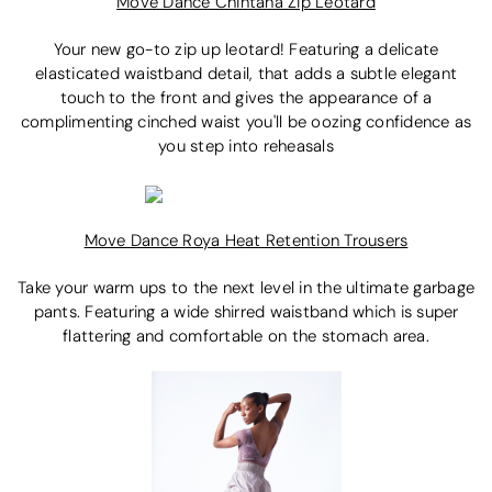
Move Dance Chintana Zip Leotard
Your new go-to zip up leotard! Featuring a delicate
elasticated waistband detail, that adds a subtle elegant
touch to the front and gives the appearance of a
complimenting cinched waist you'll be oozing confidence as
you step into reheasals
Move Dance Roya Heat Retention Trousers
Take your warm ups to the next level in the ultimate garbage
pants. Featuring a wide shirred waistband which is super
flattering and comfortable on the stomach area.