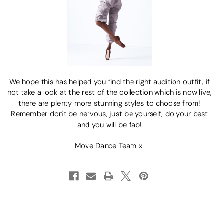
We hope this has helped you find the right audition outfit, if
not take a look at the rest of the collection which is now live,
there are plenty more stunning styles to choose from!
Remember don't be nervous, just be yourself, do your best
and you will be fab!
Move Dance Team x