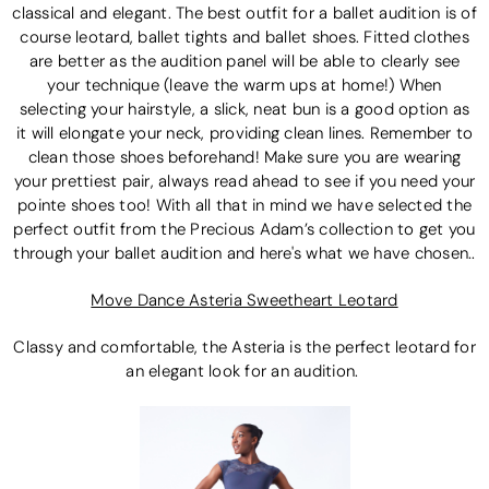
classical and elegant. The best outfit for a ballet audition is of
course leotard, ballet tights and ballet shoes. Fitted clothes
are better as the audition panel will be able to clearly see
your technique (leave the warm ups at home!) When
selecting your hairstyle, a slick, neat bun is a good option as
it will elongate your neck, providing clean lines. Remember to
clean those shoes beforehand! Make sure you are wearing
your prettiest pair, always read ahead to see if you need your
pointe shoes too! With all that in mind we have selected the
perfect outfit from the Precious Adam’s collection to get you
through your ballet audition and here's what we have chosen..
Move Dance Asteria Sweetheart Leotard
Classy and comfortable, the Asteria is the perfect leotard for
an elegant look for an audition.