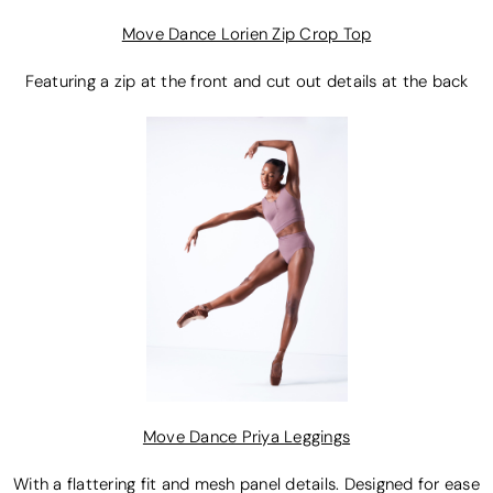
Move Dance Lorien Zip Crop Top
Featuring a zip at the front and cut out details at the back
Move Dance Priya Leggings
With a flattering fit and mesh panel details. Designed for ease