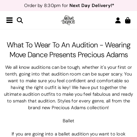
Next Day Delivery!*
Order by 8:30pm for
Teachers
40% off*
- Sign up for
Free Delivery*
Free Returns
&
Next Day Delivery!*
Order by 8:30pm for
Teachers
40% off*
- Sign up for
​What To Wear To An Audition - Wearing
Move Dance Presents Precious Adams
We all know auditions can be tough, whether it's your first or
tenth, going into that audition room can be super scary. You
want to make sure you feel confident and comfortable so
having the right outfit is key! We have put together the
ultimate audition outfits to make you feel fabulous and ready
to smash that audition. Styles for every genre, all from the
brand new Precious Adams collection!
Ballet
If you are going into a ballet audition you want to look