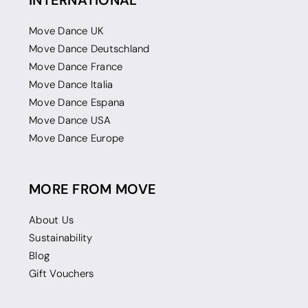
INTERNATIONAL
Move Dance UK
Move Dance Deutschland
Move Dance France
Move Dance Italia
Move Dance Espana
Move Dance USA
Move Dance Europe
MORE FROM MOVE
About Us
Sustainability
Blog
Gift Vouchers