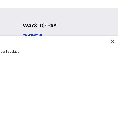
WAYS TO PAY
×
d
o all cookies