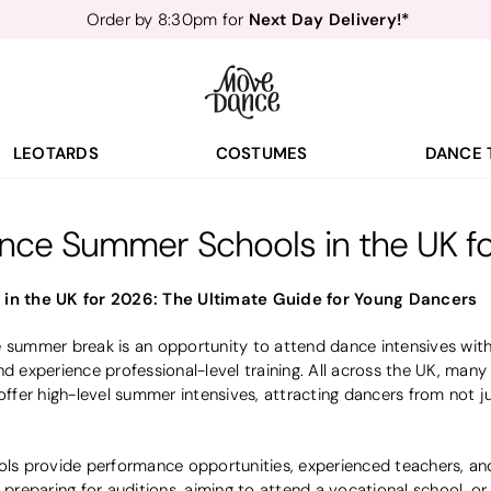
Next Day Delivery!*
Order by 8:30pm for
Teachers
40% off*
- Sign up for
Free Delivery*
Free Returns
&
Next Day Delivery!*
Order by 8:30pm for
Teachers
40% off*
- Sign up for
LEOTARDS
COSTUMES
DANCE 
nce Summer Schools in the UK f
n the UK for 2026: The Ultimate Guide for Young Dancers
e summer break is an opportunity to attend dance intensives with
nd experience professional-level training. All across the UK, many 
fer high-level summer intensives, attracting dancers from not j
 provide performance opportunities, experienced teachers, and i
e preparing for auditions, aiming to attend a vocational school, o