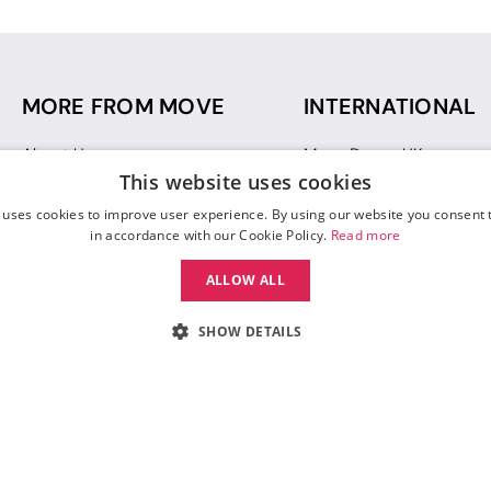
MORE FROM MOVE
INTERNATIONAL
About Us
Move Dance UK
This website uses cookies
Sustainability
Move Dance Deutschlan
Blog
Move Dance France
 uses cookies to improve user experience. By using our website you consent t
Gift Vouchers
Move Dance Italia
in accordance with our Cookie Policy.
Read more
Move Dance Espana
ALLOW ALL
Move Dance USA
Move Dance Europe
SHOW DETAILS