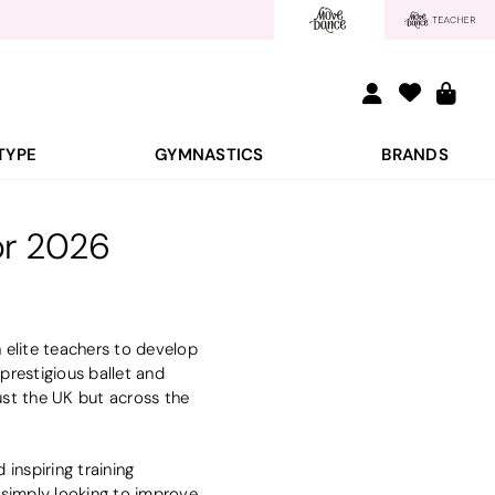
TYPE
GYMNASTICS
BRANDS
or 2026
 elite teachers to develop
prestigious ballet and
ust the UK but across the
nspiring training
r simply looking to improve