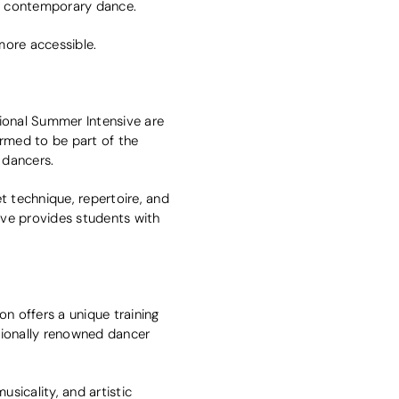
in contemporary dance.
more accessible.
tional Summer Intensive are
firmed to be part of the
 dancers.
t technique, repertoire, and
ive provides students with
on offers a unique training
tionally renowned dancer
icality, and artistic