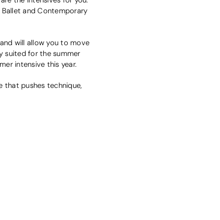
f Ballet and Contemporary
and will allow you to move
tly suited for the summer
mer intensive this year.
 that pushes technique,