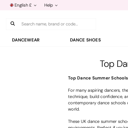
English £
Help
Search
DANCEWEAR
DANCE SHOES
Top Da
Top Dance Summer Schools i
For many aspiring dancers, th
technique, build confidence, a
contemporary dance schools of
world.
These UK dance summer schools
environments. Perfect if you'r