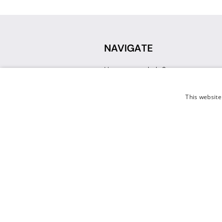
NAVIGATE
How can we help?
Sign up for a Teacher Account
Track My Order
This website
Delivery
International Delivery
Returns
Weissman FAQ
Contact Us