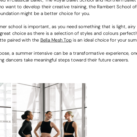
o want to develop their creative training, the Rambert School o
undation might be a better choice for you.
 school is important, as you need something that is light, airy 
great choice as there is a selection of styles and colours perfec
atte paired with the
Bella Mesh Top
is an ideal choice for your sum
se, a summer intensive can be a transformative experience, one
oung dancers take meaningful steps toward their future careers.