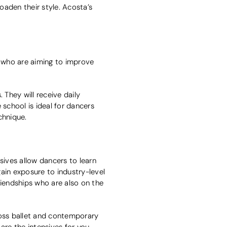
oaden their style. Acosta’s
 who are aiming to improve
 They will receive daily
 school is ideal for dancers
echnique.
ives allow dancers to learn
ain exposure to industry-level
riendships who are also on the
ross ballet and contemporary
 are the intensives for you.