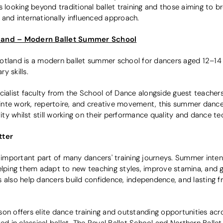
 looking beyond traditional ballet training and those aiming to br
and internationally influenced approach.
tland – Modern Ballet Summer School
otland is a modern ballet summer school for dancers aged 12–14
y skills.
cialist faculty from the School of Dance alongside guest teachers.
pointe work, repertoire, and creative movement, this summer dance
vity whilst still working on their performance quality and dance t
tter
mportant part of many dancers' training journeys. Summer intens
elping them adapt to new teaching styles, improve stamina, and g
 also help dancers build confidence, independence, and lasting f
son offers elite dance training and outstanding opportunities ac
ed in classical ballet, The Royal Ballet School and Northern Ballet