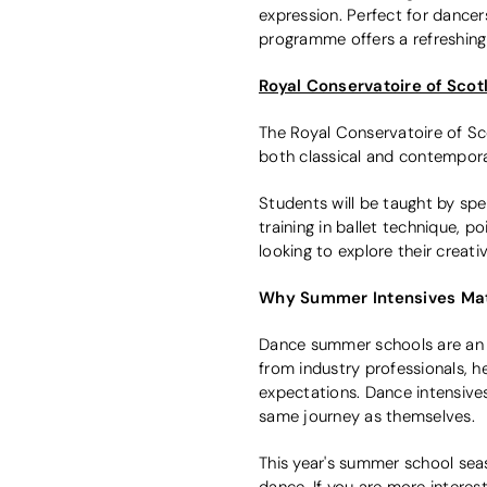
expression. Perfect for dancers
programme offers a refreshing 
Royal Conservatoire of Sco
The Royal Conservatoire of Sc
both classical and contemporar
Students will be taught by spe
training in ballet technique, 
looking to explore their creati
Why Summer Intensives Ma
Dance summer schools are an i
from industry professionals, h
expectations. Dance intensives
same journey as themselves.
This year's summer school sea
dance. If you are more interest