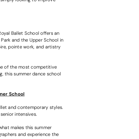
Royal Ballet School offers an
Park and the Upper School in
re, pointe work, and artistry
one of the most competitive
ing, this summer dance school
mer School
llet and contemporary styles.
senior intensives.
s what makes this summer
ographers and experience the