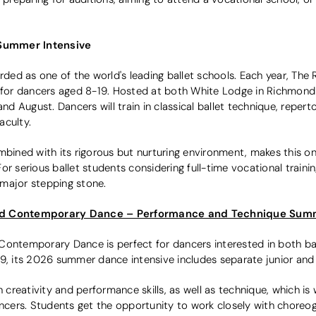
Summer Intensive
rded as one of the world's leading ballet schools. Each year, The 
or dancers aged 8-19. Hosted at both White Lodge in Richmond 
August. Dancers will train in classical ballet technique, repertoi
aculty.
ombined with its rigorous but nurturing environment, makes this 
or serious ballet students considering full-time vocational train
major stepping stone.
and Contemporary Dance – Performance and Technique Sum
Contemporary Dance is perfect for dancers interested in both ba
9, its 2026 summer dance intensive includes separate junior and 
creativity and performance skills, as well as technique, which i
dancers. Students get the opportunity to work closely with chore