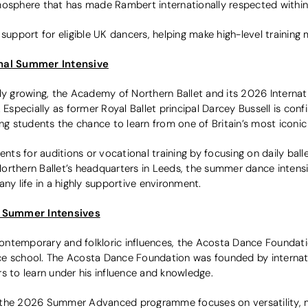
mosphere that has made Rambert internationally respected with
 support for eligible UK dancers, helping make high-level training 
onal Summer Intensive
gly growing, the Academy of Northern Ballet and its 2026 Interna
 Especially as former Royal Ballet principal Darcey Bussell is con
ing students the chance to learn from one of Britain’s most iconic
s for auditions or vocational training by focusing on daily balle
orthern Ballet’s headquarters in Leeds, the summer dance intens
any life in a highly supportive environment.
 Summer Intensives
 contemporary and folkloric influences, the Acosta Dance Foundati
ce school. The Acosta Dance Foundation was founded by interna
s to learn under his influence and knowledge.
the 2026 Summer Advanced programme focuses on versatility, mus