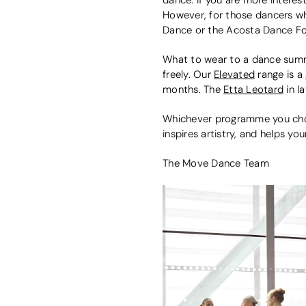
However, for those dancers wh
Dance or the Acosta Dance Fo
What to wear to a dance summer
freely. Our
Elevated
range is a 
months. The
Etta Leotard
in l
Whichever programme you choo
inspires artistry, and helps y
The Move Dance Team