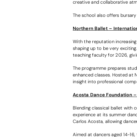
creative and collaborative at
The school also offers bursary
Northern Ballet – Internati
With the reputation increasin
shaping up to be very exciting.
teaching faculty for 2026, giv
The programme prepares student
enhanced classes. Hosted at N
insight into professional comp
Acosta Dance Foundation –
Blending classical ballet with
experience at its summer dan
Carlos Acosta, allowing dancer
Aimed at dancers aged 14-16, 