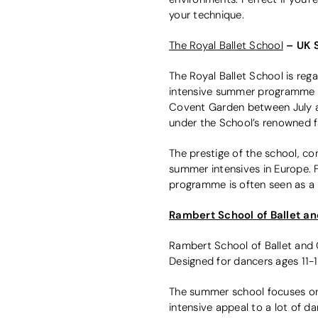
your technique.
– UK 
The Royal Ballet School
The Royal Ballet School is rega
intensive summer programme f
Covent Garden between July and 
under the School’s renowned f
The prestige of the school, c
summer intensives in Europe. F
programme is often seen as a 
Rambert School of Ballet 
Rambert School of Ballet and 
Designed for dancers ages 11-1
The summer school focuses on 
intensive appeal to a lot of 