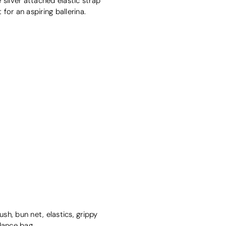
 silver attached elastic strap
for an aspiring ballerina.
sh, bun net, elastics, grippy
dance bag
.