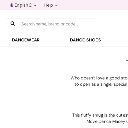
English £
Help
Search
DANCEWEAR
DANCE SHOES
Who doesn't love a good stoc
to open as a single, special
This fluffy shrug is the cute
Move Dance Macey Gir