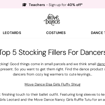
Teachers
40% off*
- Sign up for
Free Delivery*
Free Returns
&
Next Day Delivery!*
Order by 8:30pm for
Teachers
40% off*
- Sign up for
LEOTARDS
COSTUMES
DANCE 
Top 5 Stocking Fillers For Dancer
king! Good things come in small parcels and we think small
danc
 present. So you want to get them right. Find the dance product sto
dancers from cozy leg warmers to cute keyrings…
Move Dance Elsa Girls Fluffy Shrug
st finishing touch to their ballet outfit. Featuring long sleeves to
ls Leotard and the Move Dance Nancy Girls Ruffle Tutu for an ad