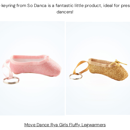
 keyring from So Danca is a fantastic little product, ideal for pres
dancers!
Move Dance Rya Girls Fluffy Legwarmers