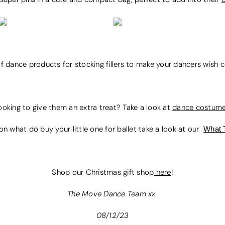
of dance products for stocking fillers to make your dancers wish
ooking to give them an extra treat? Take a look at
dance costum
on what do buy your little one for ballet take a look at our
What 
Shop our Christmas gift shop
here
!
The Move Dance Team xx
08/12/23