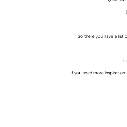
So there you have a list 
L
If you need more inspiration 