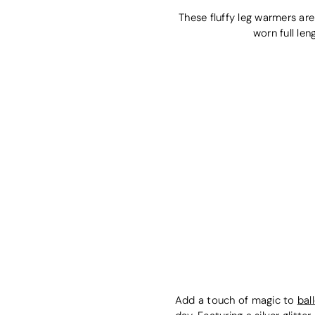
These fluffy leg warmers are
worn full le
Add a touch of magic to
bal