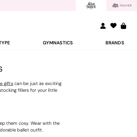
TYPE
GYMNASTICS
BRANDS
s
e gifts
can be just as exciting
cking fillers for your little
 keep them cosy. Wear with the
orable ballet outfit.