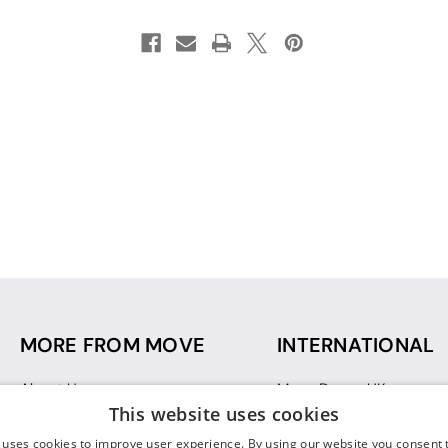
MORE FROM MOVE
INTERNATIONAL
About Us
Move Dance UK
This website uses cookies
Sustainability
Move Dance Deutschlan
Blog
Move Dance France
 uses cookies to improve user experience. By using our website you consent t