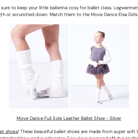
 sure to keep your little ballerina cosy for ballet class. Legwarme
ngth or scrunched down. Match them to the Move Dance Elsa Girls 
Move Dance Full Sole Leather Ballet Shoe - Silver
let shoes
! These beautiful ballet shoes are made from super soft 