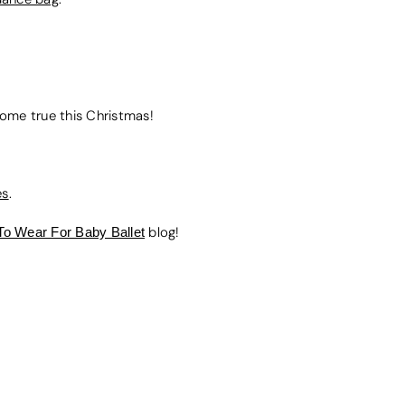
 come true this Christmas!
es
.
To Wear For Baby Ballet
blog!