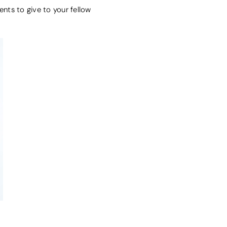
ents to give to your fellow