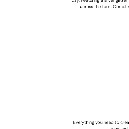
day. Featuring a silver glitt
across the foot. Complete
Everything you need to creat
grips and