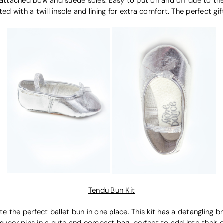
er attached bow and suede soles. Easy to put on and off due to the
d with a twill insole and lining for extra comfort. The perfect gift 
Tendu Bun Kit
e the perfect ballet bun in one place. This kit has a detangling bru
 super pins in a cute and compact bag, perfect to add into their