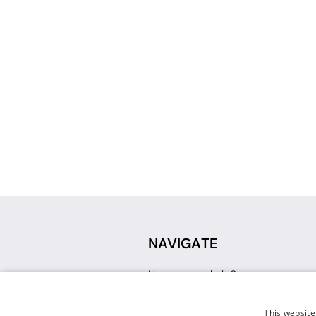
NAVIGATE
How can we help?
Sign up for a Teacher Account
Track My Order
This website