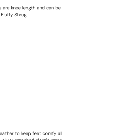
rs are knee length and can be
Fluffy Shrug.
leather to keep feet comfy all