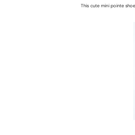
This cute mini pointe shoe