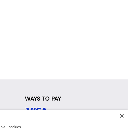
WAYS TO PAY
×
d
o all cookies