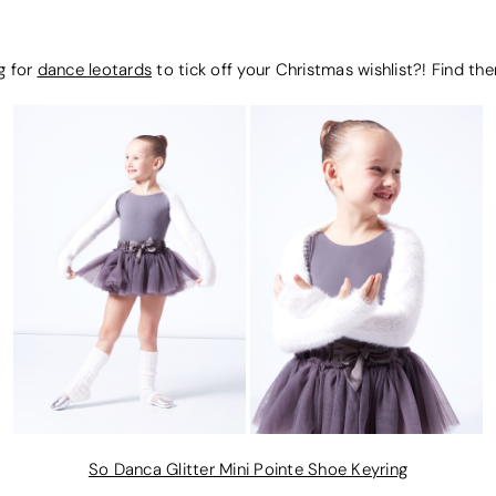
g for
dance leotards
to tick off your Christmas wishlist?! Find t
So Danca Glitter Mini Pointe Shoe Keyring