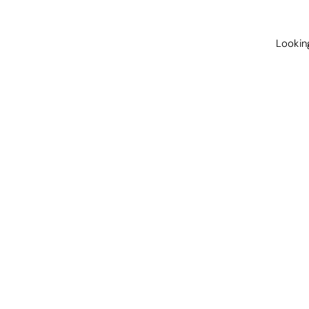
Lookin