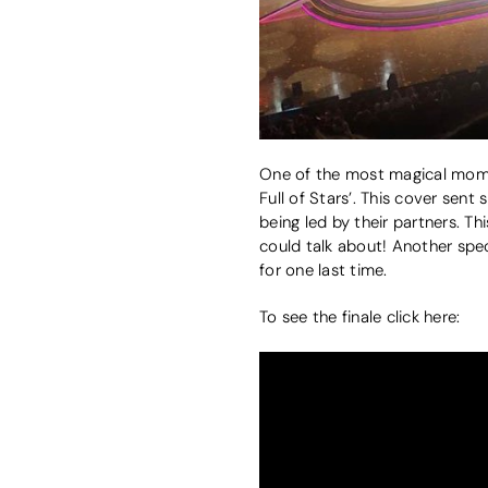
One of the most magical momen
Full of Stars’. This cover sen
being led by their partners. Th
could talk about! Another spe
for one last time.
To see the finale click here: