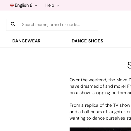
English £
Help
Search
DANCEWEAR
DANCE SHOES
Over the weekend, the Move Da
have dreamed of and more! Fro
on a show-stopping performan
From a replica of the TV show 
and a half hours of laughter, 
wanting to dance ourselves str