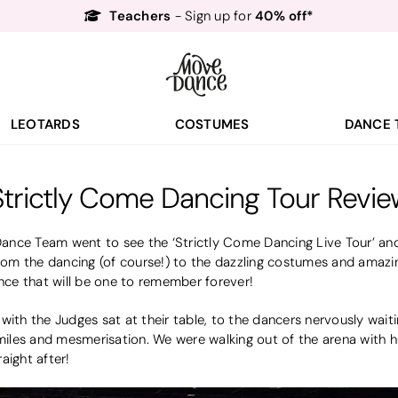
Teachers
40% off*
- Sign up for
Free Delivery*
Free Returns
&
Next Day Delivery!*
Order by 8:30pm for
Teachers
40% off*
- Sign up for
LEOTARDS
COSTUMES
DANCE 
Strictly Come Dancing Tour Revie
nce Team went to see the ‘Strictly Come Dancing Live Tour’ and
m the dancing (of course!) to the dazzling costumes and amazing
ce that will be one to remember forever!
with the Judges sat at their table, to the dancers nervously wait
smiles and mesmerisation. We were walking out of the arena with 
aight after!