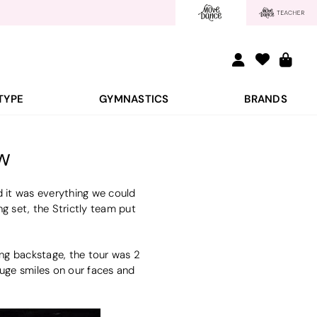
TYPE
GYMNASTICS
BRANDS
w
 it was everything we could
 set, the Strictly team put
ing backstage, the tour was 2
huge smiles on our faces and