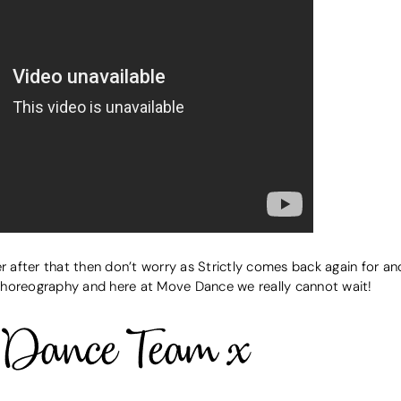
er after that then don’t worry as Strictly comes back again for a
choreography and here at Move Dance we really cannot wait!