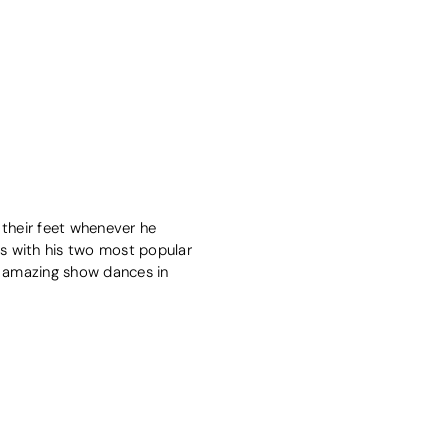
 their feet whenever he
s with his two most popular
t amazing show dances in