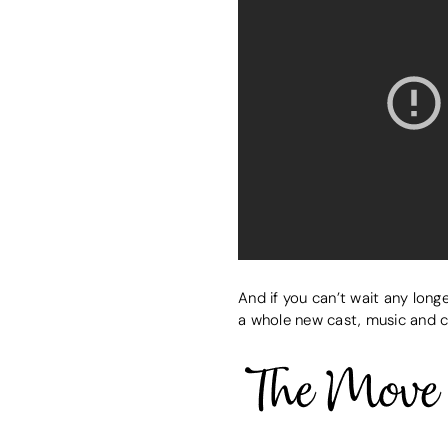
And if you can’t wait any long
a whole new cast, music and 