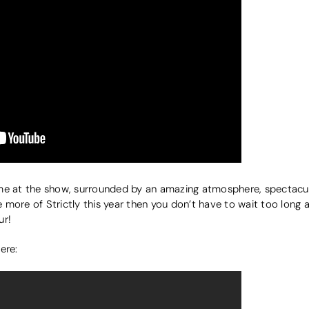
me at the show, surrounded by an amazing atmosphere, spectacul
ee more of Strictly this year then you don’t have to wait too long
ur!
here: