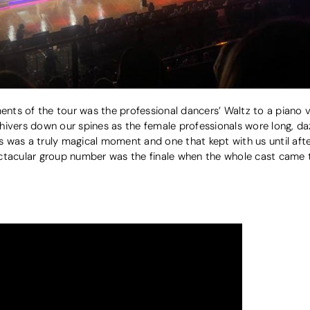
ts of the tour was the professional dancers’ Waltz to a piano ve
t shivers down our spines as the female professionals wore long, d
is was a truly magical moment and one that kept with us until afte
ctacular group number was the finale when the whole cast came t