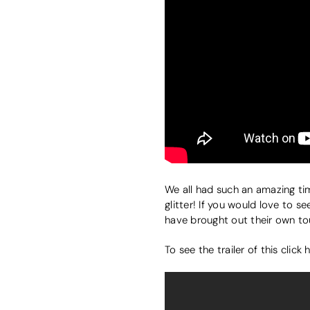
We all had such an amazing ti
glitter! If you would love to s
have brought out their own to
To see the trailer of this click 