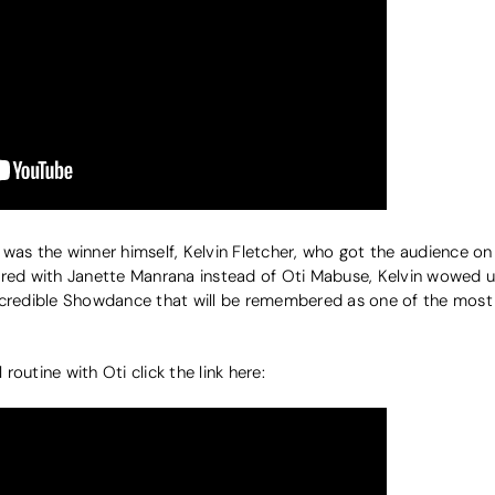
was the winner himself, Kelvin Fletcher, who got the audience on
ered with Janette Manrana instead of Oti Mabuse, Kelvin wowed u
incredible Showdance that will be remembered as one of the mos
 routine with Oti click the link here: