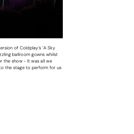
rsion of Coldplay’s ‘A Sky
azzling ballroom gowns whilst
r the show - It was all we
o the stage to perform for us