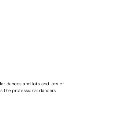
ar dances and lots and lots of
 as the professional dancers