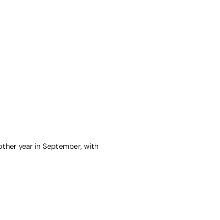
nother year in September, with