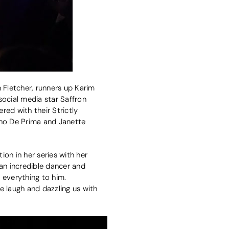
 Fletcher, runners up Karim
social media star Saffron
ed with their Strictly
no De Prima and Janette
on in her series with her
 an incredible dancer and
 everything to him.
e laugh and dazzling us with