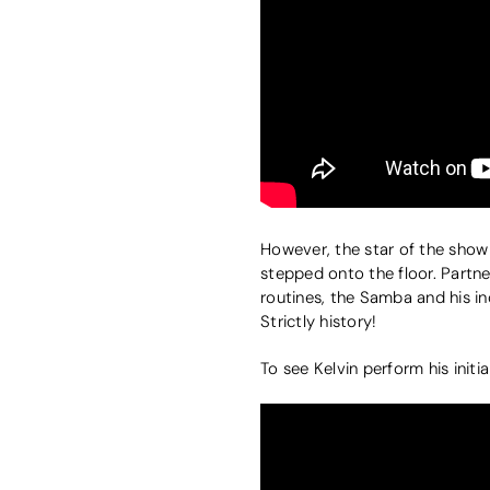
However, the star of the show 
stepped onto the floor. Partn
routines, the Samba and his 
Strictly history!
To see Kelvin perform his initial