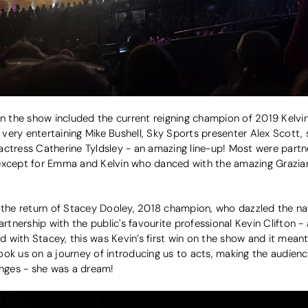
in the show included the current reigning champion of 2019 Kelvin
ery entertaining Mike Bushell, Sky Sports presenter Alex Scott, 
ctress Catherine Tyldsley - an amazing line-up! Most were partner
 except for Emma and Kelvin who danced with the amazing Grazia
 the return of Stacey Dooley, 2018 champion, who dazzled the nati
artnership with the public's favourite professional Kevin Clifton -
with Stacey, this was Kevin’s first win on the show and it meant
ok us on a journey of introducing us to acts, making the audienc
anges - she was a dream!