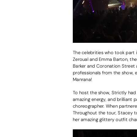
The celebrities who took part 
Zeroual and Emma Barton, the v
Barker and Coronation Street a
professionals from the show,
Manrana!
To host the show, Strictly had
amazing energy, and brilliant p
choreographer. When partnered 
Throughout the tour, Stacey to
her amazing glittery outfit ch