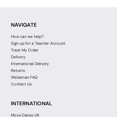
NAVIGATE
How can we help?
Sign up for a Teacher Account
Track My Order
Delivery
International Delivery
Returns
Weissman FAQ
Contact Us
INTERNATIONAL
Move Dance UK