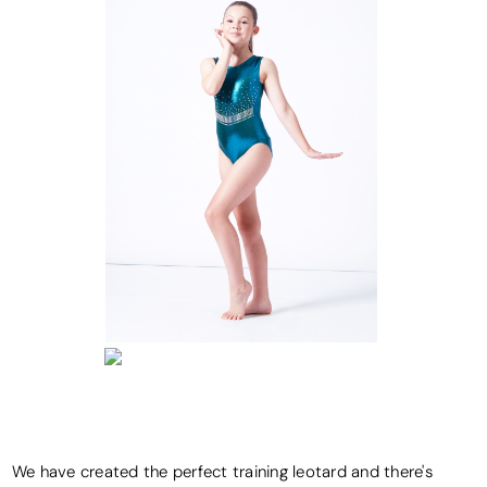
We have created the perfect training leotard and there's