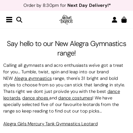
Next Day Delivery!*
Order by 8:30pm for
Teachers
40% off*
- Sign up for
Free Delivery*
Free Returns
&
Next Day Delivery!*
Order by 8:30pm for
Teachers
40% off*
- Sign up for
Say hello to our New Alegra Gymnastics
range!
Calling all gymnasts and acro enthusiasts we've got a treat
for you… Tumble, twist, spin and leap into our brand
NEW
Alegra gymnastics
range, there's 31 bright and bold
styles to choose from so you can stick that landing in style.
Thats right we dont just proivde you with the best
dance
leotards
,
dance shoes
and
dance costumes
! We have
specially selected five of our favourite leotards from the
range so keep reading to find out our top picks…
Alegra Girls Mercury Tank Gymnastics Leotard