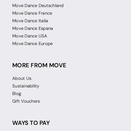
Move Dance Deutschland
Move Dance France
Move Dance Italia
Move Dance Espana
Move Dance USA
Move Dance Europe
MORE FROM MOVE
About Us
Sustainability
Blog
Gift Vouchers
WAYS TO PAY