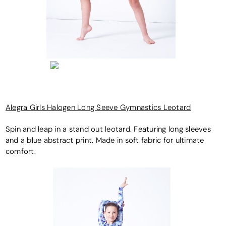
Alegra Girls Halogen Long Seeve Gymnastics Leotard
Spin and leap in a stand out leotard. Featuring long sleeves
and a blue abstract print. Made in soft fabric for ultimate
comfort.