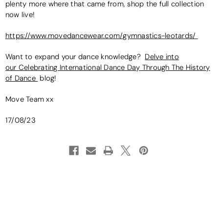
plenty more where that came from, shop the full collection
now live!
https://www.movedancewear.com/gymnastics-leotards/
Want to expand your dance knowledge?
Delve into
our Celebrating International Dance Day Through The History
of Dance
blog!
Move Team xx
17/08/23