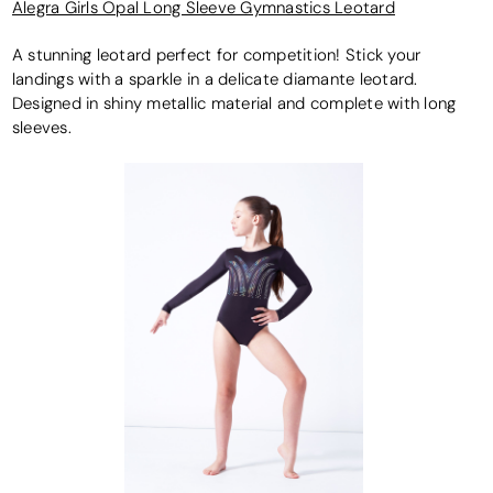
Alegra Girls Opal Long Sleeve Gymnastics Leotard
A stunning leotard perfect for competition! Stick your
landings with a sparkle in a delicate diamante leotard.
Designed in shiny metallic material and complete with long
sleeves.