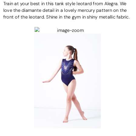
Train at your best in this tank style leotard from Alegra. We
love the diamante detail in a lovely mercury pattern on the
front of the leotard. Shine in the gym in shiny metallic fabric.