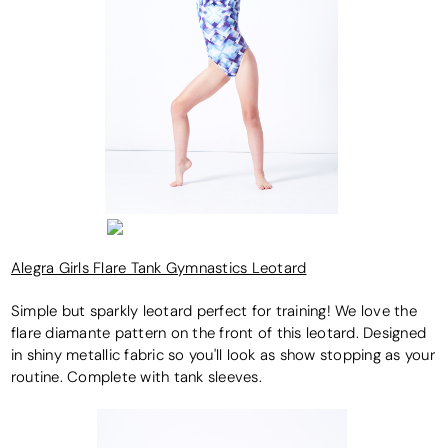
Alegra Girls Flare Tank Gymnastics Leotard
Simple but sparkly leotard perfect for training! We love the
flare diamante pattern on the front of this leotard. Designed
in shiny metallic fabric so you'll look as show stopping as your
routine. Complete with tank sleeves.