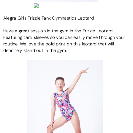
Alegra Girls Frizzle Tank Gymnastics Leotard
Have a great session in the gym in the Frizzle Leotard.
Featuring tank sleeves so you can easily move through your
routine. We love the bold print on this leotard that will
definitely stand out in the gym.