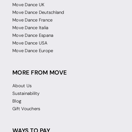
Move Dance UK
Move Dance Deutschland
Move Dance France
Move Dance Italia
Move Dance Espana
Move Dance USA
Move Dance Europe
MORE FROM MOVE
About Us
Sustainability
Blog
Gift Vouchers
WAYS TO PAY