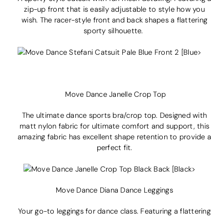
zip-up
front that is easily adjustable to style how you
wish. The racer-style front and back shapes a flattering
sporty silhouette.
Move Dance Janelle Crop Top
The ultimate dance sports bra/crop top. Designed with
matt nylon fabric for ultimate comfort and support, this
amazing fabric has excellent shape retention to provide a
perfect fit.
Move Dance Diana Dance Leggings
Your go-to leggings for dance class. Featuring a flattering