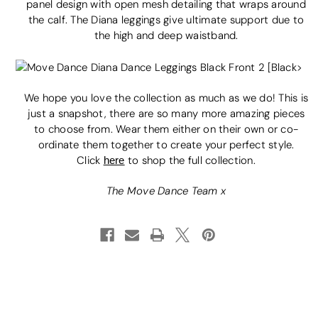
panel design with open mesh detailing that wraps around
the calf. The Diana leggings give ultimate support due to
the high and deep waistband.
We hope you love the collection as much as we do! This is
just a snapshot, there are so many more amazing pieces
to choose from. Wear them either on their own or co-
ordinate them together to create your perfect style.
Click
here
to shop the full collection.
The Move Dance Team x