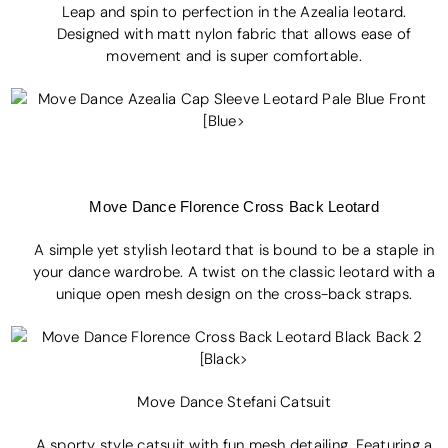
Leap and spin to perfection in the Azealia leotard.
Designed with matt nylon fabric that allows ease of
movement and is super comfortable.
Move Dance Flo
rence Cross Back Leotard
A simple yet stylish leotard that is bound to be a staple in
your dance wardrobe. A twist on the classic leotard with a
unique open mesh design on the cross-back straps.
Move Dance Stefani Catsuit
A sporty style catsuit with fun mesh detailing. Featuring a