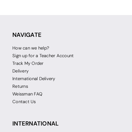
NAVIGATE
How can we help?
Sign up for a Teacher Account
Track My Order
Delivery
International Delivery
Returns
Weissman FAQ
Contact Us
INTERNATIONAL