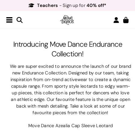
Teachers
40% off*
- Sign up for
Free Delivery*
Free Returns
&
Next Day Delivery!*
Order by 8:30pm for
Teachers
40% off*
- Sign up for
Introducing Move Dance Endurance
Collection!
We are super excited to announce the launch of our brand
new Endurance Collection. Designed by our team, taking
inspiration from on-trend activewear to create a dynamic
capsule range. From sporty style leotards to edgy warm-
up pieces, this collection is perfect for dancers who love
an athletic edge. Our favourite feature is the unique open
back with mesh detailing. Take a look at some of our
favourite pieces from the collection!
Move Dance Azealia Cap Sleeve Leotard