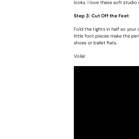
looks. I love these soft studi
Step 3: Cut Off the Feet
Fold the tights in half so you
little foot pieces make the perf
shoes or ballet flats.
Voila!