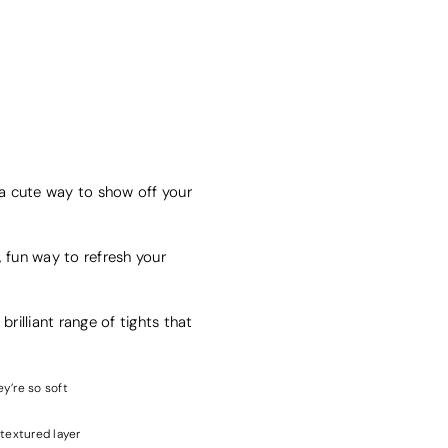
's a cute way to show off your
, fun way to refresh your
brilliant range of tights that
ey’re so soft
 textured layer