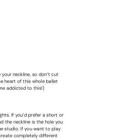
 your neckline, so don’t cut
he heart of this whole ballet
me addicted to this!)
hts. If you’d prefer a short or
 the neckline is the hole you
he studio. If you want to play
 create completely different