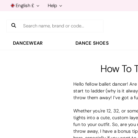
English £
Help
Search
DANCEWEAR
DANCE SHOES
How To T
Hello fellow ballet dancer! Are
start to ladder (why is it alway
throw them away! I’ve got a fu
Whether you're 12, 32, or some
tights into a cute, custom laye
fun to your outfit. So, are yo
throw away, I have a bonus tip
here
, especially if you want to