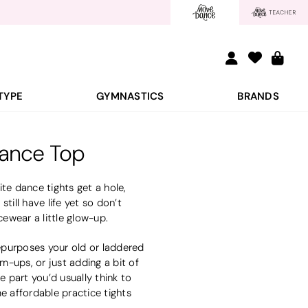
TYPE
GYMNASTICS
BRANDS
Dance Top
ite dance tights get a hole,
still have life yet so don’t
cewear a little glow-up.
repurposes your old or laddered
m-ups, or just adding a bit of
e part you’d usually think to
e affordable practice tights