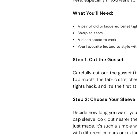
What You’ll Need:
A pair of old or laddered ballet tig
Sharp scissors
A clean space to work
Your favourite leotard to style wi
Step 1: Cut the Gusset
Carefully cut out the gusset (
too much! The fabric stretches q
tights hack, and it’s the firs
Step 2: Choose Your Sleeve
Decide how long you want your s
cap sleeve look, cut nearer t
just made. It’s such a simple w
with different colours or textu