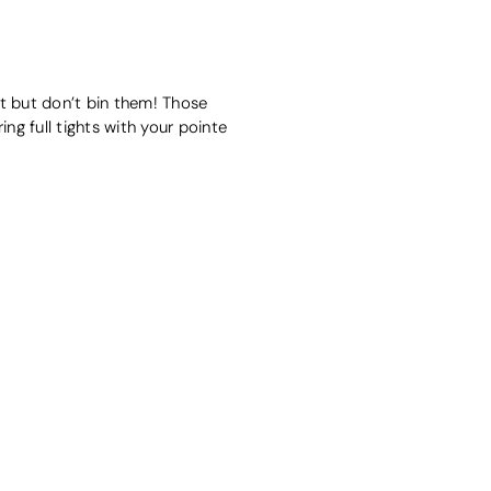
et but don’t bin them! Those
ing full tights with your pointe