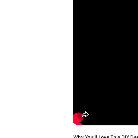
Why You’ll Love This DIY D