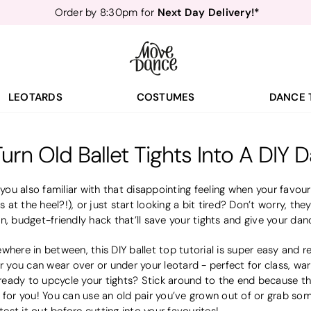
Next Day Delivery!*
Order by 8:30pm for
Teachers
40% off*
- Sign up for
Free Delivery*
Free Returns
&
Next Day Delivery!*
Order by 8:30pm for
Teachers
40% off*
- Sign up for
LEOTARDS
COSTUMES
DANCE 
urn Old Ballet Tights Into A DIY 
 you also familiar with that disappointing feeling when your favour
s at the heel?!), or just start looking a bit tired? Don’t worry, they 
n, budget-friendly hack that’ll save your tights and give your dan
where in between, this DIY ballet top tutorial is super easy and 
r you can wear over or under your leotard - perfect for class, war
u ready to upcycle your tights? Stick around to the end because th
 for you! You can use an old pair you’ve grown out of or grab som
 test it out before cutting into your favourites!