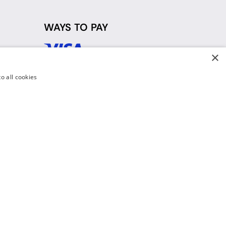
WAYS TO PAY
×
d
o all cookies
y Policy