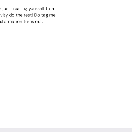
just treating yourself to a
tivity do the rest! Do tag me
nsformation turns out.