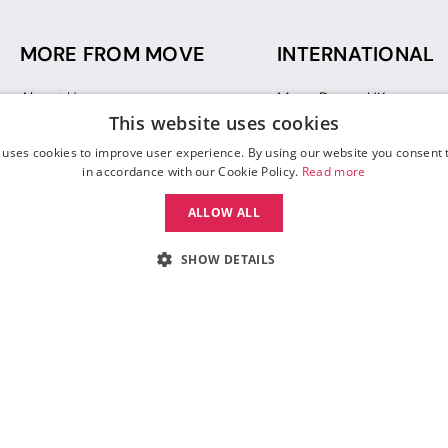
MORE FROM MOVE
INTERNATIONAL
About Us
Move Dance UK
This website uses cookies
Sustainability
Move Dance Deutschlan
Blog
Move Dance France
 uses cookies to improve user experience. By using our website you consent t
Gift Vouchers
Move Dance Italia
in accordance with our Cookie Policy.
Read more
Move Dance Espana
ALLOW ALL
Move Dance USA
Move Dance Europe
SHOW DETAILS
 Move Dance |
Terms and Conditions
|
Legal Identity
|
Data Protection & Privac