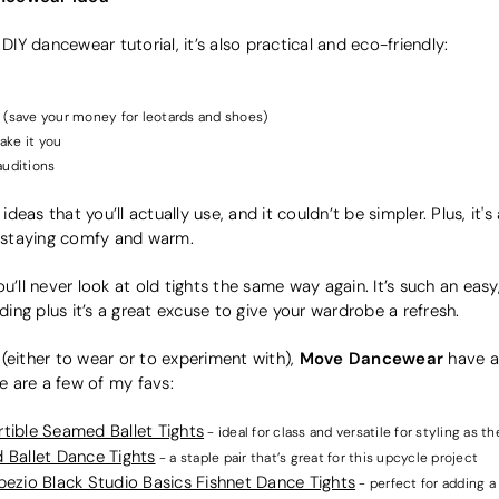
 DIY dancewear tutorial, it’s also practical and eco-friendly:
 (save your money for leotards and shoes)
ake it you
 auditions
 ideas that you’ll actually use, and it couldn’t be simpler. Plus, it
e staying comfy and warm.
u’ll never look at old tights the same way again. It’s such an easy
ng plus it’s a great excuse to give your wardrobe a refresh.
Move Dancewear
r (either to wear or to experiment with),
have a 
re are a few of my favs:
ible Seamed Ballet Tights
- ideal for class and versatile for styling as th
 Ballet Dance Tights
- a staple pair that’s great for this upcycle project
ezio Black Studio Basics Fishnet Dance Tights
- perfect for adding a