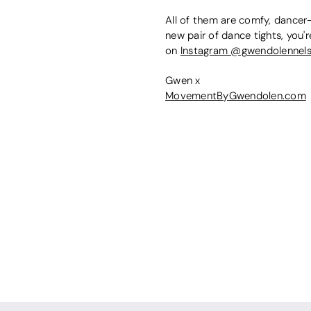
All of them are comfy, dancer-
new pair of dance tights, you'r
on
Instagram @gwendolennel
Gwen x
MovementByGwendolen.com