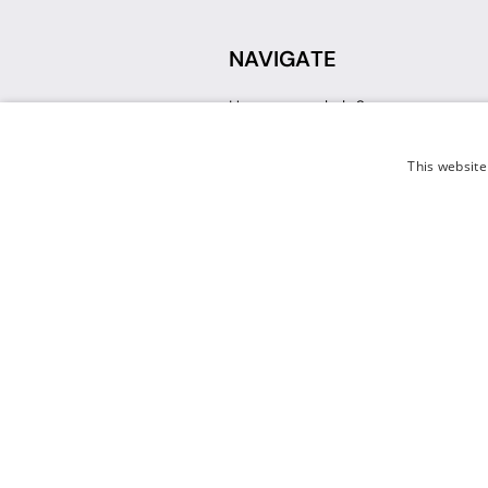
NAVIGATE
How can we help?
Sign up for a Teacher Account
Track My Order
This website
Delivery
International Delivery
Returns
Weissman FAQ
Contact Us
© 2026