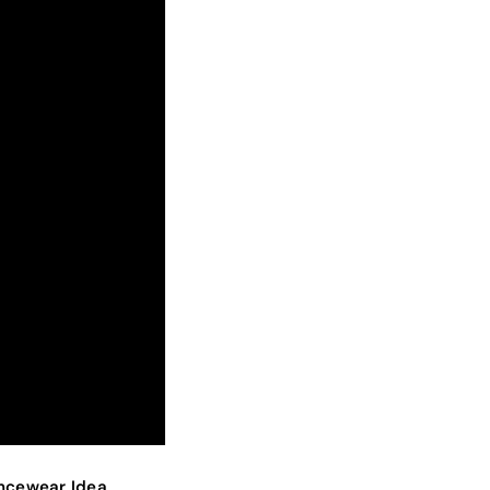
ancewear Idea