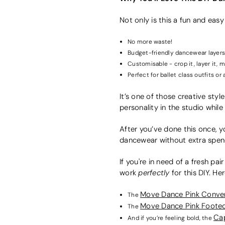
Not only is this a fun and easy
No more waste!
Budget-friendly dancewear layers
Customisable - crop it, layer it, m
Perfect for ballet class outfits or
It’s one of those creative style
personality in the studio whil
After you’ve done this once, yo
dancewear without extra spendi
If you're in need of a fresh pai
perfectly
work
for this DIY. He
Move Dance Pink Convert
The
Move Dance Pink Footed
The
Cap
And if you’re feeling bold, the