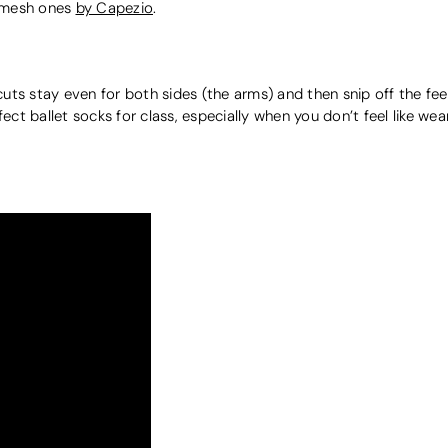
o mesh ones
by Capezio
.
r cuts stay even for both sides (the arms) and then snip off the fe
ect ballet socks for class, especially when you don’t feel like wear