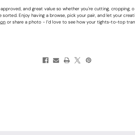
approved, and great value so whether you're cutting, cropping, or 
e sorted. Enjoy having a browse, pick your pair, and let your crea
son
or share a photo - I’d love to see how your tights-to-top tra