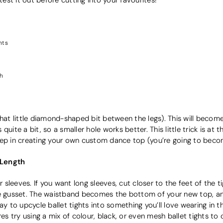
hts
th
that little diamond-shaped bit between the legs). This will become
uite a bit, so a smaller hole works better. This little trick is at t
t step in creating your own custom dance top (you’re going to beco
 Length
leeves. If you want long sleeves, cut closer to the feet of the tig
he gusset. The waistband becomes the bottom of your new top, and
ay to upcycle ballet tights into something you’ll love wearing in t
res try using a mix of colour, black, or even mesh ballet tights to