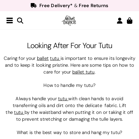
Free Delivery*
Free Returns
&
Next Day Delivery!*
Order by 8:30pm for
Teachers
40% off*
- Sign up for
Free Delivery*
Free Returns
&
Next Day Delivery!*
Order by 8:30pm for
Looking After For Your Tutu
Teachers
40% off*
- Sign up for
Caring for your
ballet
tutu
is important to ensure its longevity
and to keep it looking pristine. Here are some tips on how to
care for your
ballet tutu
.
How to handle my tutu?
Always handle your
tutu
with clean hands to avoid
transferring oils and dirt onto the delicate fabric. Lift
the
tutu
by the waistband when putting it on or taking it off
to prevent stretching or damaging the tulle layers.
What is the best way to store and hang my tutu?