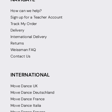
How can we help?
Sign up for a Teacher Account
Track My Order
Delivery
International Delivery
Returns
Weissman FAQ
Contact Us
INTERNATIONAL
Move Dance UK
Move Dance Deutschland
Move Dance France
Move Dance Italia