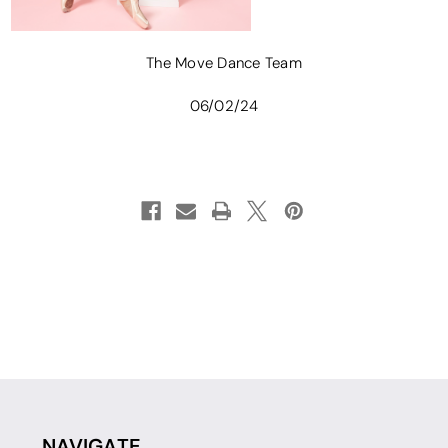
The Move Dance Team
06/02/24
NAVIGATE