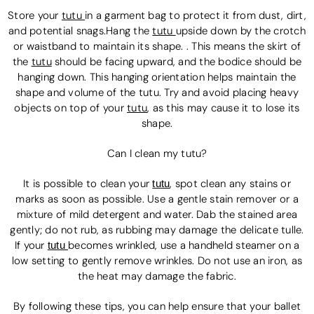
Store your
tutu
in a garment bag to protect it from dust, dirt,
and potential snags.Hang the
tutu
upside down by the crotch
or waistband to maintain its shape. . This means the skirt of
the
tutu
should be facing upward, and the bodice should be
hanging down. This hanging orientation helps maintain the
shape and volume of the tutu. Try and avoid placing heavy
objects on top of your
tutu
, as this may cause it to lose its
shape.
Can I clean my tutu?
It is possible to clean your
tutu
,
spot clean any stains or
marks as soon as possible. Use a gentle stain remover or a
mixture of mild detergent and water. Dab the stained area
gently; do not rub, as rubbing may damage the delicate tulle.
If your
tutu
becomes wrinkled, use a handheld steamer on a
low setting to gently remove wrinkles. Do not use an iron, as
the heat may damage the fabric.
By following these tips, you can help ensure that your ballet