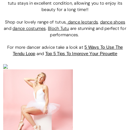
tutu stays in excellent condition, allowing you to enjoy its
beauty for a long time!!
Shop our lovely range of tutus,
dance leotards
,
dance shoes
and
dance costumes
.
Bloch Tutu
are stunning and perfect for
performances.
For more dancer advice t
ake a look at
5 Ways To Use The
Tendu Loop
and
Top 5 Tips To Improve Your Pirouette