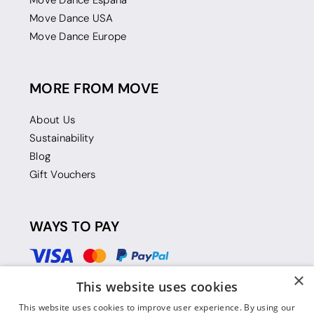
Move Dance Espana
Move Dance USA
Move Dance Europe
MORE FROM MOVE
About Us
Sustainability
Blog
Gift Vouchers
WAYS TO PAY
×
This website uses cookies
This website uses cookies to improve user experience. By using our