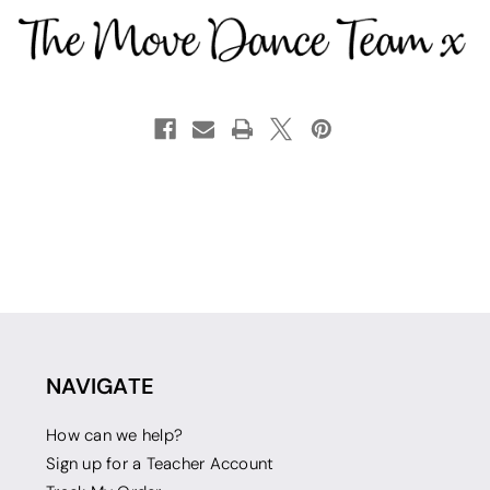
NAVIGATE
How can we help?
Sign up for a Teacher Account