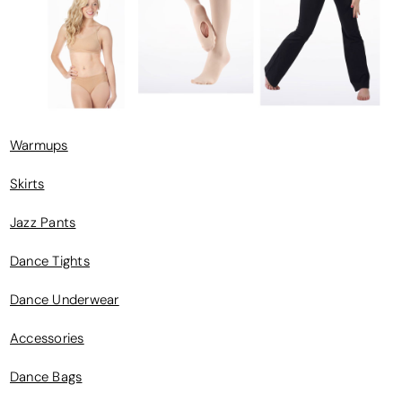
Warmups
Skirts
Jazz Pants
Dance Tights
Dance Underwear
Accessories
Dance Bags