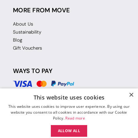
MORE FROM MOVE
About Us
Sustainability
Blog
Gift Vouchers
WAYS TO PAY
×
This website uses cookies
This website uses cookies to improve user experience. By using our
website you consent to all cookies in accordance with our Cookie
Policy.
Read more
ALLOW ALL