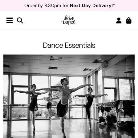
Next Day Delivery!*
Order by 8:30pm for
Teachers
40% off*
- Sign up for
Free Delivery*
Free Returns
&
Next Day Delivery!*
Order by 8:30pm for
Teachers
40% off*
- Sign up for
Dance Essentials