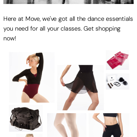
Here at Move, we've got all the dance essentials
you need for all your classes. Get shopping
now!