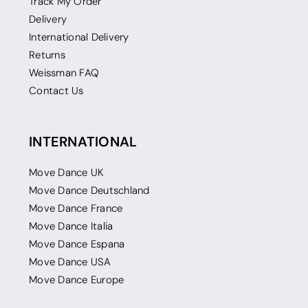
Track My Order
Delivery
International Delivery
Returns
Weissman FAQ
Contact Us
INTERNATIONAL
Move Dance UK
Move Dance Deutschland
Move Dance France
Move Dance Italia
Move Dance Espana
Move Dance USA
Move Dance Europe