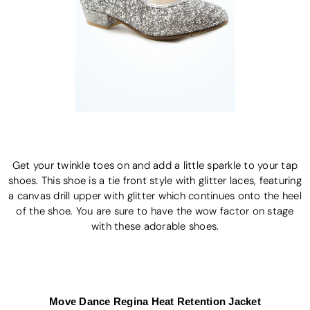
Get your twinkle toes on and add a little sparkle to your tap
shoes. This shoe is a tie front style with glitter laces, featuring
a canvas drill upper with glitter which continues onto the heel
of the shoe. You are sure to have the wow factor on stage
with these adorable shoes.
Move Dance Regina Heat Retention Jacket