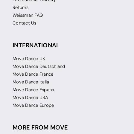
Returns
Weissman FAQ
Contact Us
INTERNATIONAL
Move Dance UK
Move Dance Deutschland
Move Dance France
Move Dance Italia
Move Dance Espana
Move Dance USA
Move Dance Europe
MORE FROM MOVE