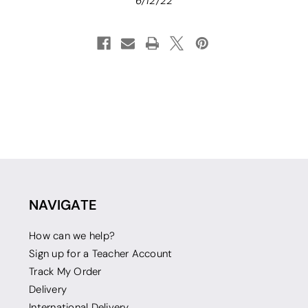
6/12/22
NAVIGATE
How can we help?
Sign up for a Teacher Account
Track My Order
Delivery
International Delivery