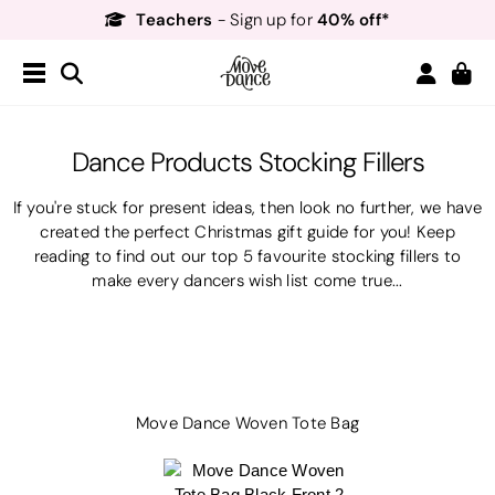
Teachers
40% off*
- Sign up for
Free Delivery*
Free Returns
&
Next Day Delivery!*
Order by 8:30pm for
Teachers
40% off*
- Sign up for
Dance Products Stocking Fillers
If you're stuck for present ideas, then look no further, we have
created the perfect Christmas gift guide for you! Keep
reading to find out our top 5 favourite stocking fillers to
make every dancers wish list come true...
Move Dance Woven Tote Bag