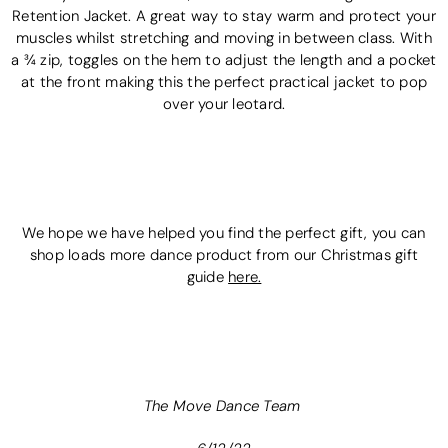
Retention Jacket. A great way to stay warm and protect your
muscles whilst stretching and moving in between class. With
a ¾ zip, toggles on the hem to adjust the length and a pocket
at the front making this the perfect practical jacket to pop
over your leotard.
We hope we have helped you find the perfect gift, you can
shop loads more dance product from our Christmas gift
guide
here.
The Move Dance Team