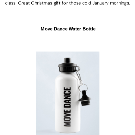
class! Great Christmas gift for those cold January mornings.
Move Dance Water Bottle