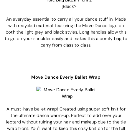
An everyday essential to carry all your dance stuff in. Made
with recycled material, featuring the Move Dance logo on
both the light grey and black styles. Long handles allow this
to go on your shoulder easily and makes this a comfy bag to
carry from class to class.
Move Dance Everly Ballet Wrap
A must-have ballet wrap! Created using super soft knit for
the ultimate dance warm-up. Perfect to add over your
leotard without ruining your hair and makeup due to the tie
wrap front. You'll want to keep this cosy knit on for the full