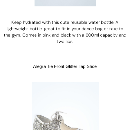
Keep hydrated with this cute reusable water bottle. A
lightweight bottle, great to fit in your dance bag or take to
the gym. Comes in pink and black with a 600ml capacity and
two lids.
Alegra Tie Front Glitter Tap Shoe