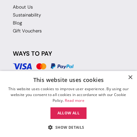
About Us
Sustainability
Blog
Gift Vouchers
WAYS TO PAY
×
This website uses cookies
This website uses cookies to improve user experience. By using our
website you consent to all cookies in accordance with our Cookie
Policy.
Read more
ALLOW ALL
SHOW DETAILS