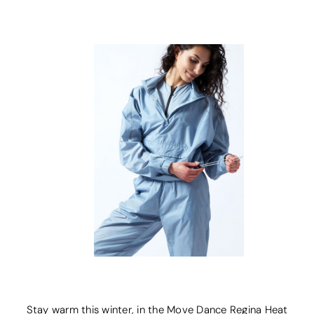
Stay warm this winter, in the Move Dance Regina Heat